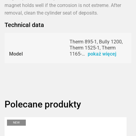
magnet holds well if the corrosion is not extreme. After
removal, clean the cylinder seat of deposits.
Technical data
Therm 895-1, Bully 1200,
Therm 1525-1, Therm
Model
1165-…
pokaż więcej
Polecane produkty
NEW