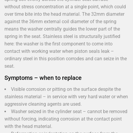
without stress concentration at a single point, which could
over time bite into the head material. The 32mm diameter
against the 36mm external coil diameter of the spring
means the washer centrally guides the lower part of the
spring in the seat. Stainless steel is structurally justified
here: the washer is the first component to come into
contact with working water when piston seals leak –
ordinary steel in this position corrodes and can seize in the
seat.
Symptoms – when to replace
Visible corrosion or pitting on the surface despite the
stainless material – in service with very hard water or when
aggressive cleaning agents are used.
Washer seized in the cylinder seat – cannot be removed
without forcing, indicating corrosion at the contact point
with the head material.