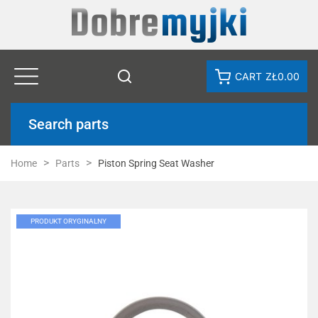
CART
ZŁ0.00
Search parts
Home
Parts
Piston Spring Seat Washer
PRODUKT ORYGINALNY