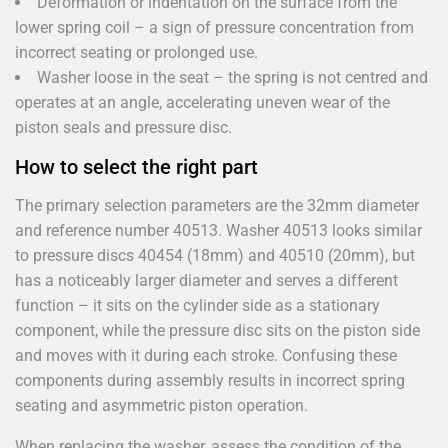
Deformation or indentation on the surface from the
lower spring coil – a sign of pressure concentration from
incorrect seating or prolonged use.
Washer loose in the seat – the spring is not centred and
operates at an angle, accelerating uneven wear of the
piston seals and pressure disc.
How to select the right part
The primary selection parameters are the 32mm diameter
and reference number 40513. Washer 40513 looks similar
to pressure discs 40454 (18mm) and 40510 (20mm), but
has a noticeably larger diameter and serves a different
function – it sits on the cylinder side as a stationary
component, while the pressure disc sits on the piston side
and moves with it during each stroke. Confusing these
components during assembly results in incorrect spring
seating and asymmetric piston operation.
When replacing the washer, assess the condition of the