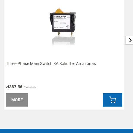
Three-Phase Main Switch 8A Schurter Amazonas
W
zł387.56
z
Tax included
MORE