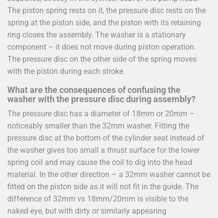
The piston spring rests on it, the pressure disc rests on the
spring at the piston side, and the piston with its retaining
ring closes the assembly. The washer is a stationary
component – it does not move during piston operation.
The pressure disc on the other side of the spring moves
with the piston during each stroke.
What are the consequences of confusing the
washer with the pressure disc during assembly?
The pressure disc has a diameter of 18mm or 20mm –
noticeably smaller than the 32mm washer. Fitting the
pressure disc at the bottom of the cylinder seat instead of
the washer gives too small a thrust surface for the lower
spring coil and may cause the coil to dig into the head
material. In the other direction – a 32mm washer cannot be
fitted on the piston side as it will not fit in the guide. The
difference of 32mm vs 18mm/20mm is visible to the
naked eye, but with dirty or similarly appearing