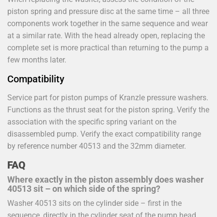
piston spring and pressure disc at the same time – all three
components work together in the same sequence and wear
at a similar rate. With the head already open, replacing the
complete set is more practical than returning to the pump a
few months later.
Compatibility
Service part for piston pumps of Kranzle pressure washers.
Functions as the thrust seat for the piston spring. Verify the
association with the specific spring variant on the
disassembled pump. Verify the exact compatibility range
by reference number 40513 and the 32mm diameter.
FAQ
Where exactly in the piston assembly does washer
40513 sit – on which side of the spring?
Washer 40513 sits on the cylinder side – first in the
sequence, directly in the cylinder seat of the pump head.