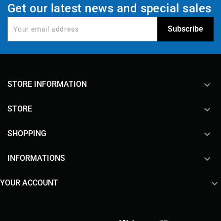
Get our latest news and special sales
keyboard_arrow_down
STORE INFORMATION

STORE

SHOPPING

INFORMATIONS

YOUR ACCOUNT