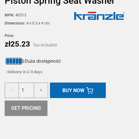
Piston Spring Seat Washer
MPN:
40513
Dimensions:
4 x 0.3 x 4 cm
Price:
zł25.23
Tax included
Duża dostępność
Delivery in 2-3 days
BUY NOW
-
+
GET PRICING