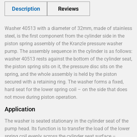
Description
Reviews
Washer 40513 with a diameter of 32mm, made of stainless
steel, is the first component from the cylinder side in the
piston spring assembly of the Kranzle pressure washer
pump. The assembly sequence in the cylinder is as follows:
washer 40513 rests against the bottom of the cylinder seat,
the piston spring sits on it, the pressure disc sits on the
spring, and the whole assembly is held by the piston
secured with a retaining ring. The washer forms a fixed,
hard seat for the lower spring coil – on the side that does
not move during piston operation.
Application
The washer is seated stationary in the cylinder seat of the
pump head. Its function is to transfer the load of the lower
spring coil evenly across the cylinder seat surface –