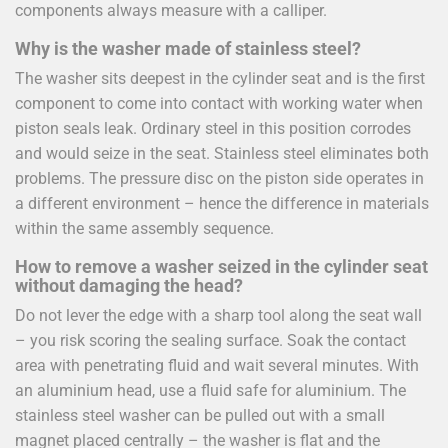
components always measure with a calliper.
Why is the washer made of stainless steel?
The washer sits deepest in the cylinder seat and is the first
component to come into contact with working water when
piston seals leak. Ordinary steel in this position corrodes
and would seize in the seat. Stainless steel eliminates both
problems. The pressure disc on the piston side operates in
a different environment – hence the difference in materials
within the same assembly sequence.
How to remove a washer seized in the cylinder seat
without damaging the head?
Do not lever the edge with a sharp tool along the seat wall
– you risk scoring the sealing surface. Soak the contact
area with penetrating fluid and wait several minutes. With
an aluminium head, use a fluid safe for aluminium. The
stainless steel washer can be pulled out with a small
magnet placed centrally – the washer is flat and the