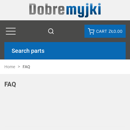
CART
ZŁ0.00
Search parts
Home
FAQ
FAQ