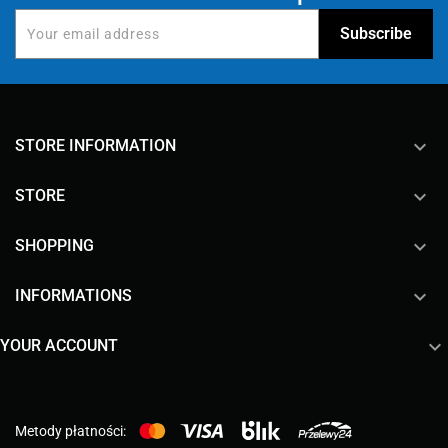
keyboard_arrow_down
STORE INFORMATION

STORE

SHOPPING

INFORMATIONS

YOUR ACCOUNT
Metody płatności: