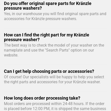
Do you offer original spare parts for Kränzle
pressure washers?
Yes, in our warehouse you will find original spare parts and
accessories for Kränzle pressure washers.
How can I find the right part for my Kränzle
pressure washer?
The best way is to check the model of your washer on the
nameplate and use the "Search Parts" option on our
website.
Can I get help choosing parts or accessories?
Of course! Our specialists will be happy to help you select
the right parts and accessories for your Kränzle washer.
How long does order processing take?
Most orders are processed within 24-48 hours. If the order
is placed before 12:00 PM, it is shipped the same business