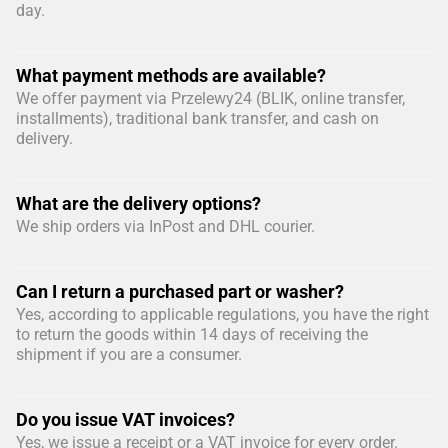
day.
What payment methods are available?
We offer payment via Przelewy24 (BLIK, online transfer,
installments), traditional bank transfer, and cash on
delivery.
What are the delivery options?
We ship orders via InPost and DHL courier.
Can I return a purchased part or washer?
Yes, according to applicable regulations, you have the right
to return the goods within 14 days of receiving the
shipment if you are a consumer.
Do you issue VAT invoices?
Yes, we issue a receipt or a VAT invoice for every order.