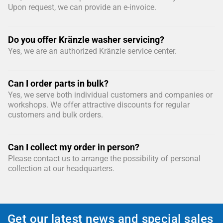
Upon request, we can provide an e-invoice.
Do you offer Kränzle washer servicing?
Yes, we are an authorized Kränzle service center.
Can I order parts in bulk?
Yes, we serve both individual customers and companies or
workshops. We offer attractive discounts for regular
customers and bulk orders.
Can I collect my order in person?
Please contact us to arrange the possibility of personal
collection at our headquarters.
Get our latest news and special sales