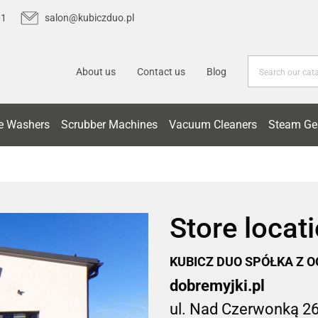
01
salon@kubiczduo.pl
About us
Contact us
Blog
e Washers
Scrubber Machines
Vacuum Cleaners
Steam Ge
Store locat
KUBICZ DUO SPÓŁKA Z 
dobremyjki.pl
ul. Nad Czerwonką 2