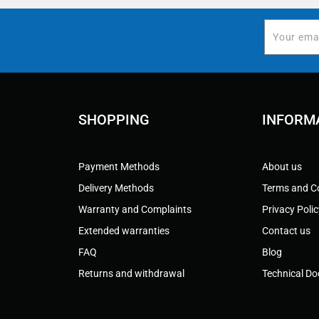
SHOPPING
INFORM
Payment Methods
About us
Delivery Methods
Terms and C
Warranty and Complaints
Privacy Poli
Extended warranties
Contact us
FAQ
Blog
Returns and withdrawal
Technical D