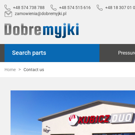
+48 574 738 788
+48 574 515 616
+48 18 307 01 
zamowienia@dobremyjki.pl
Search parts
Pressur
Home
Contact us