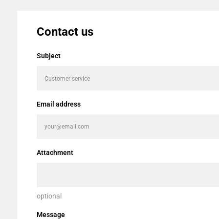
Contact us
Subject
Email address
Attachment
optional
Message