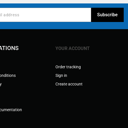
ATIONS
YOUR ACCOUNT
Order tracking
onditions
Sign in
cy
Create account
ocumentation