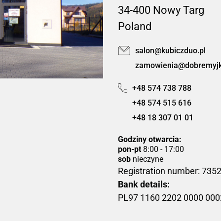
34-400 Nowy Targ
Poland
salon@kubiczduo.pl
zamowienia@dobremyjki
+48 574 738 788
+48 574 515 616
+48 18 307 01 01
Godziny otwarcia:
pon-pt
8:00 - 17:00
sob
nieczyne
Registration number: 73
Bank details:
PL97 1160 2202 0000 00