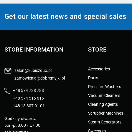
Get our latest news and special sales
STORE INFORMATION
STORE
Accessories
salon@kubiczduo.pl
Parts
zamowienia@dobremyjki.pl
Pressure Washers
+48 574 738 788
Vacuum Cleaners
+48 574 515 616
Cleaning Agents
+48 18 307 01 01
Scrubber Machines
Godziny otwarcia:
Steam Generators
pon-pt 8:00 - 17:00
Sweepers
sob nieczyne