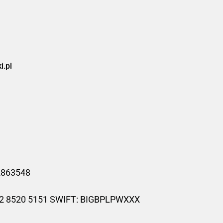
.pl
52863548
02 8520 5151 SWIFT: BIGBPLPWXXX