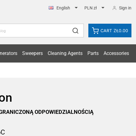


Sign in
English
PLN zł
CART
ZŁ0.00
nerators
Sweepers
Cleaning Agents
Parts
Accessories
ion
OGRANICZONĄ ODPOWIEDZIALNOŚCIĄ
6C