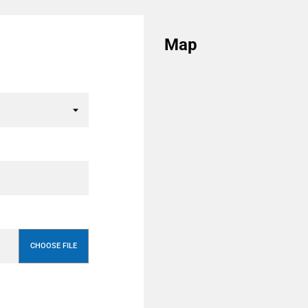
Map
CHOOSE FILE