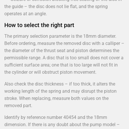
the guide – the disc does not lie flat, and the spring
operates at an angle.
How to select the right part
The primary selection parameter is the 18mm diameter.
Before ordering, measure the removed disc with a calliper –
the diameter of the thrust seat and piston determines the
permissible range. A disc that is too small does not cover a
sufficient surface area; one that is too large will not fit in
the cylinder or will obstruct piston movement.
Also check the disc thickness – if too thick, it alters the
working length of the spring and may disrupt the piston
stroke. When replacing, measure both values on the
removed part.
Identify by reference number 40454 and the 18mm
dimension. If there is any doubt about the pump model –