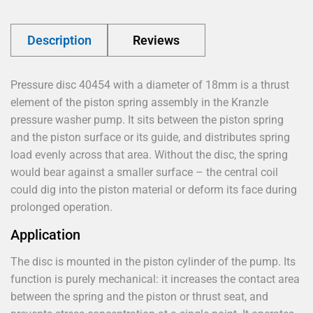
Description
Reviews
Pressure disc 40454 with a diameter of 18mm is a thrust
element of the piston spring assembly in the Kranzle
pressure washer pump. It sits between the piston spring
and the piston surface or its guide, and distributes spring
load evenly across that area. Without the disc, the spring
would bear against a smaller surface – the central coil
could dig into the piston material or deform its face during
prolonged operation.
Application
The disc is mounted in the piston cylinder of the pump. Its
function is purely mechanical: it increases the contact area
between the spring and the piston or thrust seat, and