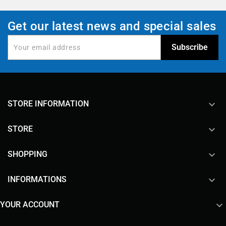
Get our latest news and special sales
keyboard_arrow_down
STORE INFORMATION

STORE

SHOPPING

INFORMATIONS

YOUR ACCOUNT