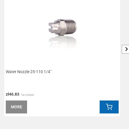
Water Nozzle 25-110 1/4"
P
zł46.83
z
Tax included
MORE