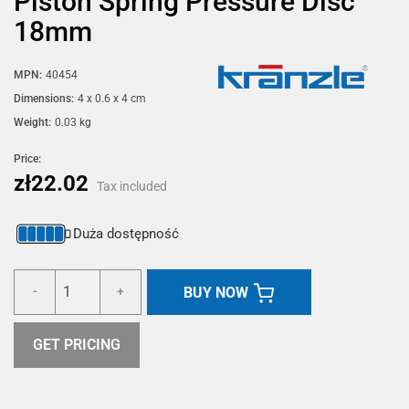
Piston Spring Pressure Disc
18mm
MPN:
40454
Dimensions:
4 x 0.6 x 4 cm
Weight:
0.03 kg
Price:
zł22.02
Tax included
Duża dostępność
BUY NOW
-
+
GET PRICING