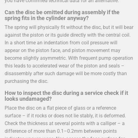
you have confirmed technical data for an alternative.
Can the disc be omitted during assembly if the
spring fits in the cylinder anyway?
The spring will physically fit without the disc, but it will bear
against the piston or its guide directly with the central coil.
In a short time an indentation from coil pressure will
appear on the piston face, and piston movement may
become slightly asymmetric. With frequent pump operation
this leads to accelerated wear of the piston and seals –
disassembly after such damage will be more costly than
purchasing the disc.
How to inspect the disc during a service check if it
looks undamaged?
Place the disc on a flat piece of glass or a reference
surface – if it rocks or does not lie stably, it is deformed.
Check the thickness at several points with a calliper – a
difference of more than 0.1–0.2mm between points