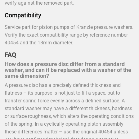
verify against the removed part.
Compatibility
Service part for piston pumps of Kranzle pressure washers.
Verify the exact compatibility range by reference number
40454 and the 18mm diameter.
FAQ
How does a pressure disc differ from a standard
washer, and can it be replaced with a washer of the
same dimension?
A pressure disc has a precisely defined thickness and
flatness – its purpose is not just to fill a space, but to
transfer spring force evenly across a defined surface. A
standard washer may have a different thickness, hardness
or surface roughness, which alters the operating conditions
of the spring. In a cyclically operating piston assembly
these differences matter – use the original 40454 unless