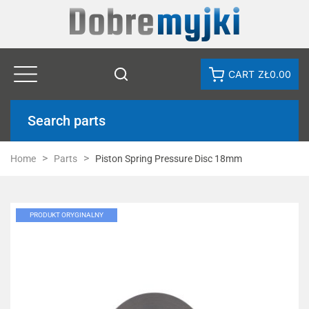
CART
ZŁ0.00
Search parts
Home
Parts
Piston Spring Pressure Disc 18mm
PRODUKT ORYGINALNY