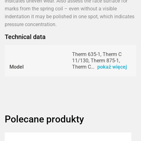
indicates uneven wear. Also assess the face surface for
marks from the spring coil – even without a visible
indentation it may be polished in one spot, which indicates
pressure concentration.
Technical data
Therm 635-1, Therm C
11/130, Therm 875-1,
Model
Therm C…
pokaż więcej
Polecane produkty