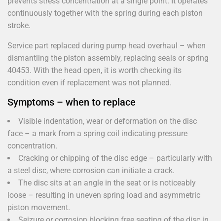
prevents stress concentration at a single point. It operates
continuously together with the spring during each piston
stroke.
Service part replaced during pump head overhaul – when
dismantling the piston assembly, replacing seals or spring
40453. With the head open, it is worth checking its
condition even if replacement was not planned.
Symptoms – when to replace
Visible indentation, wear or deformation on the disc
face – a mark from a spring coil indicating pressure
concentration.
Cracking or chipping of the disc edge – particularly with
a steel disc, where corrosion can initiate a crack.
The disc sits at an angle in the seat or is noticeably
loose – resulting in uneven spring load and asymmetric
piston movement.
Seizure or corrosion blocking free seating of the disc in