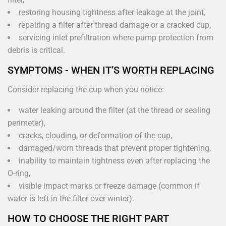
restoring housing tightness after leakage at the joint,
repairing a filter after thread damage or a cracked cup,
servicing inlet prefiltration where pump protection from
debris is critical.
SYMPTOMS - WHEN IT’S WORTH REPLACING
Consider replacing the cup when you notice:
water leaking around the filter (at the thread or sealing
perimeter),
cracks, clouding, or deformation of the cup,
damaged/worn threads that prevent proper tightening,
inability to maintain tightness even after replacing the
O-ring,
visible impact marks or freeze damage (common if
water is left in the filter over winter).
HOW TO CHOOSE THE RIGHT PART