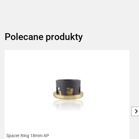
Polecane produkty
Spacer Ring 18mm AP
R