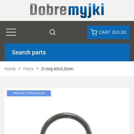
CART
ZŁ0.00
Search parts
Home
Parts
O-ring 40x3,5mm
PRODUKT ORYGINALNY