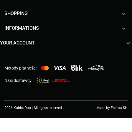

SHOPPING

INFORMATIONS

YOUR ACCOUNT
Metody płatności:
Nasi dostawcy:
2026 KubiczDuo | All rights reserved
Made by Estima SH
Choose a value...