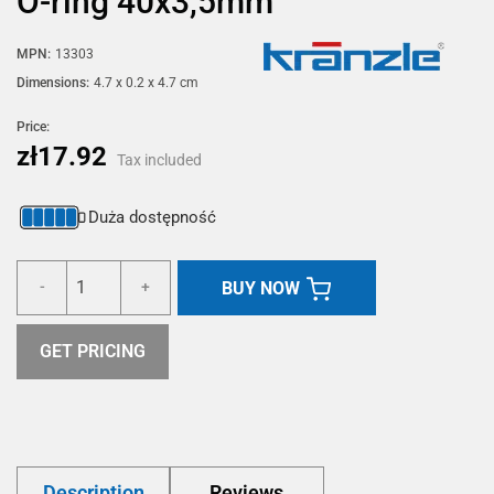
O-ring 40x3,5mm
MPN:
13303
Dimensions:
4.7 x 0.2 x 4.7 cm
Price:
zł17.92
Tax included
Duża dostępność
BUY NOW
-
+
GET PRICING
Description
Reviews