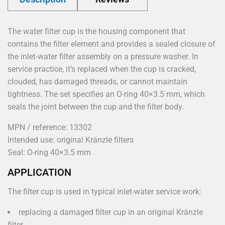
The water filter cup is the housing component that
contains the filter element and provides a sealed closure of
the inlet-water filter assembly on a pressure washer. In
service practice, it’s replaced when the cup is cracked,
clouded, has damaged threads, or cannot maintain
tightness. The set specifies an O-ring 40×3.5 mm, which
seals the joint between the cup and the filter body.
MPN / reference: 13302
Intended use: original Kränzle filters
Seal: O-ring 40×3.5 mm
APPLICATION
The filter cup is used in typical inlet-water service work:
replacing a damaged filter cup in an original Kränzle
filter,