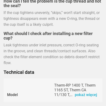
How can I tell the problem is the cup thread and not
the seal?
If the cup tightens unevenly, “skips,” won’t start straight, or
tightness disappears even with a new O-ring, the thread or
the cup itself is a likely culprit.
What should I check after installing a new filter
cup?
Leak tightness under inlet pressure, correct O-ring seating
in the groove, and clean threads/contact surfaces. Also
check the filter element condition so debris doesn’t restrict
flow.
Technical data
Therm-RP 1400 T, Therm
1165 ST, Therm CA
Model
11/130 T,…
pokaż więcej