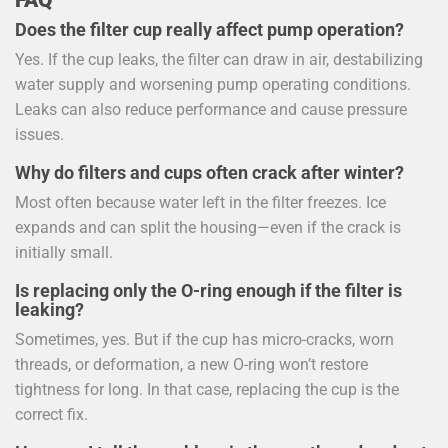
Does the filter cup really affect pump operation?
Yes. If the cup leaks, the filter can draw in air, destabilizing
water supply and worsening pump operating conditions.
Leaks can also reduce performance and cause pressure
issues.
Why do filters and cups often crack after winter?
Most often because water left in the filter freezes. Ice
expands and can split the housing—even if the crack is
initially small.
Is replacing only the O-ring enough if the filter is
leaking?
Sometimes, yes. But if the cup has micro-cracks, worn
threads, or deformation, a new O-ring won’t restore
tightness for long. In that case, replacing the cup is the
correct fix.