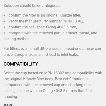
Selection should be unambiguous:
confirm the filter is an original Kränzle filter,
verify the manufacturer number: MPN 13302,
confirm the seal spec: O-ring 40×3.5 mm,
compare with the removed part: diameter, thread, and
seating method.
For filters, even small differences in thread or diameter can
prevent proper closure and lead to inlet leaks.
COMPATIBILITY
Select the cup based on MPN 13302 and compatibility with
the original Kränzle filter body. Best confirmation is
comparison with the removed cup and checking that
sealing is done with an O-ring 40×3.5 mm in that filter
housing.
FAQ