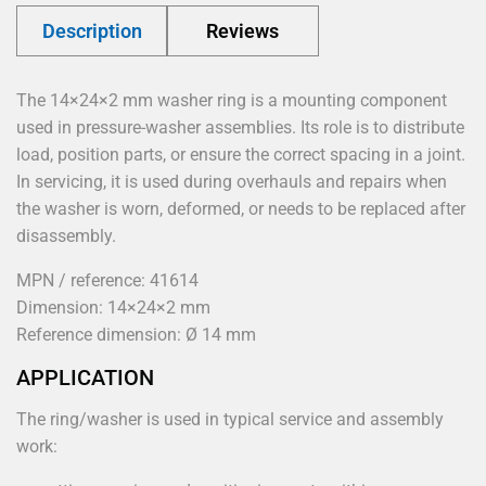
Description
Reviews
The 14×24×2 mm washer ring is a mounting component
used in pressure-washer assemblies. Its role is to distribute
load, position parts, or ensure the correct spacing in a joint.
In servicing, it is used during overhauls and repairs when
the washer is worn, deformed, or needs to be replaced after
disassembly.
MPN / reference: 41614
Dimension: 14×24×2 mm
Reference dimension: Ø 14 mm
APPLICATION
The ring/washer is used in typical service and assembly
work: