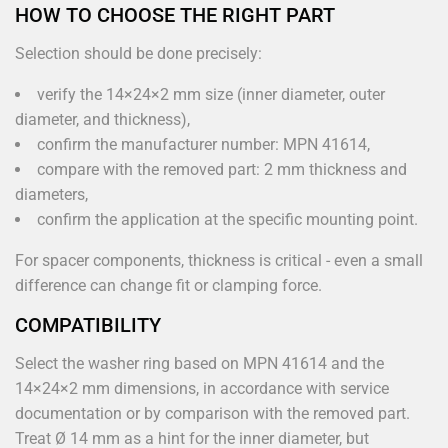
HOW TO CHOOSE THE RIGHT PART
Selection should be done precisely:
verify the 14×24×2 mm size (inner diameter, outer
diameter, and thickness),
confirm the manufacturer number: MPN 41614,
compare with the removed part: 2 mm thickness and
diameters,
confirm the application at the specific mounting point.
For spacer components, thickness is critical - even a small
difference can change fit or clamping force.
COMPATIBILITY
Select the washer ring based on MPN 41614 and the
14×24×2 mm dimensions, in accordance with service
documentation or by comparison with the removed part.
Treat Ø 14 mm as a hint for the inner diameter, but