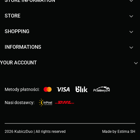
keyboard_arrow_down
STORE INFORMATION

STORE

SHOPPING

INFORMATIONS

YOUR ACCOUNT
Metody płatności:
Nasi dostawcy:
2026 KubiczDuo | All rights reserved
Made by Estima SH