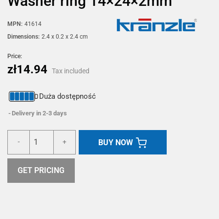
Washer ring 14×24×2mm
MPN:
41614
Dimensions:
2.4 x 0.2 x 2.4 cm
Price:
zł14.94
Tax included
Duża dostępność
Delivery in 2-3 days
BUY NOW
-
+
GET PRICING