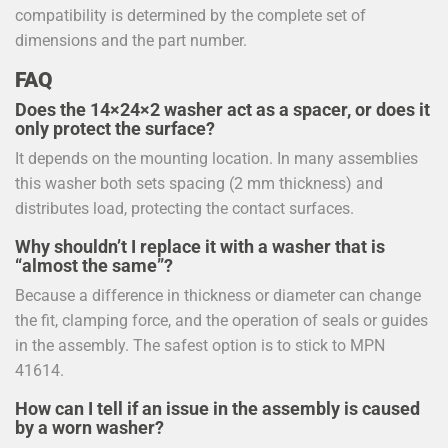
compatibility is determined by the complete set of
dimensions and the part number.
FAQ
Does the 14×24×2 washer act as a spacer, or does it
only protect the surface?
It depends on the mounting location. In many assemblies
this washer both sets spacing (2 mm thickness) and
distributes load, protecting the contact surfaces.
Why shouldn’t I replace it with a washer that is
“almost the same”?
Because a difference in thickness or diameter can change
the fit, clamping force, and the operation of seals or guides
in the assembly. The safest option is to stick to MPN
41614.
How can I tell if an issue in the assembly is caused
by a worn washer?