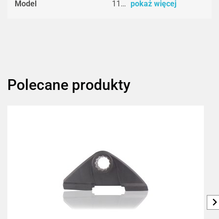
Model
11…
pokaż więcej
Polecane produkty