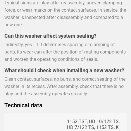
Typical signs are play after reassembly, uneven clamping
force, or wear marks on the contact surfaces. In service, the
washer is inspected after disassembly and compared to a
new one.
Can this washer affect system sealing?
Indirectly, yes - if it determines spacing or clamping of
parts, its wear can alter the position of mating components
and worsen the operating conditions of seals.
What should I check when installing a new washer?
Clean contact surfaces, no burrs, and correct seating of the
washer in its recess. After assembly, check that there is no
play and the assembly operates steadily.
Technical data
1152 TST, HD 10/122 TS,
HD 7/122 TS, 1152 TS, K