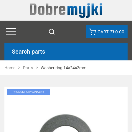
CART
ZŁ0.00
Search parts
Home
Parts
Washer ring 14×24×2mm
PRODUKT ORYGINALNY