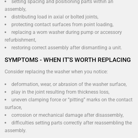
setting spacing and positioning parts within an
assembly,
distributing load in axial or bolted joints,
protecting contact surfaces from point loading,
replacing a worn washer during pump or accessory
refurbishment,
restoring correct assembly after dismantling a unit.
SYMPTOMS - WHEN IT’S WORTH REPLACING
Consider replacing the washer when you notice:
deformation, wear, or abrasion of the washer surface,
play in the joint resulting from thickness loss,
uneven clamping force or “pitting” marks on the contact
surface,
corrosion or mechanical damage after disassembly,
difficulties setting parts correctly after reassembling the
assembly.