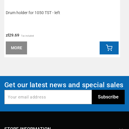
Drum holder for 1050 TST - left
M
zł29.69
z
Tax included
MORE
Get our latest news and special sales