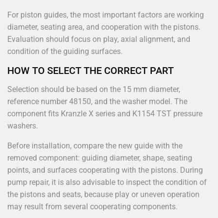
For piston guides, the most important factors are working
diameter, seating area, and cooperation with the pistons.
Evaluation should focus on play, axial alignment, and
condition of the guiding surfaces.
HOW TO SELECT THE CORRECT PART
Selection should be based on the 15 mm diameter,
reference number 48150, and the washer model. The
component fits Kranzle X series and K1154 TST pressure
washers.
Before installation, compare the new guide with the
removed component: guiding diameter, shape, seating
points, and surfaces cooperating with the pistons. During
pump repair, it is also advisable to inspect the condition of
the pistons and seats, because play or uneven operation
may result from several cooperating components.