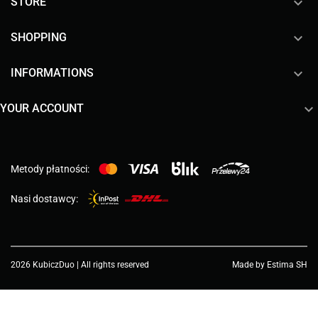

STORE

SHOPPING

INFORMATIONS

YOUR ACCOUNT
Metody płatności:
Nasi dostawcy:
2026 KubiczDuo | All rights reserved
Made by Estima SH
Choose a value...