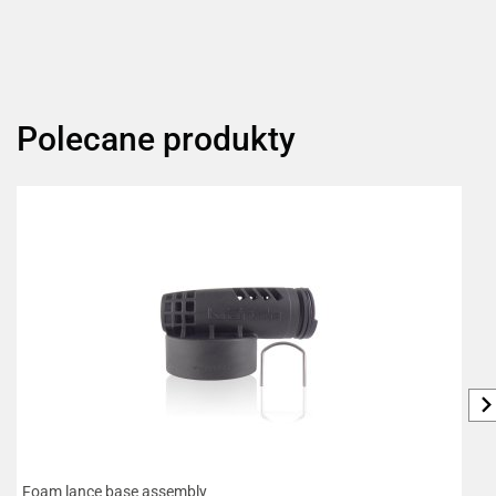
Polecane produkty
Foam lance base assembly
B