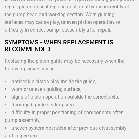
repair, piston or seal replacement, or after disassembly of
the pump head and working section. Worn guiding
surfaces may cause play, uneven piston operation, or
difficulty in correct pump reassembly after repair.
SYMPTOMS - WHEN REPLACEMENT IS
RECOMMENDED
Replacing the piston guide may be necessary when the
following issues occur:
noticeable piston play inside the guide,
worn or uneven guiding surface,
signs of piston operation outside the correct axis,
damaged guide seating area,
difficulty in proper positioning of components after
pump assembly,
uneven system operation after previous disassembly
and inspection.