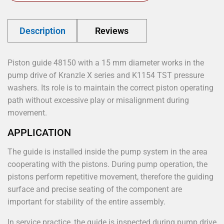
Description
Reviews
Piston guide 48150 with a 15 mm diameter works in the
pump drive of Kranzle X series and K1154 TST pressure
washers. Its role is to maintain the correct piston operating
path without excessive play or misalignment during
movement.
APPLICATION
The guide is installed inside the pump system in the area
cooperating with the pistons. During pump operation, the
pistons perform repetitive movement, therefore the guiding
surface and precise seating of the component are
important for stability of the entire assembly.
In service practice, the guide is inspected during pump drive