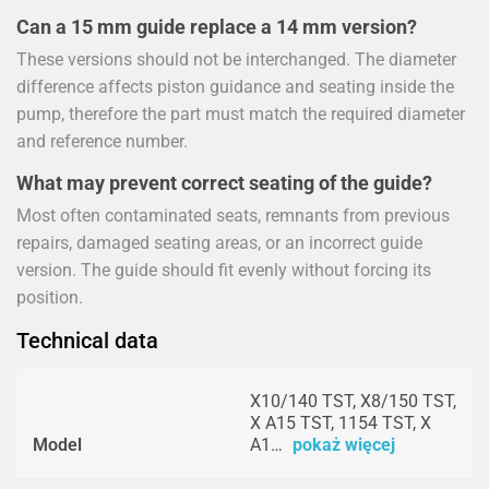
Can a 15 mm guide replace a 14 mm version?
These versions should not be interchanged. The diameter
difference affects piston guidance and seating inside the
pump, therefore the part must match the required diameter
and reference number.
What may prevent correct seating of the guide?
Most often contaminated seats, remnants from previous
repairs, damaged seating areas, or an incorrect guide
version. The guide should fit evenly without forcing its
position.
Technical data
X10/140 TST, X8/150 TST,
X A15 TST, 1154 TST, X
Model
A1…
pokaż więcej