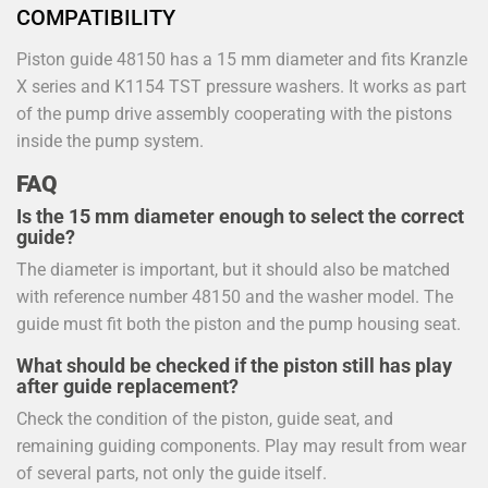
COMPATIBILITY
Piston guide 48150 has a 15 mm diameter and fits Kranzle
X series and K1154 TST pressure washers. It works as part
of the pump drive assembly cooperating with the pistons
inside the pump system.
FAQ
Is the 15 mm diameter enough to select the correct
guide?
The diameter is important, but it should also be matched
with reference number 48150 and the washer model. The
guide must fit both the piston and the pump housing seat.
What should be checked if the piston still has play
after guide replacement?
Check the condition of the piston, guide seat, and
remaining guiding components. Play may result from wear
of several parts, not only the guide itself.