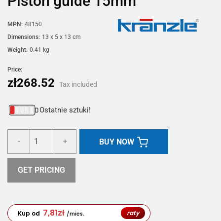
Piston guide 15mm
MPN:
48150
Dimensions:
13 x 5 x 13 cm
Weight:
0.41 kg
Price:
zł268.52
Tax included
Ostatnie sztuki!
BUY NOW
-
+
GET PRICING
7,81
zł
raty
Kup od
/mies.