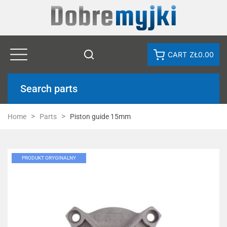
CART
ZŁ0.00
Search parts
Home
Parts
Piston guide 15mm
PRODUKT ORYGINALNY