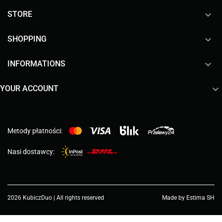

STORE

SHOPPING

INFORMATIONS

YOUR ACCOUNT
Metody płatności:
Nasi dostawcy:
2026 KubiczDuo | All rights reserved
Made by Estima SH
Choose a value...