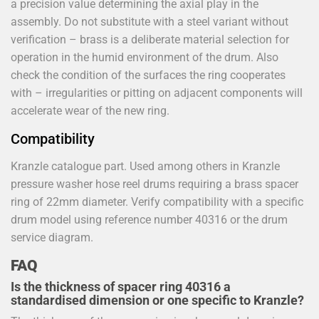
a precision value determining the axial play in the
assembly. Do not substitute with a steel variant without
verification – brass is a deliberate material selection for
operation in the humid environment of the drum. Also
check the condition of the surfaces the ring cooperates
with – irregularities or pitting on adjacent components will
accelerate wear of the new ring.
Compatibility
Kranzle catalogue part. Used among others in Kranzle
pressure washer hose reel drums requiring a brass spacer
ring of 22mm diameter. Verify compatibility with a specific
drum model using reference number 40316 or the drum
service diagram.
FAQ
Is the thickness of spacer ring 40316 a
standardised dimension or one specific to Kranzle?