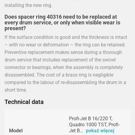
installing the new ring.
Does spacer ring 40316 need to be replaced at
every drum service, or only when visible wear is
present?
If the surface condition is good and the thickness is intact
– with no wear or deformation – the ring can be retained.
Preventive replacement makes sense during a thorough
drum service that includes replacement of the swivel
connector or bearings, when the assembly is completely
disassembled. The cost of a brass ring is negligible
compared to the labour of re-disassembling the drum in a
short time.
Technical data
Profi-Jet B 16/220 T,
Quadro 1000 TST, Profi-
Model
Jet B…
pokaż więcej