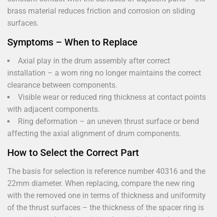
brass material reduces friction and corrosion on sliding
surfaces.
Symptoms – When to Replace
Axial play in the drum assembly after correct
installation – a worn ring no longer maintains the correct
clearance between components.
Visible wear or reduced ring thickness at contact points
with adjacent components.
Ring deformation – an uneven thrust surface or bend
affecting the axial alignment of drum components.
How to Select the Correct Part
The basis for selection is reference number 40316 and the
22mm diameter. When replacing, compare the new ring
with the removed one in terms of thickness and uniformity
of the thrust surfaces – the thickness of the spacer ring is