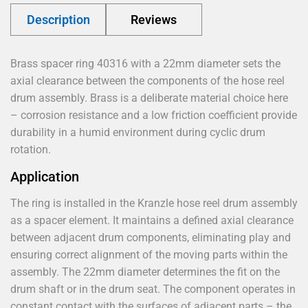
Description
Reviews
Brass spacer ring 40316 with a 22mm diameter sets the
axial clearance between the components of the hose reel
drum assembly. Brass is a deliberate material choice here
– corrosion resistance and a low friction coefficient provide
durability in a humid environment during cyclic drum
rotation.
Application
The ring is installed in the Kranzle hose reel drum assembly
as a spacer element. It maintains a defined axial clearance
between adjacent drum components, eliminating play and
ensuring correct alignment of the moving parts within the
assembly. The 22mm diameter determines the fit on the
drum shaft or in the drum seat. The component operates in
constant contact with the surfaces of adjacent parts – the