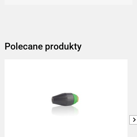
Polecane produkty