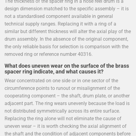
The thickness of the spacer ring in a hose reel drum is a
design dimension matched to the specific assembly – it is
not a standardised component available in general
technical supply ranges. Replacing it with a ring of a
similar but different thickness will alter the axial play of the
drum assembly. In the absence of the original component,
the only reliable basis for selection is comparison with the
removed ring or reference number 40316.
What does uneven wear on the surface of the brass
spacer ring indicate, and what causes it?
Wear concentrated on one side or in one sector of the
circumference points to runout or misalignment of the
cooperating component – the shaft, drum plate, or another
adjacent part. The ring wears unevenly because the load is
not distributed symmetrically across its entire surface.
Replacing the ring alone will not eliminate the cause of
uneven wear – it is worth checking the axial alignment of
the shaft and the condition of adjacent components before