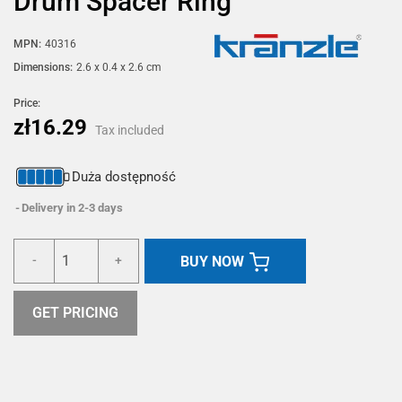
Drum Spacer Ring
MPN:
40316
Dimensions:
2.6 x 0.4 x 2.6 cm
Price:
zł16.29
Tax included
Duża dostępność
Delivery in 2-3 days
BUY NOW
-
+
GET PRICING