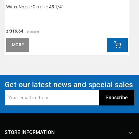
Water Nozzle Dirtkiller 45 1/4"
P
zł316.64
z
Tax included
MORE
Get our latest news and special sales
keyboard_arrow_down
STORE INFORMATION