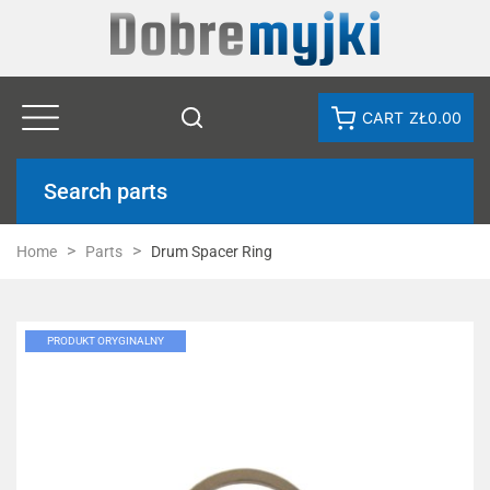
CART
ZŁ0.00
Search parts
Home
Parts
Drum Spacer Ring
PRODUKT ORYGINALNY