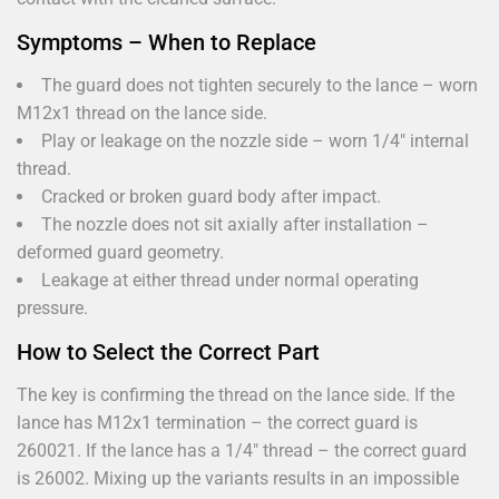
Symptoms – When to Replace
The guard does not tighten securely to the lance – worn
M12x1 thread on the lance side.
Play or leakage on the nozzle side – worn 1/4" internal
thread.
Cracked or broken guard body after impact.
The nozzle does not sit axially after installation –
deformed guard geometry.
Leakage at either thread under normal operating
pressure.
How to Select the Correct Part
The key is confirming the thread on the lance side. If the
lance has M12x1 termination – the correct guard is
260021. If the lance has a 1/4" thread – the correct guard
is 26002. Mixing up the variants results in an impossible