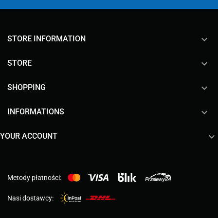
keyboard_arrow_down
STORE INFORMATION

STORE

SHOPPING

INFORMATIONS

YOUR ACCOUNT
Metody płatności:
Nasi dostawcy: