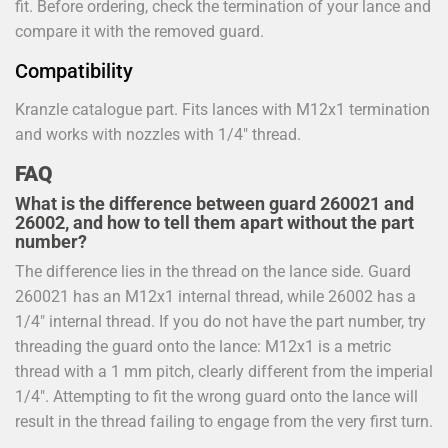
fit. Before ordering, check the termination of your lance and
compare it with the removed guard.
Compatibility
Kranzle catalogue part. Fits lances with M12x1 termination
and works with nozzles with 1/4" thread.
FAQ
What is the difference between guard 260021 and
26002, and how to tell them apart without the part
number?
The difference lies in the thread on the lance side. Guard
260021 has an M12x1 internal thread, while 26002 has a
1/4" internal thread. If you do not have the part number, try
threading the guard onto the lance: M12x1 is a metric
thread with a 1 mm pitch, clearly different from the imperial
1/4". Attempting to fit the wrong guard onto the lance will
result in the thread failing to engage from the very first turn.