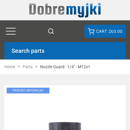
CART
ZŁ0.00
Search parts
Home
Parts
Nozzle Guard - 1/4" - M12x1
PRODUKT ORYGINALNY