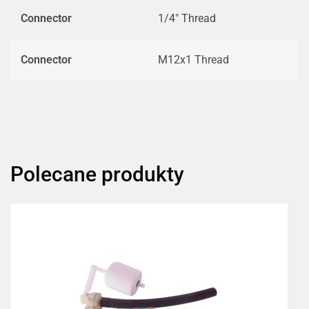
Connector
1/4" Thread
Connector
M12x1 Thread
Polecane produkty