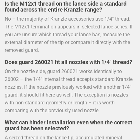
Is the M12x1 thread on the lance side a standard
found across the entire Kranzle range?
No – the majority of Kranzle accessories use 1/4" thread.
The M12x1 termination appears in selected lance series. If
you are unsure which thread your lance has, measure the
external diameter of the tip or compare it directly with the
removed guard.
Does guard 260021 fit all nozzles with 1/4" thread?
On the nozzle side, guard 260021 works identically to
26002 – the 1/4" internal thread accepts standard Kranzle
nozzles. If the nozzle previously worked with another 1/4"
guard, it should fit here as well. The exception is nozzles
with non-standard geometry or length – it is worth
comparing with the previously used nozzle.
What can hinder installation even when the correct
guard has been selected?
A seized thread on the lance tip, accumulated mineral