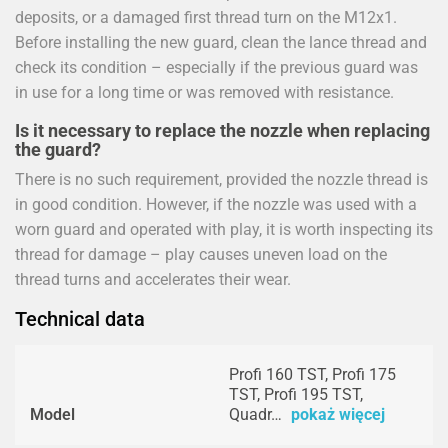
deposits, or a damaged first thread turn on the M12x1.
Before installing the new guard, clean the lance thread and
check its condition – especially if the previous guard was
in use for a long time or was removed with resistance.
Is it necessary to replace the nozzle when replacing
the guard?
There is no such requirement, provided the nozzle thread is
in good condition. However, if the nozzle was used with a
worn guard and operated with play, it is worth inspecting its
thread for damage – play causes uneven load on the
thread turns and accelerates their wear.
Technical data
Profi 160 TST, Profi 175
TST, Profi 195 TST,
Model
Quadr…
pokaż więcej