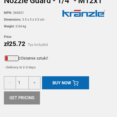
Nozzle Guard - 1/4" - M12x1
MPN:
260021
Dimensions:
3.5 x 5 x 3.5 cm
Weight:
0.04 kg
Price:
zł25.72
Tax included
Ostatnie sztuki!
Delivery in 2-3 days
BUY NOW
-
+
GET PRICING