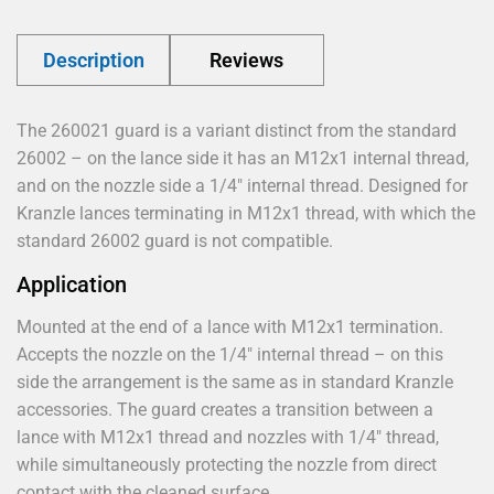
Description
Reviews
The 260021 guard is a variant distinct from the standard
26002 – on the lance side it has an M12x1 internal thread,
and on the nozzle side a 1/4" internal thread. Designed for
Kranzle lances terminating in M12x1 thread, with which the
standard 26002 guard is not compatible.
Application
Mounted at the end of a lance with M12x1 termination.
Accepts the nozzle on the 1/4" internal thread – on this
side the arrangement is the same as in standard Kranzle
accessories. The guard creates a transition between a
lance with M12x1 thread and nozzles with 1/4" thread,
while simultaneously protecting the nozzle from direct
contact with the cleaned surface.