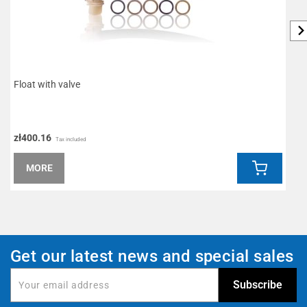
Float with valve
A
zł400.16
z
Tax included
MORE
Get our latest news and special sales