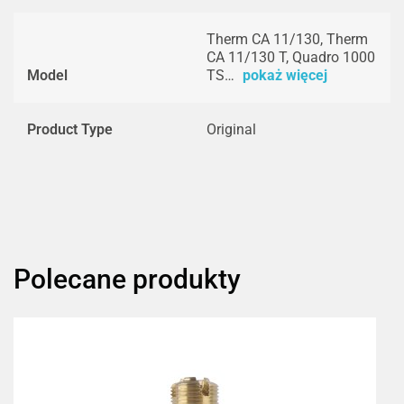
Therm CA 11/130, Therm
CA 11/130 T, Quadro 1000
Model
TS…
pokaż więcej
Product Type
Original
Polecane produkty