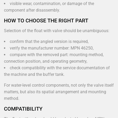
visible wear, contamination, or damage of the
component after disassembly.
HOW TO CHOOSE THE RIGHT PART
Selection of the float with valve should be unambiguous:
confirm that the angled version is required,
verify the manufacturer number: MPN 46250,
compare with the removed part: mounting method,
connection position, and operating geometry,
check compatibility with the service documentation of
the machine and the buffer tank.
For water-level control components, not only the valve itself
matters, but also its spatial arrangement and mounting
method.
COMPATIBILITY