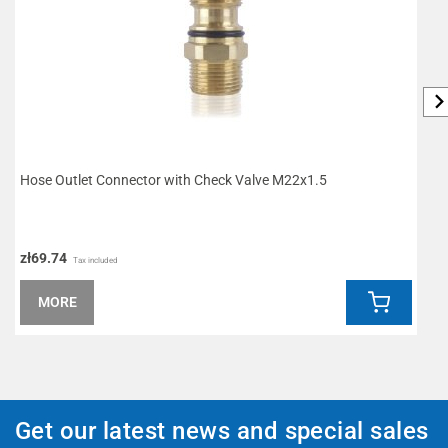
Hose Outlet Connector with Check Valve M22x1.5
I
zł69.74
z
Tax included
MORE
Get our latest news and special sales