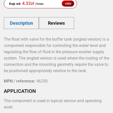
4,32
zł
raty
Kup od
/mies.
Description
Reviews
The float with valve for the buffer tank (angled version) is a
component responsible for controlling the water level and
regulating the flow of fluid in the pressure washer supply
system. The angled version is used where the routing of the
connection and the mounting geometry require the valve to
be positioned appropriately relative to the tank.
MPN / reference:
46250
APPLICATION
The component is used in typical service and operating
work: