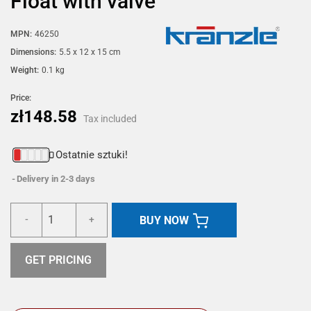
Float with valve
MPN:
46250
Dimensions:
5.5 x 12 x 15 cm
Weight:
0.1 kg
Price:
zł148.58
Tax included
Ostatnie sztuki!
Delivery in 2-3 days
BUY NOW
-
+
GET PRICING