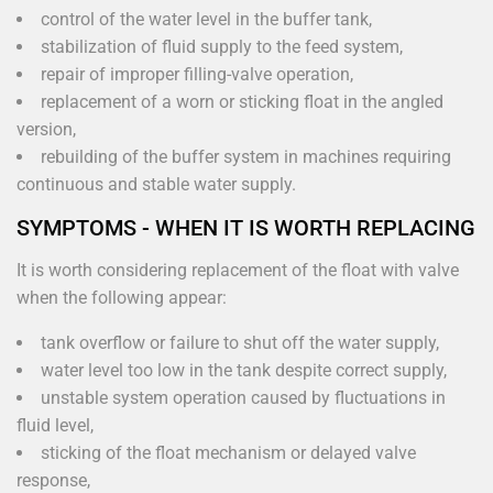
control of the water level in the buffer tank,
stabilization of fluid supply to the feed system,
repair of improper filling-valve operation,
replacement of a worn or sticking float in the angled
version,
rebuilding of the buffer system in machines requiring
continuous and stable water supply.
SYMPTOMS - WHEN IT IS WORTH REPLACING
It is worth considering replacement of the float with valve
when the following appear:
tank overflow or failure to shut off the water supply,
water level too low in the tank despite correct supply,
unstable system operation caused by fluctuations in
fluid level,
sticking of the float mechanism or delayed valve
response,