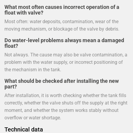
What most often causes incorrect operation of a
float with valve?
Most often: water deposits, contamination, wear of the
moving mechanism, or blockage of the valve by debris.
Do water-level problems always mean a damaged
float?
Not always. The cause may also be valve contamination, a
problem with the water supply, or incorrect positioning of
the mechanism in the tank.
What should be checked after installing the new
part?
After installation, it is worth checking whether the tank fills
correctly, whether the valve shuts off the supply at the right
moment, and whether the system works stably without
overflow or water shortage.
Technical data