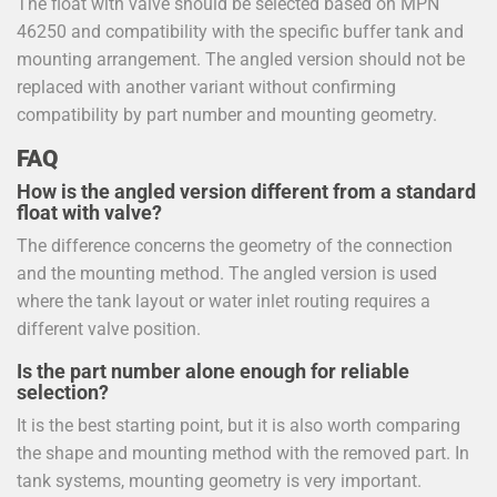
The float with valve should be selected based on MPN
46250 and compatibility with the specific buffer tank and
mounting arrangement. The angled version should not be
replaced with another variant without confirming
compatibility by part number and mounting geometry.
FAQ
How is the angled version different from a standard
float with valve?
The difference concerns the geometry of the connection
and the mounting method. The angled version is used
where the tank layout or water inlet routing requires a
different valve position.
Is the part number alone enough for reliable
selection?
It is the best starting point, but it is also worth comparing
the shape and mounting method with the removed part. In
tank systems, mounting geometry is very important.