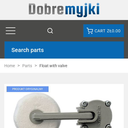
CART
ZŁ0.00
Search parts
Home
Parts
Float with valve
PRODUKT ORYGINALNY