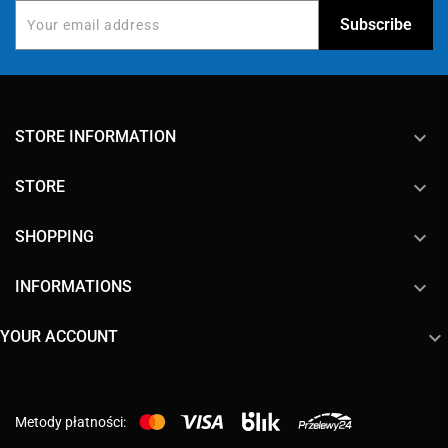
keyboard_arrow_down
STORE INFORMATION

STORE

SHOPPING

INFORMATIONS

YOUR ACCOUNT
Metody płatności: