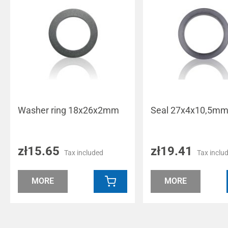
Washer ring 18x26x2mm
Seal 27x4x10,5m
zł15.65
zł19.41
Tax included
Tax inclu
MORE
MORE