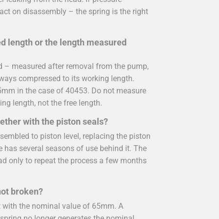
act on disassembly – the spring is the right
led length or the length measured
ied – measured after removal from the pump,
always compressed to its working length.
65mm in the case of 40453. Do not measure
ing length, not the free length.
ether with the piston seals?
sembled to piston level, replacing the piston
ne has several seasons of use behind it. The
ead only to repeat the process a few months
 not broken?
t with the nominal value of 65mm. A
 spring no longer generates the nominal