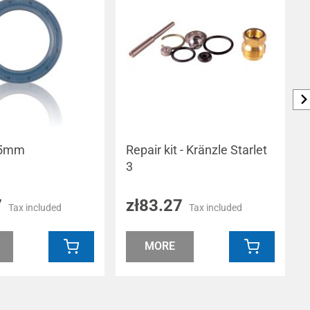
 35mm
Repair kit - Kränzle Starlet
3
7
zł83.27
Tax included
Tax included
MORE