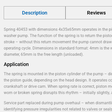
Description
Reviews
Spring 40453 with dimensions 4x35x65mm operates in the pi
washer pump. The function of the spring is to return the piston
stroke – without this return movement the pump cannot draw i
operating cycle. Dimensions in standard format: 4mm is the w
diameter, 65mm is the free length (unloaded).
Application
The spring is mounted in the piston cylinder of the pump – dire
the piston guide, depending on the head design. It operates c
crankshaft or drive cam. When spring rate is correct, piston
worn or broken spring disrupts this rhythm – initially slightly,
Service part replaced during pump overhaul – when dismantling
identifying pressure irregularities not related to valves or seals