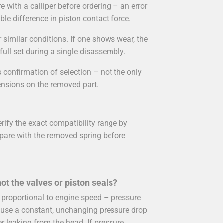
e with a calliper before ordering – an error
le difference in piston contact force.
 similar conditions. If one shows wear, the
 full set during a single disassembly.
 confirmation of selection – not the only
ensions on the removed part.
rify the exact compatibility range by
re with the removed spring before
ot the valves or piston seals?
roportional to engine speed – pressure
ause a constant, unchanging pressure drop
er leaking from the head. If pressure