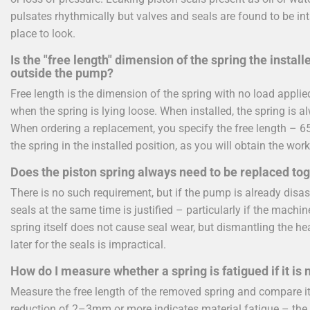
pulsates rhythmically but valves and seals are found to be int
place to look.
Is the "free length" dimension of the spring the instal
outside the pump?
Free length is the dimension of the spring with no load appl
when the spring is lying loose. When installed, the spring is 
When ordering a replacement, you specify the free length – 
the spring in the installed position, as you will obtain the work
Does the piston spring always need to be replaced tog
There is no such requirement, but if the pump is already disas
seals at the same time is justified – particularly if the machi
spring itself does not cause seal wear, but dismantling the h
later for the seals is impractical.
How do I measure whether a spring is fatigued if it is
Measure the free length of the removed spring and compare i
reduction of 2–3mm or more indicates material fatigue – the