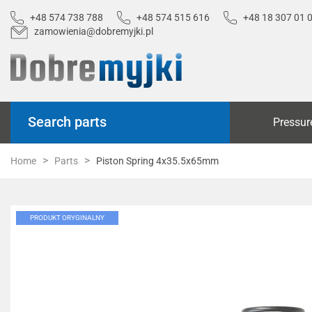
+48 574 738 788
+48 574 515 616
+48 18 307 01 
zamowienia@dobremyjki.pl
Search parts
Pressur
Home
Parts
Piston Spring 4x35.5x65mm
PRODUKT ORYGINALNY