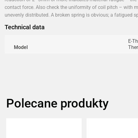
contact force. Also check the uniformity of coil pitch – with 
unevenly distributed. A broken spring is obvious; a fatigued 
Technical data
E-Th
Model
The
Polecane produkty