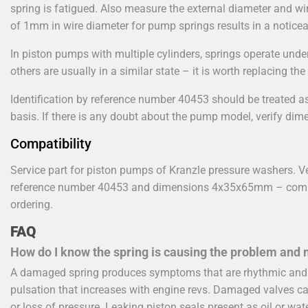
spring is fatigued. Also measure the external diameter and wir
of 1mm in wire diameter for pump springs results in a noticeab
In piston pumps with multiple cylinders, springs operate under
others are usually in a similar state – it is worth replacing the
Identification by reference number 40453 should be treated as
basis. If there is any doubt about the pump model, verify dim
Compatibility
Service part for piston pumps of Kranzle pressure washers. Ve
reference number 40453 and dimensions 4x35x65mm – compa
ordering.
FAQ
How do I know the spring is causing the problem and n
A damaged spring produces symptoms that are rhythmic and p
pulsation that increases with engine revs. Damaged valves c
or loss of pressure. Leaking piston seals present as oil or wat