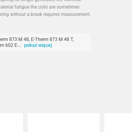
material fatigue the coils are sometimes
spring without a break requires measurement.
erm 873 M 48, E-Therm 873 M 48 T,
rm 602 E-…
pokaż więcej