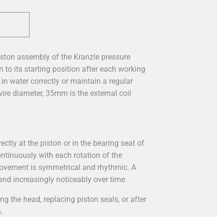
ston assembly of the Kranzle pressure
 to its starting position after each working
n water correctly or maintain a regular
ire diameter, 35mm is the external coil
ctly at the piston or in the bearing seat of
ontinuously with each rotation of the
 movement is symmetrical and rhythmic. A
 and increasingly noticeably over time.
 the head, replacing piston seals, or after
.