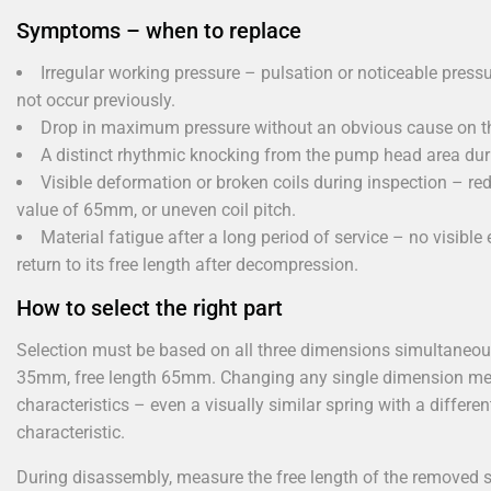
Symptoms – when to replace
Irregular working pressure – pulsation or noticeable press
not occur previously.
Drop in maximum pressure without an obvious cause on the
A distinct rhythmic knocking from the pump head area durin
Visible deformation or broken coils during inspection – red
value of 65mm, or uneven coil pitch.
Material fatigue after a long period of service – no visibl
return to its free length after decompression.
How to select the right part
Selection must be based on all three dimensions simultaneou
35mm, free length 65mm. Changing any single dimension means
characteristics – even a visually similar spring with a differen
characteristic.
During disassembly, measure the free length of the removed sp