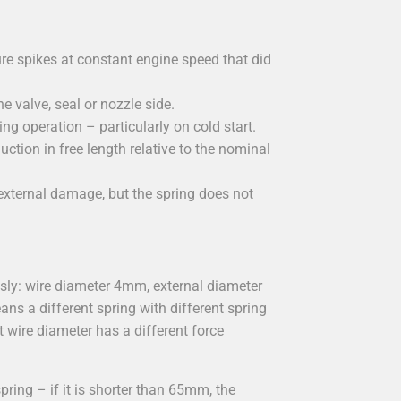
ure spikes at constant engine speed that did
 valve, seal or nozzle side.
g operation – particularly on cold start.
uction in free length relative to the nominal
e external damage, but the spring does not
sly: wire diameter 4mm, external diameter
 a different spring with different spring
t wire diameter has a different force
ring – if it is shorter than 65mm, the