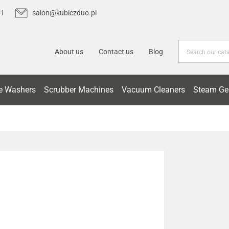
01
salon@kubiczduo.pl
About us
Contact us
Blog
e Washers
Scrubber Machines
Vacuum Cleaners
Steam Ge