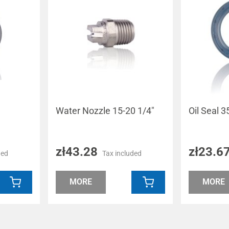
m
Water Nozzle 15-20 1/4"
Oil Seal
zł43.28
zł23.6
ded
Tax included
MORE
MORE