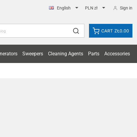


Sign in
English
PLN zł
CART
ZŁ0.00
nerators
Sweepers
Cleaning Agents
Parts
Accessories