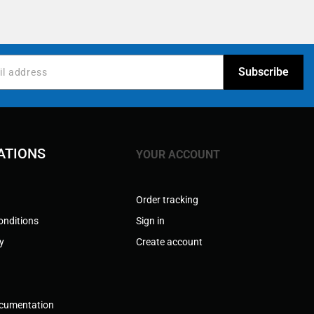
ATIONS
YOUR ACCOUNT
Order tracking
onditions
Sign in
cy
Create account
ocumentation