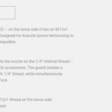
02 – on the lance side it has an M12x1
 Designed for Kranzle lances terminating in
mpatible.
s the nozzle on the 1/4" internal thread –
zle accessories. The guard creates a
h 1/4" thread, while simultaneously
face.
12x1 thread on the lance side.
ead.