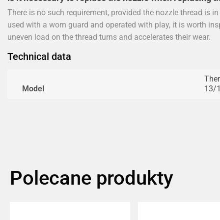
There is no such requirement, provided the nozzle thread is i
used with a worn guard and operated with play, it is worth in
uneven load on the thread turns and accelerates their wear.
Technical data
Ther
Model
13/1
Polecane produkty