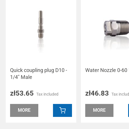
Quick coupling plug D10 -
Water Nozzle 0-60 
1/4" Male
zł53.65
zł46.83
Tax included
Tax inclu
MORE
MORE