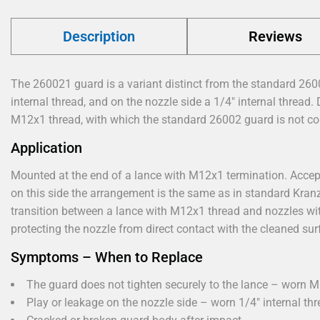
Description
Reviews
The 260021 guard is a variant distinct from the standard 260
internal thread, and on the nozzle side a 1/4" internal thread.
M12x1 thread, with which the standard 26002 guard is not co
Application
Mounted at the end of a lance with M12x1 termination. Accept
on this side the arrangement is the same as in standard Kran
transition between a lance with M12x1 thread and nozzles wit
protecting the nozzle from direct contact with the cleaned sur
Symptoms – When to Replace
The guard does not tighten securely to the lance – worn M
Play or leakage on the nozzle side – worn 1/4" internal thr