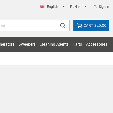


Sign in
English
PLN zł
CART
ZŁ0.00
nerators
Sweepers
Cleaning Agents
Parts
Accessories