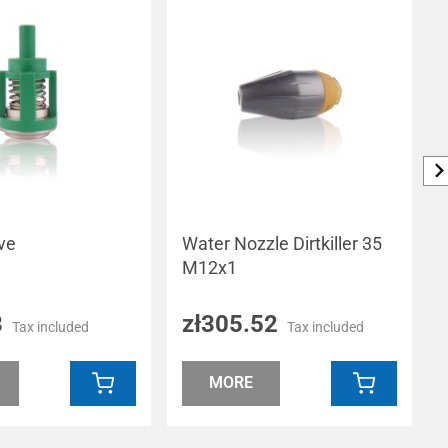
ve
Water Nozzle Dirtkiller 35
M12x1
8
zł305.52
Tax included
Tax included
MORE