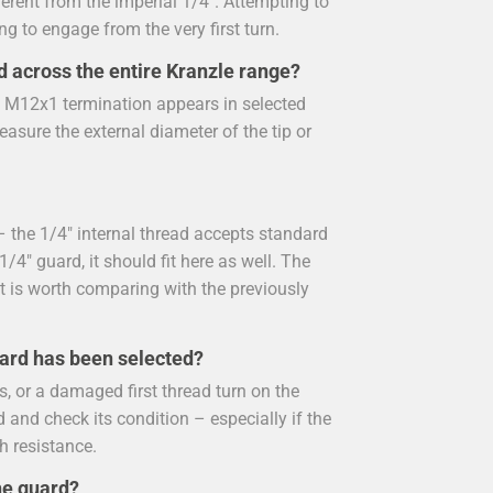
ferent from the imperial 1/4". Attempting to
ing to engage from the very first turn.
d across the entire Kranzle range?
e M12x1 termination appears in selected
easure the external diameter of the tip or
 the 1/4" internal thread accepts standard
/4" guard, it should fit here as well. The
t is worth comparing with the previously
uard has been selected?
, or a damaged first thread turn on the
 and check its condition – especially if the
h resistance.
he guard?