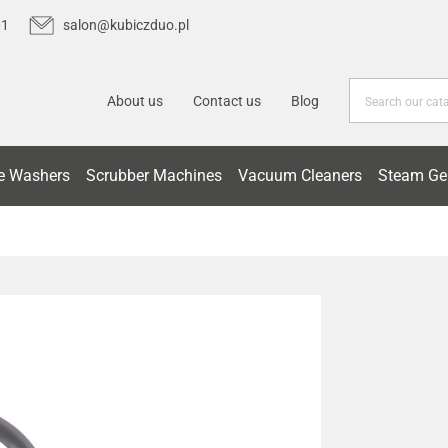
01
salon@kubiczduo.pl
About us
Contact us
Blog
e Washers
Scrubber Machines
Vacuum Cleaners
Steam Ge