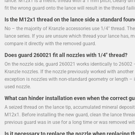
lance: M12x1 is a metric thread with a 1 mm pitch, clearly dif
fit the wrong guard onto the lance will result in the thread fail
Is the M12x1 thread on the lance side a standard foun
No – the majority of Kranzle accessories use 1/4" thread. Th
lance series. If you are unsure which thread your lance has, m
compare it directly with the removed guard.
Does guard 260021 fit all nozzles with 1/4" thread?
On the nozzle side, guard 260021 works identically to 26002 –
Kranzle nozzles. If the nozzle previously worked with another 1
exception is nozzles with non-standard geometry or length – i
used nozzle.
What can hinder installation even when the correct g
A seized thread on the lance tip, accumulated mineral deposits
M12x1. Before installing the new guard, clean the lance thread
previous guard was in use for a long time or was removed wit
Is it necessary to replace the nozzle when replacing t