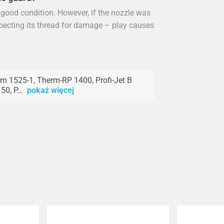
n good condition. However, if the nozzle was
specting its thread for damage – play causes
m 1525-1, Therm-RP 1400, Profi-Jet B
50, P…
pokaż więcej