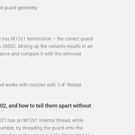
med guard geometry.
nce has M12x1 termination – the correct guard
s 26002. Mixing up the variants results in an
r lance and compare it with the removed
nd works with nozzles with 1/4" thread.
2, and how to tell them apart without
0021 has an M12x1 internal thread, while
number, try threading the guard onto the