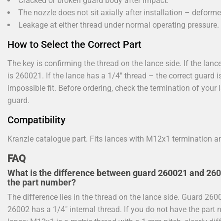
Cracked or broken guard body after impact.
The nozzle does not sit axially after installation – defor
Leakage at either thread under normal operating pressure.
How to Select the Correct Part
The key is confirming the thread on the lance side. If the la
is 260021. If the lance has a 1/4" thread – the correct guard i
impossible fit. Before ordering, check the termination of you
guard.
Compatibility
Kranzle catalogue part. Fits lances with M12x1 termination a
FAQ
What is the difference between guard 260021 and 2600
the part number?
The difference lies in the thread on the lance side. Guard 26
26002 has a 1/4" internal thread. If you do not have the part 