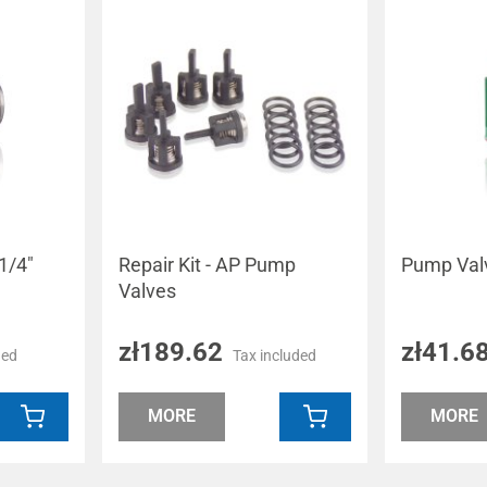
1/4"
Repair Kit - AP Pump
Pump Val
Valves
zł189.62
zł41.6
ded
Tax included
MORE
MORE