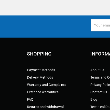
SHOPPING
INFORM
Payment Methods
About us
Delivery Methods
Terms and C
Warranty and Complaints
Privacy Poli
Extended warranties
Contact us
FAQ
Blog
Returns and withdrawal
Technical D