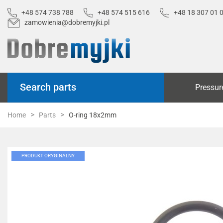
+48 574 738 788
+48 574 515 616
+48 18 307 01 
zamowienia@dobremyjki.pl
Search parts
Pressur
Home
Parts
O-ring 18x2mm
PRODUKT ORYGINALNY