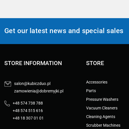
Get our latest news and special sales
STORE INFORMATION
STORE
Accessories
salon@kubiczduo.pl
Parts
zamowienia@dobremyjki.pl
Pressure Washers
+48 574 738 788
Vacuum Cleaners
+48 574 515 616
Cleaning Agents
+48 18 307 01 01
Scrubber Machines