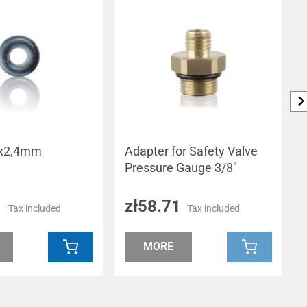
,3x2,4mm
Adapter for Safety Valve
Pressure Gauge 3/8"
1
zł58.71
Tax included
Tax included
MORE