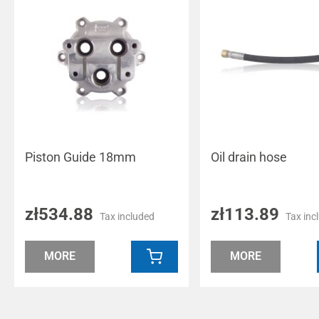
Piston Guide 18mm
Oil drain hose
zł534.88
zł113.89
Tax included
Tax inc
MORE
MORE