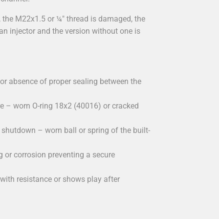
the M22x1.5 or ¼" thread is damaged, the
an injector and the version without one is
or absence of proper sealing between the
e – worn O-ring 18x2 (40016) or cracked
shutdown – worn ball or spring of the built-
 or corrosion preventing a secure
ith resistance or shows play after