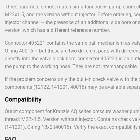
Three parameters must match simultaneously: pump connecti
M22x1.5, and the version without injector. Before ordering, c
injector channel – the presence of an additional side bore or s
version, which has a different reference number.
Connector 405221 contains the same ball mechanism as valv
O-ring 40016 – but these are two different parts with differen
directly into the valve block bore; connector 405221 is an ou
the pump to the working hose. They are not interchangeable.
If the problem concerns only the built-in check valve with th
components (12122, 141201, 40016) may be available separa
Compatibility
Outlet component for Kranzle AQ series pressure washer pum
thread: M22x1.5. Version without injector. Contains check v
(141201), O-ring 18x2 (40016). Verify the exact compatibilit
FAQ