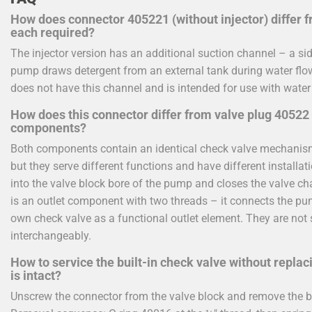
How does connector 405221 (without injector) differ f
each required?
The injector version has an additional suction channel – a si
pump draws detergent from an external tank during water flow
does not have this channel and is intended for use with water
How does this connector differ from valve plug 40522 
components?
Both components contain an identical check valve mechanism 
but they serve different functions and have different installa
into the valve block bore of the pump and closes the valve c
is an outlet component with two threads – it connects the pu
own check valve as a functional outlet element. They are not
interchangeably.
How to service the built-in check valve without repla
is intact?
Unscrew the connector from the valve block and remove the b