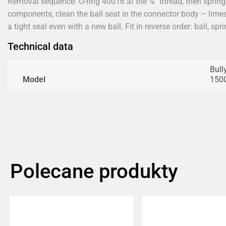
Removal sequence: O-ring 40016 at the ¼" thread, then spring
components, clean the ball seat in the connector body – limes
a tight seal even with a new ball. Fit in reverse order: ball, spri
Technical data
Bull
Model
1500
Polecane produkty