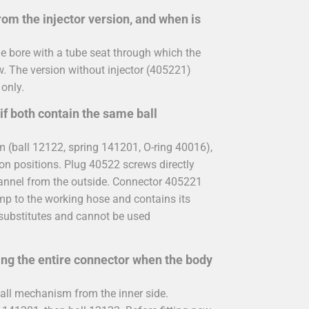
rom the injector version, and when is
de bore with a tube seat through which the
. The version without injector (405221)
 only.
if both contain the same ball
(ball 12122, spring 141201, O-ring 40016),
tion positions. Plug 40522 screws directly
hannel from the outside. Connector 405221
mp to the working hose and contains its
 substitutes and cannot be used
cing the entire connector when the body
all mechanism from the inner side.