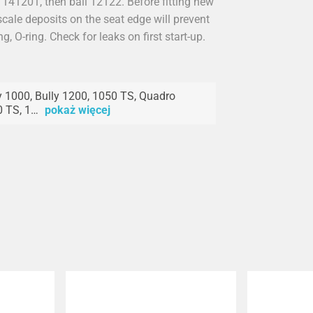
 141201, then ball 12122. Before fitting new
cale deposits on the seat edge will prevent
ng, O-ring. Check for leaks on first start-up.
y 1000, Bully 1200, 1050 TS, Quadro
 TS, 1…
pokaż więcej