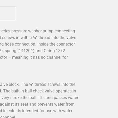
 series pressure washer pump connecting
 screws in with a ¼" thread into the valve
ing hose connection. Inside the connector
2), spring (141201) and O-ring 18x2
ector – meaning it has no channel for
alve block. The ¼" thread screws into the
The built-in ball check valve operates in
ivery stroke the ball lifts and passes water
 against its seat and prevents water from
 injector is intended for use with water
 channel.