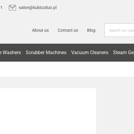
01
salon@kubiczduo.pl
About us
Contact us
Blog
e Washers
Scrubber Machines
Vacuum Cleaners
Steam Ge