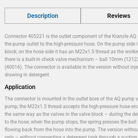
Description
Reviews
Connector 405221 is the outlet component of the Kranzle AQ
the pump outlet to the high-pressure hose. On the pump side it
block; on the hose side it has an M22x1.5 thread as the work
there is a built-in check valve mechanism – ball 10mm (1212
(40016). The connector is available in the version without inj
drawing in detergent.
Application
The connector is mounted in the outlet bore of the AQ pump v
pump; the M22x1.5 thread accepts the high-pressure hose end. 
the same way as the valves in the valve block – during the del
to the hose; when the pump stops, the spring presses the ball
flowing back from the hose into the pump. The version without
only – without connecting a detergent tank through a suction