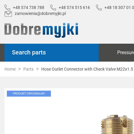
+48 574 738 788
+48 574 515 616
+48 18 307 01 
zamowienia@dobremyjki.pl
Search parts
Pressur
Home
Parts
Hose Outlet Connector with Check Valve M22x1.5
PRODUKT ORYGINALNY