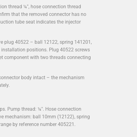
on thread ¼", hose connection thread
onfirm that the removed connector has no
uction tube seat indicates the injector
e plug 40522 – ball 12122, spring 141201,
t installation positions. Plug 40522 screws
tlet component with two threads connecting
e connector body intact – the mechanism
tely.
ps. Pump thread: ¼". Hose connection
alve mechanism: ball 10mm (12122), spring
y range by reference number 405221.