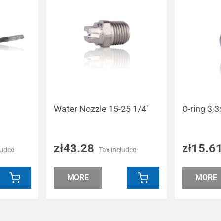
Water Nozzle 15-25 1/4"
O-ring 3
zł43.28
zł15.6
luded
Tax included
MORE
MORE