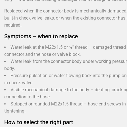
Replaced when the connector body is mechanically damaged, 
built-in check valve leaks, or when the existing connector has 
required.
Symptoms – when to replace
Water leak at the M22x1.5 or ¼" thread – damaged thread 
connector and the hose or valve block.
Water leak from the connector body under working pressur
body.
Pressure pulsation or water flowing back into the pump on 
in check valve.
Visible mechanical damage to the body – denting, cracking
connection to the hose.
Stripped or rounded M22x1.5 thread – hose end screws in w
tightening.
How to select the right part