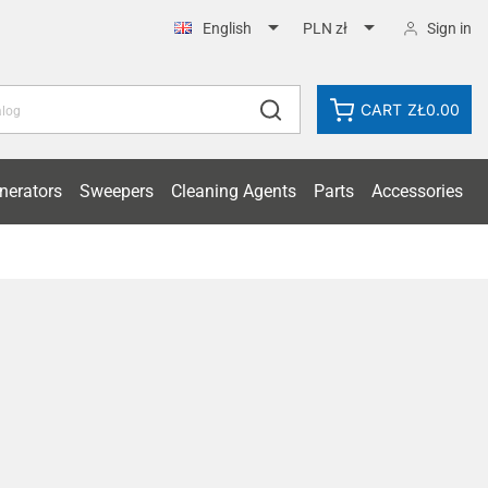


Sign in
English
PLN zł
CART
ZŁ0.00
nerators
Sweepers
Cleaning Agents
Parts
Accessories