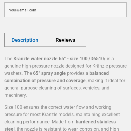
Description
Reviews
The
Kränzle water nozzle 65° - size 100 /D6510/
is a
genuine high-pressure nozzle designed for Kränzle pressure
washers. The
65° spray angle
provides a
balanced
combination of pressure and coverage
, making it ideal for
general-purpose cleaning of surfaces, vehicles, and
machinery.
Size 100 ensures the correct water flow and working
pressure for most Kränzle models, maintaining excellent
cleaning performance. Made from
hardened stainless
steel
, the nozzle is resistant to wear, corrosion, and high