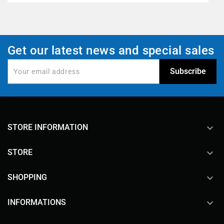
Get our latest news and special sales
keyboard_arrow_down
STORE INFORMATION

STORE

SHOPPING

INFORMATIONS