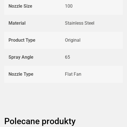
Nozzle Size
100
Material
Stainless Steel
Product Type
Original
Spray Angle
65
Nozzle Type
Flat Fan
Polecane produkty