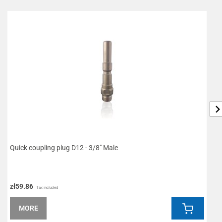
Quick coupling plug D12 - 3/8" Male
W
zł59.86
z
Tax included
MORE