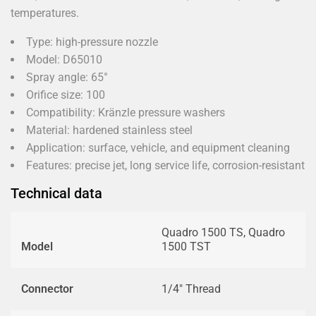
temperatures.
Type: high-pressure nozzle
Model: D65010
Spray angle: 65°
Orifice size: 100
Compatibility: Kränzle pressure washers
Material: hardened stainless steel
Application: surface, vehicle, and equipment cleaning
Features: precise jet, long service life, corrosion-resistant
Technical data
Quadro 1500 TS, Quadro
Model
1500 TST
Connector
1/4" Thread