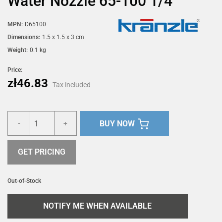
Water Nozzle 65-100 1/4"
MPN:
D65100
Dimensions:
1.5 x 1.5 x 3 cm
Weight:
0.1 kg
Price:
zł46.83
Tax included
BUY NOW
-
+
GET PRICING
Out-of-Stock
NOTIFY ME WHEN AVAILABLE