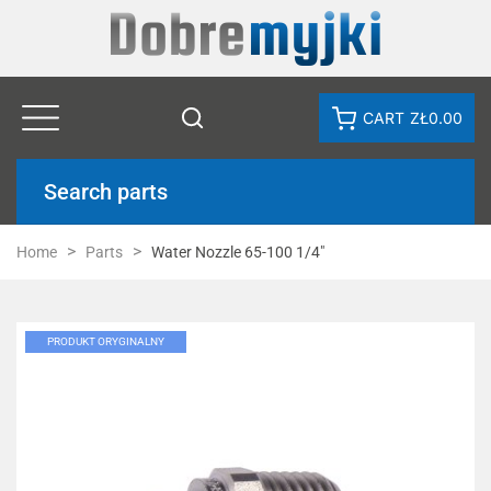
CART
ZŁ0.00
Search parts
Home
Parts
Water Nozzle 65-100 1/4"
PRODUKT ORYGINALNY