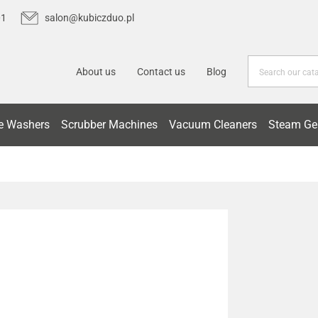
01
salon@kubiczduo.pl
About us
Contact us
Blog
e Washers
Scrubber Machines
Vacuum Cleaners
Steam Ge