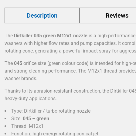
Description
Reviews
The
Dirtkiller 045 green M12x1 nozzle
is a high-performance 
washers with higher flow rates and pump capacities. It combin
rotating cone, generating a powerful impact spray for aggress
The
045
orifice size (green colour code) is intended for high
and strong cleaning performance. The M12x1 thread provides
washer brands.
Thanks to its abrasion-resistant construction, the Dirtkiller 04
heavy-duty applications.
Type: Dirtkiller / turbo rotating nozzle
Size:
045 – green
Thread: M12x1
Function: high-energy rotating conical jet