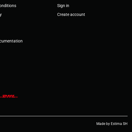
onditions
Sign in
cy
Create account
ocumentation
Made by Estima SH