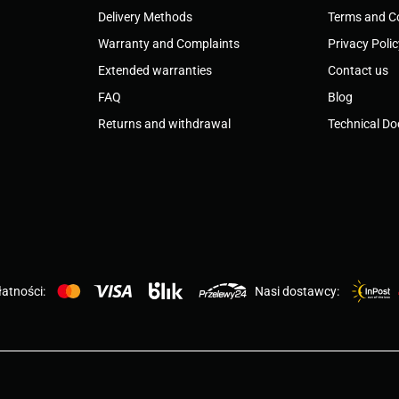
Delivery Methods
Terms and C
Warranty and Complaints
Privacy Poli
Extended warranties
Contact us
FAQ
Blog
Returns and withdrawal
Technical D
atności:
Nasi dostawcy: