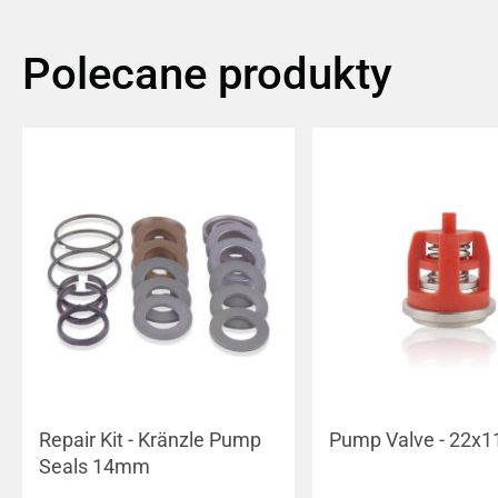
Polecane produkty
Repair Kit - Kränzle Pump
Pump Valve - 22x1
Seals 14mm