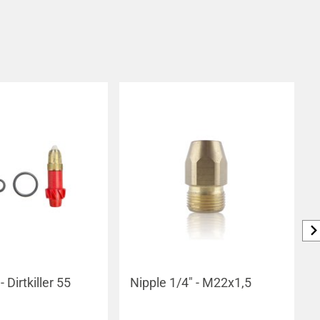
- Dirtkiller 55
Nipple 1/4" - M22x1,5