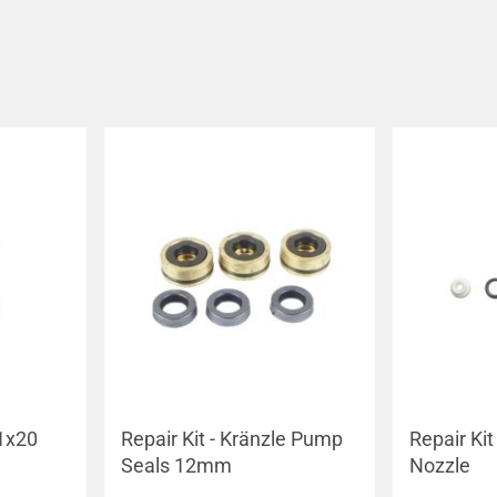
1x20
Repair Kit - Kränzle Pump
Repair Kit 
Seals 12mm
Nozzle