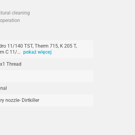
ctural cleaning
 operation
ro 11/140 TST, Therm 715, K 205 T,
rm C 11/…
pokaż więcej
x1 Thread
inal
ry nozzle- Dirtkiller