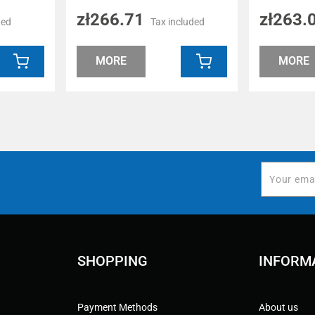
zł266.71
zł263.
ded
Tax included
MORE
MORE
SHOPPING
INFORM
Payment Methods
About us