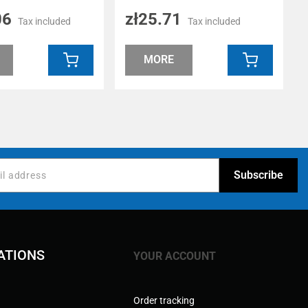
06
zł25.71
Tax included
Tax included
MORE
ATIONS
YOUR ACCOUNT
Order tracking