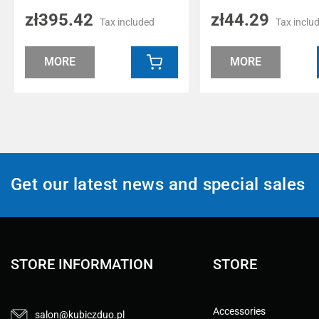
zł395.42
zł44.29
Tax included
Tax inclu
MORE
MORE
Get our latest news and special sales
STORE INFORMATION
STORE
Accessories
salon@kubiczduo.pl