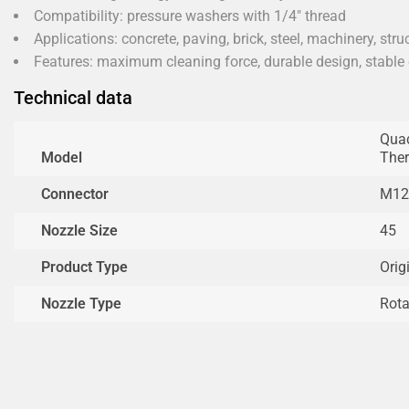
Compatibility: pressure washers with 1/4" thread
Applications: concrete, paving, brick, steel, machinery, stru
Features: maximum cleaning force, durable design, stable
Technical data
Quad
Model
The
Connector
M12
Nozzle Size
45
Product Type
Orig
Nozzle Type
Rota