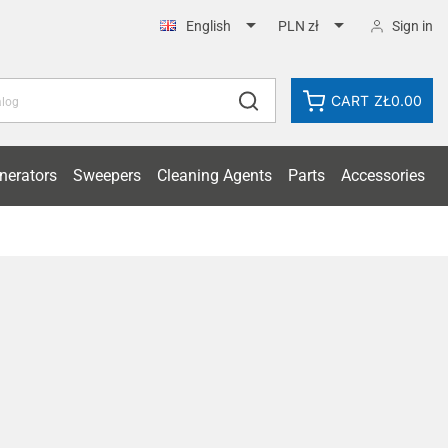


Sign in
English
PLN zł
CART
ZŁ0.00
nerators
Sweepers
Cleaning Agents
Parts
Accessories