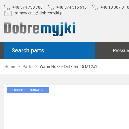
+48 574 738 788
+48 574 515 616
+48 18 307 01 
zamowienia@dobremyjki.pl
Search parts
Pressur
Home
Parts
Water Nozzle Dirtkiller 45 M12x1
PRODUKT ORYGINALNY