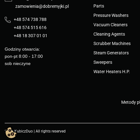
Parts
zamowienia@dobremyjki.pl
Pressure Washers
+48 574 738 788
Vacuum Cleaners
+48 574 515 616
Cleaning Agents
+48 18 307 01 01
Scrubber Machines
Godziny otwarcia:
Steam Generators
pon-pt 8:00 - 17:00
Sweepers
sob nieczyne
Water Heaters H.P.
Metody pł
2026 KubiczDuo | All rights reserved