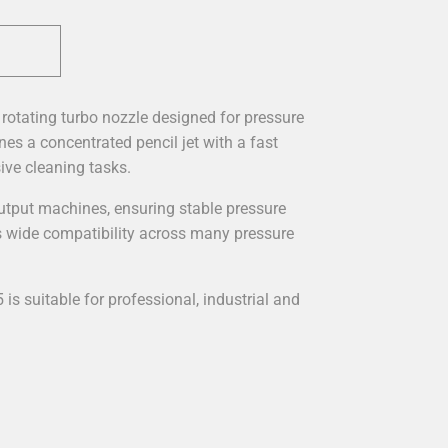
rotating turbo nozzle designed for pressure
es a concentrated pencil jet with a fast
ive cleaning tasks.
-output machines, ensuring stable pressure
 wide compatibility across many pressure
5 is suitable for professional, industrial and