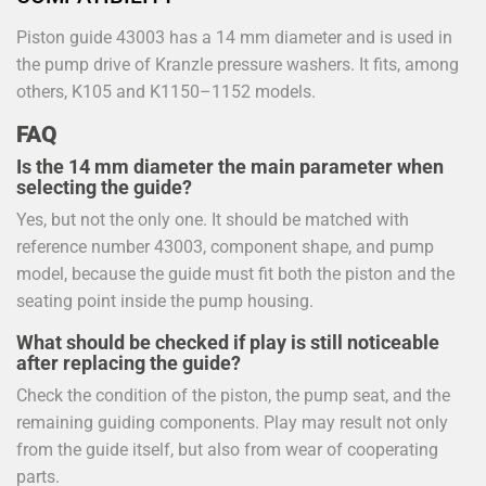
Piston guide 43003 has a 14 mm diameter and is used in
the pump drive of Kranzle pressure washers. It fits, among
others, K105 and K1150–1152 models.
FAQ
Is the 14 mm diameter the main parameter when
selecting the guide?
Yes, but not the only one. It should be matched with
reference number 43003, component shape, and pump
model, because the guide must fit both the piston and the
seating point inside the pump housing.
What should be checked if play is still noticeable
after replacing the guide?
Check the condition of the piston, the pump seat, and the
remaining guiding components. Play may result not only
from the guide itself, but also from wear of cooperating
parts.