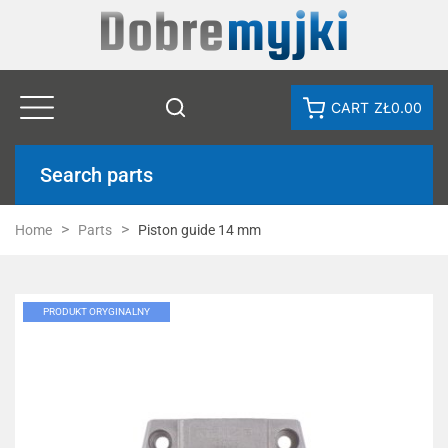
CART
ZŁ0.00
Search parts
Home
Parts
Piston guide 14 mm
PRODUKT ORYGINALNY