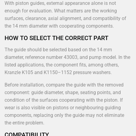
With piston guides, external appearance alone is not
enough for evaluation. What matters are the working
surfaces, clearance, axial alignment, and compatibility of
the 14 mm diameter with cooperating components.
HOW TO SELECT THE CORRECT PART
The guide should be selected based on the 14 mm
diameter, reference number 43003, and pump model. In the
listed applications, the component fits, among others,
Kranzle K105 and K1150–1152 pressure washers.
Before installation, compare the guide with the removed
component: guide diameter, shape, seating points, and
condition of the surfaces cooperating with the piston. If
wear is also visible on pistons or neighbouring guiding
components, replacing only the guide may not eliminate
the entire problem.
COMPATIBILITY