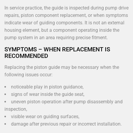
In service practice, the guide is inspected during pump drive
repairs, piston component replacement, or when symptoms
indicate wear of guiding components. It is not an external
housing element, but a component operating inside the
pump system in an area requiring precise fitment.
SYMPTOMS – WHEN REPLACEMENT IS
RECOMMENDED
Replacing the piston guide may be necessary when the
following issues occur:
noticeable play in piston guidance,
signs of wear inside the guide seat,
uneven piston operation after pump disassembly and
inspection,
visible wear on guiding surfaces,
damage after previous repair or incorrect installation.