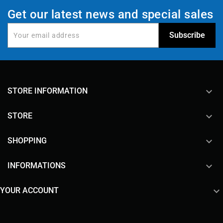
Get our latest news and special sales
keyboard_arrow_down
STORE INFORMATION

STORE

SHOPPING

INFORMATIONS

YOUR ACCOUNT