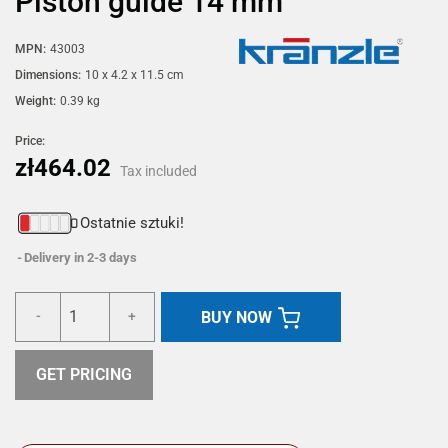
Piston guide 14 mm
MPN:
43003
Dimensions:
10 x 4.2 x 11.5 cm
Weight:
0.39 kg
Price:
zł464.02
Tax included
Ostatnie sztuki!
Delivery in 2-3 days
BUY NOW
-
+
GET PRICING