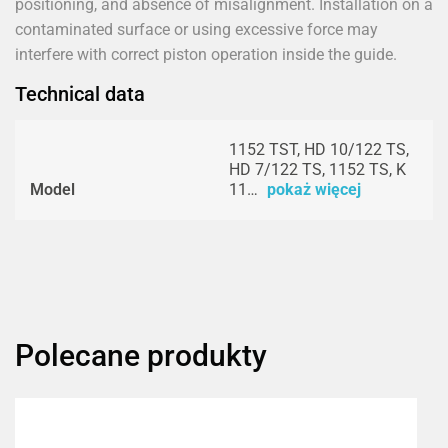
positioning, and absence of misalignment. Installation on a
contaminated surface or using excessive force may
interfere with correct piston operation inside the guide.
Technical data
1152 TST, HD 10/122 TS,
HD 7/122 TS, 1152 TS, K
Model
11…
pokaż więcej
Polecane produkty