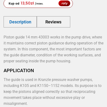
13,50
zł
raty
Kup od
/mies.
Description
Reviews
Piston guide 14 mm 43003 works in the pump drive, where
it maintains correct piston guidance during operation of the
system. In this component, the most important factors are
the guide diameter, condition of the working surfaces, and
proper seating inside the pump housing.
APPLICATION
The guide is used in Kranzle pressure washer pumps,
including K105 and K1150–1152 models. Its purpose is to
keep the pistons aligned correctly so that reciprocating
movement takes place without excessive play or
misalignment.