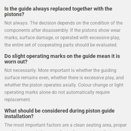
Is the guide always replaced together with the
pistons?
Not always. The decision depends on the condition of the
components after disassembly. If the pistons show wear
marks, surface damage, or operated with excessive play,
the entire set of cooperating parts should be evaluated.
Do slight operating marks on the guide mean it is
worn out?
Not necessarily. More important is whether the guiding
surface remains even, whether there is excessive play, and
whether the piston operates axially. Colour change or light
operating marks alone do not automatically require
replacement.
What should be considered during piston guide
installation?
The most important factors are a clean seating area, proper