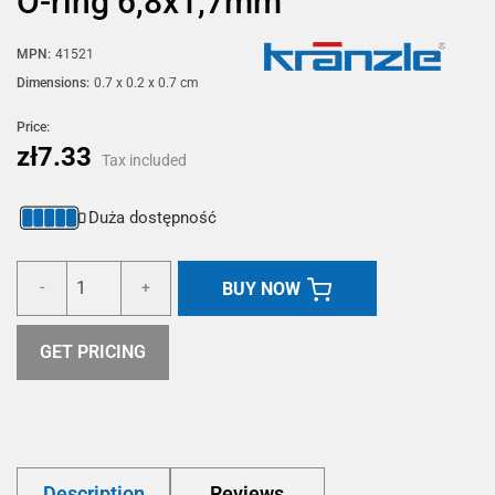
O-ring 6,8x1,7mm
MPN:
41521
Dimensions:
0.7 x 0.2 x 0.7 cm
Price:
zł7.33
Tax included
Duża dostępność
BUY NOW
-
+
GET PRICING
Description
Reviews