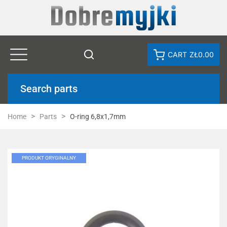
CART
ZŁ0.00
Search parts
Home
Parts
O-ring 6,8x1,7mm
PRODUKT ORYGINALNY