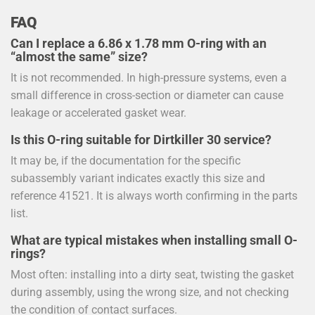
FAQ
Can I replace a 6.86 x 1.78 mm O-ring with an
“almost the same” size?
It is not recommended. In high-pressure systems, even a
small difference in cross-section or diameter can cause
leakage or accelerated gasket wear.
Is this O-ring suitable for Dirtkiller 30 service?
It may be, if the documentation for the specific
subassembly variant indicates exactly this size and
reference 41521. It is always worth confirming in the parts
list.
What are typical mistakes when installing small O-
rings?
Most often: installing into a dirty seat, twisting the gasket
during assembly, using the wrong size, and not checking
the condition of contact surfaces.