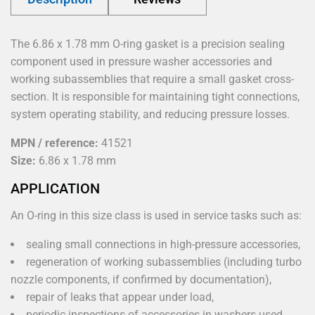
The 6.86 x 1.78 mm O-ring gasket is a precision sealing
component used in pressure washer accessories and
working subassemblies that require a small gasket cross-
section. It is responsible for maintaining tight connections,
system operating stability, and reducing pressure losses.
MPN / reference:
41521
Size:
6.86 x 1.78 mm
APPLICATION
An O-ring in this size class is used in service tasks such as:
sealing small connections in high-pressure accessories,
regeneration of working subassemblies (including turbo
nozzle components, if confirmed by documentation),
repair of leaks that appear under load,
periodic inspections of accessories in washers used