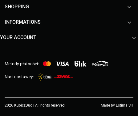

SHOPPING

INFORMATIONS

YOUR ACCOUNT
Metody płatności:
Nasi dostawcy:
2026 KubiczDuo | All rights reserved
Made by Estima SH
Choose a value...