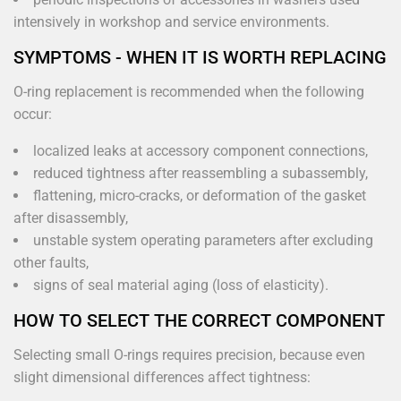
intensively in workshop and service environments.
SYMPTOMS - WHEN IT IS WORTH REPLACING
O-ring replacement is recommended when the following
occur:
localized leaks at accessory component connections,
reduced tightness after reassembling a subassembly,
flattening, micro-cracks, or deformation of the gasket
after disassembly,
unstable system operating parameters after excluding
other faults,
signs of seal material aging (loss of elasticity).
HOW TO SELECT THE CORRECT COMPONENT
Selecting small O-rings requires precision, because even
slight dimensional differences affect tightness: