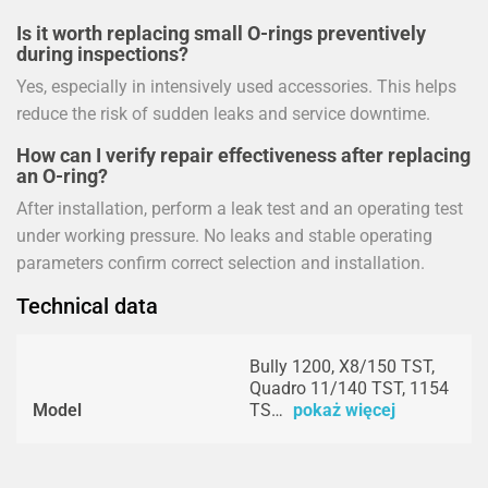
Is it worth replacing small O-rings preventively
during inspections?
Yes, especially in intensively used accessories. This helps
reduce the risk of sudden leaks and service downtime.
How can I verify repair effectiveness after replacing
an O-ring?
After installation, perform a leak test and an operating test
under working pressure. No leaks and stable operating
parameters confirm correct selection and installation.
Technical data
Bully 1200, X8/150 TST,
Quadro 11/140 TST, 1154
Model
TS…
pokaż więcej