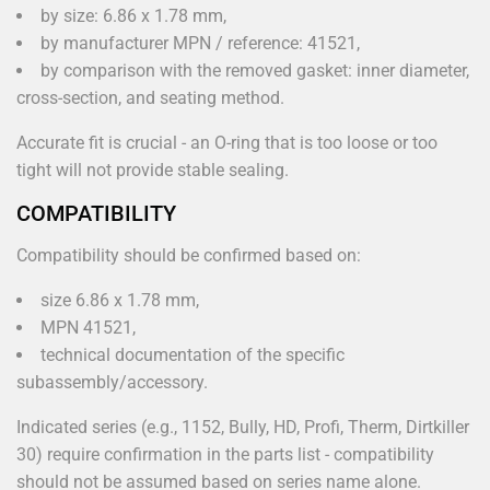
by size: 6.86 x 1.78 mm,
by manufacturer MPN / reference: 41521,
by comparison with the removed gasket: inner diameter,
cross-section, and seating method.
Accurate fit is crucial - an O-ring that is too loose or too
tight will not provide stable sealing.
COMPATIBILITY
Compatibility should be confirmed based on:
size 6.86 x 1.78 mm,
MPN 41521,
technical documentation of the specific
subassembly/accessory.
Indicated series (e.g., 1152, Bully, HD, Profi, Therm, Dirtkiller
30) require confirmation in the parts list - compatibility
should not be assumed based on series name alone.