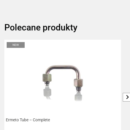
Polecane produkty
NEW
Ermeto Tube – Complete
W