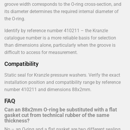
groove width corresponds to the O-ring cross-section, and
its diameter determines the required internal diameter of
the O-ring.
Identify by reference number 410211 – the Kranzle
catalogue number is a more reliable basis for selection
than dimensions alone, particularly when the groove is
difficult to access for measurement.
Compatibility
Static seal for Kranzle pressure washers. Verify the exact
installation position and compatibility range by reference
number 410211 and dimensions 88x2mm.
FAQ
Can an 88x2mm O-ring be substituted with a flat
gasket cut from technical rubber of the same
thickness?
No – an O-ring and a flat gasket are two different sealing