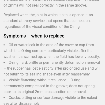
of 2mm) will not seal correctly in the same groove.
Replaced when the joint in which it sits is opened – as
standard at every service that opens that connection,
regardless of the visual condition of the O-ring.
Symptoms – when to replace
Oil or water leak in the area of the cover or cap from
which this O-ring comes – particularly visible after the
washer has warmed up, when the fluid has lower viscosity.
O-ring hard, brittle or permanently deformed on removal
– the rubber has lost elasticity after prolonged use and will
not return to its sealing shape even after reassembly.
Visible flattening without resilience – O-ring
permanently compressed in the groove, does not spring
back to its original 2mm cross-section on removal.
Cracks, pitting or surface damage visible to the naked
eye after disassembly.