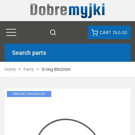
CART
ZŁ0.00
Search parts
Home
Parts
O-ring 88x2mm
PRODUKT ORYGINALNY