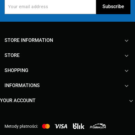
keyboard_arrow_down
STORE INFORMATION

STORE

SHOPPING

INFORMATIONS

YOUR ACCOUNT
Metody płatności: