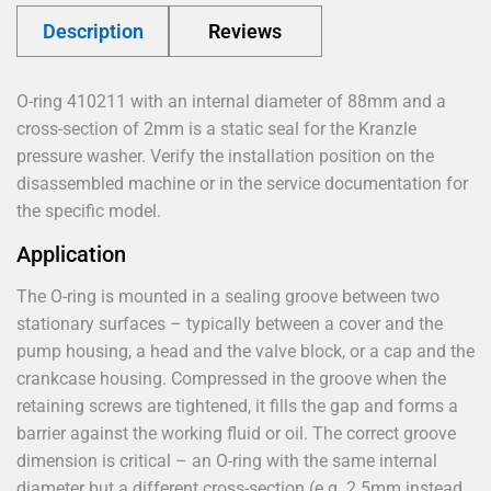
Description
Reviews
O-ring 410211 with an internal diameter of 88mm and a
cross-section of 2mm is a static seal for the Kranzle
pressure washer. Verify the installation position on the
disassembled machine or in the service documentation for
the specific model.
Application
The O-ring is mounted in a sealing groove between two
stationary surfaces – typically between a cover and the
pump housing, a head and the valve block, or a cap and the
crankcase housing. Compressed in the groove when the
retaining screws are tightened, it fills the gap and forms a
barrier against the working fluid or oil. The correct groove
dimension is critical – an O-ring with the same internal
diameter but a different cross-section (e.g. 2.5mm instead