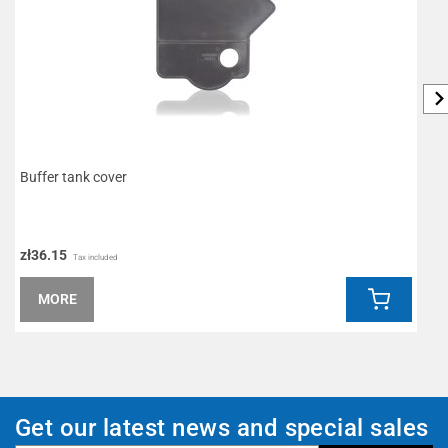
Buffer tank cover
S
zł36.15
z
Tax included
MORE
Get our latest news and special sales