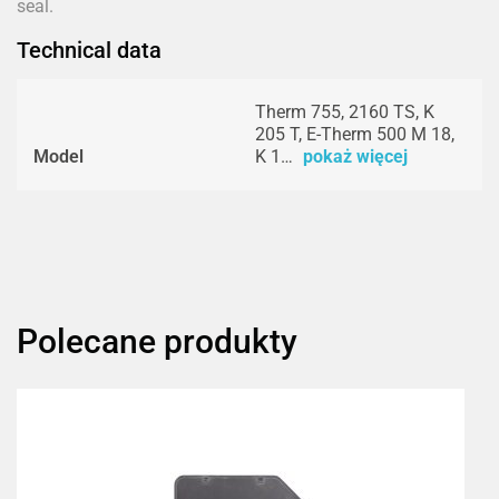
seal.
Technical data
Therm 755, 2160 TS, K
205 T, E-Therm 500 M 18,
Model
K 1…
pokaż więcej
Polecane produkty