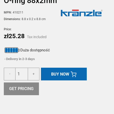
O-ring 88x2mm
MPN:
410211
Dimensions:
8.8 x 0.2 x 8.8 cm
Price:
zł25.28
Tax included
Duża dostępność
Delivery in 2-3 days
BUY NOW
-
+
GET PRICING