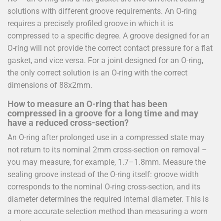
solutions with different groove requirements. An O-ring
requires a precisely profiled groove in which it is
compressed to a specific degree. A groove designed for an
O-ring will not provide the correct contact pressure for a flat
gasket, and vice versa. For a joint designed for an O-ring,
the only correct solution is an O-ring with the correct
dimensions of 88x2mm.
How to measure an O-ring that has been
compressed in a groove for a long time and may
have a reduced cross-section?
An O-ring after prolonged use in a compressed state may
not return to its nominal 2mm cross-section on removal –
you may measure, for example, 1.7–1.8mm. Measure the
sealing groove instead of the O-ring itself: groove width
corresponds to the nominal O-ring cross-section, and its
diameter determines the required internal diameter. This is
a more accurate selection method than measuring a worn