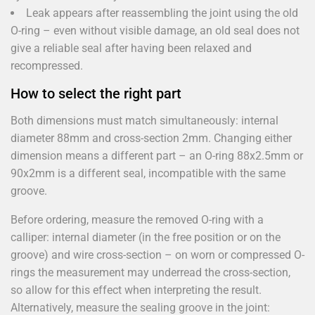
Leak appears after reassembling the joint using the old
O-ring – even without visible damage, an old seal does not
give a reliable seal after having been relaxed and
recompressed.
How to select the right part
Both dimensions must match simultaneously: internal
diameter 88mm and cross-section 2mm. Changing either
dimension means a different part – an O-ring 88x2.5mm or
90x2mm is a different seal, incompatible with the same
groove.
Before ordering, measure the removed O-ring with a
calliper: internal diameter (in the free position or on the
groove) and wire cross-section – on worn or compressed O-
rings the measurement may underread the cross-section,
so allow for this effect when interpreting the result.
Alternatively, measure the sealing groove in the joint: