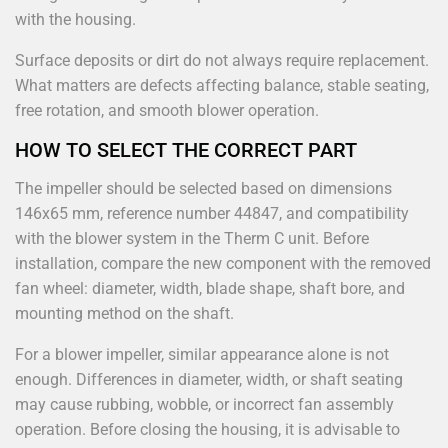
with the housing.
Surface deposits or dirt do not always require replacement.
What matters are defects affecting balance, stable seating,
free rotation, and smooth blower operation.
HOW TO SELECT THE CORRECT PART
The impeller should be selected based on dimensions
146x65 mm, reference number 44847, and compatibility
with the blower system in the Therm C unit. Before
installation, compare the new component with the removed
fan wheel: diameter, width, blade shape, shaft bore, and
mounting method on the shaft.
For a blower impeller, similar appearance alone is not
enough. Differences in diameter, width, or shaft seating
may cause rubbing, wobble, or incorrect fan assembly
operation. Before closing the housing, it is advisable to