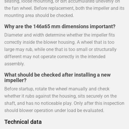
seating, loose mounting, or dirt accumulated unevenly on
the fan wheel. Before replacement, both the impeller and its
mounting area should be checked.
Why are the 146x65 mm dimensions important?
Diameter and width determine whether the impeller fits
correctly inside the blower housing. A wheel that is too
large may rub, while one that is too small or structurally
different may not operate correctly in the intended
assembly.
What should be checked after installing a new
impeller?
Before startup, rotate the wheel manually and check
whether it rubs against the housing, sits securely on the
shaft, and has no noticeable play. Only after this inspection
should blower operation under load be evaluated.
Technical data