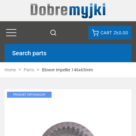
CART
ZŁ0.00
Search parts
Home
Parts
Blower impeller 146x65mm
PRODUKT ORYGINALNY