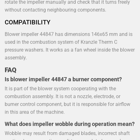
rotate the impeller manually and check that it turns freely
without contacting neighbouring components.
COMPATIBILITY
Blower impeller 44847 has dimensions 146x65 mm and is
used in the combustion system of Kranzle Therm C
pressure washers. It works as a fan wheel inside the blower
assembly.
FAQ
Is blower impeller 44847 a burner component?
It is part of the blower system cooperating with the
combustion assembly. It is not a nozzle, electrode, or
burner control component, but it is responsible for airflow
in this area of the machine.
What does impeller wobble during operation mean?
Wobble may result from damaged blades, incorrect shaft