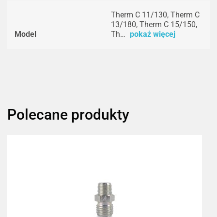
Therm C 11/130, Therm C
13/180, Therm C 15/150,
Model
Th…
pokaż więcej
Polecane produkty