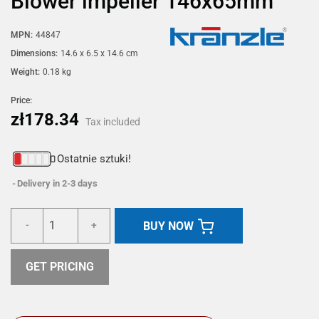
Blower impeller 146x65mm
MPN:
44847
Dimensions:
14.6 x 6.5 x 14.6 cm
Weight:
0.18 kg
Price:
zł178.34
Tax included
Ostatnie sztuki!
Delivery in 2-3 days
BUY NOW
-
+
GET PRICING