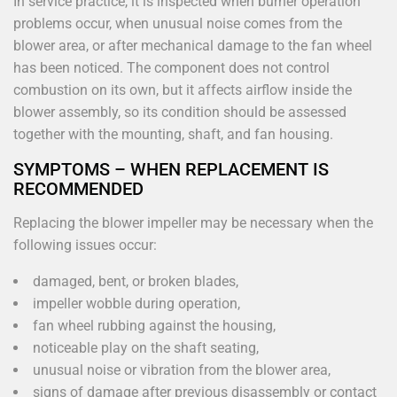
In service practice, it is inspected when burner operation
problems occur, when unusual noise comes from the
blower area, or after mechanical damage to the fan wheel
has been noticed. The component does not control
combustion on its own, but it affects airflow inside the
blower assembly, so its condition should be assessed
together with the mounting, shaft, and fan housing.
SYMPTOMS – WHEN REPLACEMENT IS
RECOMMENDED
Replacing the blower impeller may be necessary when the
following issues occur:
damaged, bent, or broken blades,
impeller wobble during operation,
fan wheel rubbing against the housing,
noticeable play on the shaft seating,
unusual noise or vibration from the blower area,
signs of damage after previous disassembly or contact