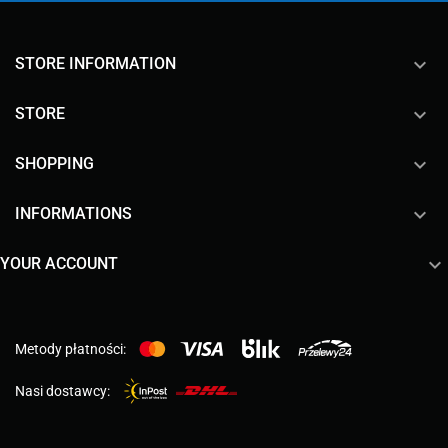
keyboard_arrow_down
STORE INFORMATION

STORE

SHOPPING

INFORMATIONS

YOUR ACCOUNT
Metody płatności:
Nasi dostawcy: