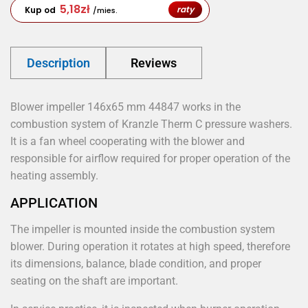
5,18
zł
raty
Kup od
/mies.
Description
Reviews
Blower impeller 146x65 mm 44847 works in the
combustion system of Kranzle Therm C pressure washers.
It is a fan wheel cooperating with the blower and
responsible for airflow required for proper operation of the
heating assembly.
APPLICATION
The impeller is mounted inside the combustion system
blower. During operation it rotates at high speed, therefore
its dimensions, balance, blade condition, and proper
seating on the shaft are important.