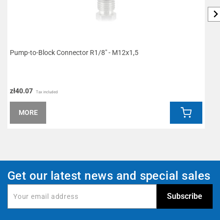
Pump-to-Block Connector R1/8" - M12x1,5
W
zł40.07
z
Tax included
MORE
Get our latest news and special sales