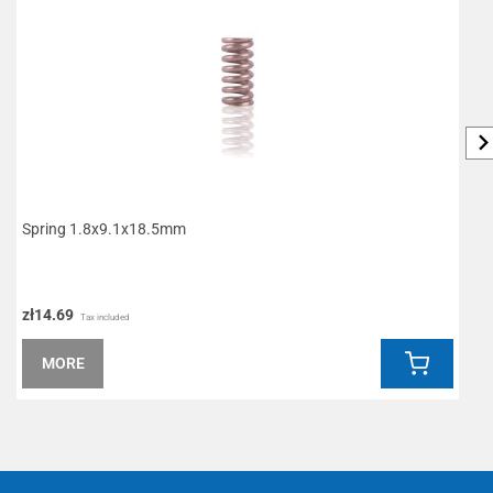
Spring 1.8x9.1x18.5mm
P
zł14.69
z
Tax included
MORE