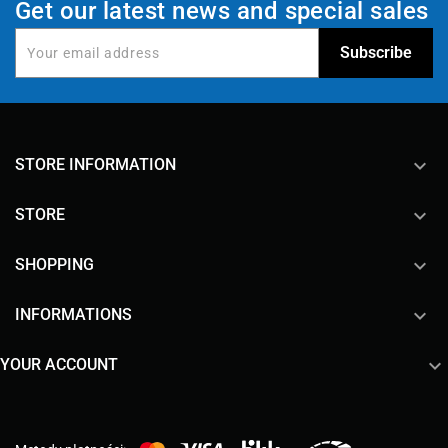
Get our latest news and special sales
keyboard_arrow_down
STORE INFORMATION

STORE

SHOPPING

INFORMATIONS

YOUR ACCOUNT