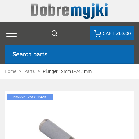
CART
ZŁ0.00
Search parts
Home
Parts
Plunger 12mm L-74,1mm
PRODUKT ORYGINALNY