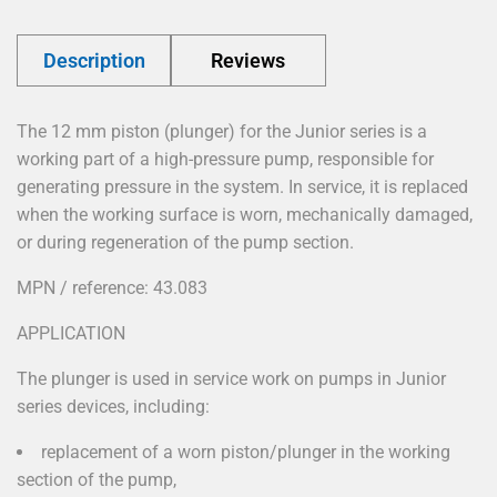
Description
Reviews
The 12 mm piston (plunger) for the Junior series is a
working part of a high-pressure pump, responsible for
generating pressure in the system. In service, it is replaced
when the working surface is worn, mechanically damaged,
or during regeneration of the pump section.
MPN / reference: 43.083
APPLICATION
The plunger is used in service work on pumps in Junior
series devices, including:
replacement of a worn piston/plunger in the working
section of the pump,