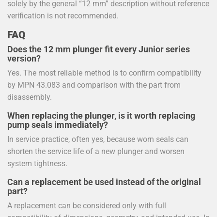
solely by the general “12 mm” description without reference
verification is not recommended.
FAQ
Does the 12 mm plunger fit every Junior series
version?
Yes. The most reliable method is to confirm compatibility
by MPN 43.083 and comparison with the part from
disassembly.
When replacing the plunger, is it worth replacing
pump seals immediately?
In service practice, often yes, because worn seals can
shorten the service life of a new plunger and worsen
system tightness.
Can a replacement be used instead of the original
part?
A replacement can be considered only with full