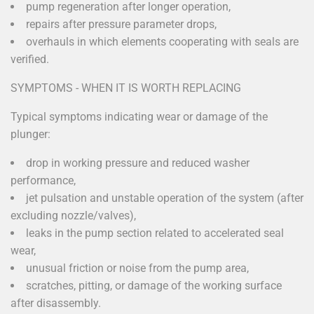
pump regeneration after longer operation,
repairs after pressure parameter drops,
overhauls in which elements cooperating with seals are
verified.
SYMPTOMS - WHEN IT IS WORTH REPLACING
Typical symptoms indicating wear or damage of the
plunger:
drop in working pressure and reduced washer
performance,
jet pulsation and unstable operation of the system (after
excluding nozzle/valves),
leaks in the pump section related to accelerated seal
wear,
unusual friction or noise from the pump area,
scratches, pitting, or damage of the working surface
after disassembly.