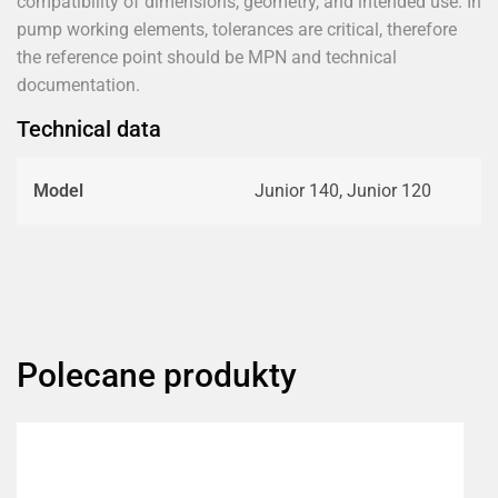
compatibility of dimensions, geometry, and intended use. In
pump working elements, tolerances are critical, therefore
the reference point should be MPN and technical
documentation.
Technical data
Model
Junior 140, Junior 120
Polecane produkty