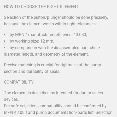
HOW TO CHOOSE THE RIGHT ELEMENT
Selection of the piston/plunger should be done precisely,
because the element works within tight tolerances:
by MPN / manufacturer reference: 43.083,
by working size: 12 mm,
by comparison with the disassembled part: check
diameter, length, and geometry of the element.
Precise matching is crucial for tightness of the pump
section and durability of seals.
COMPATIBILITY
The element is described as intended for Junior series
devices.
For safe selection, compatibility should be confirmed by
MPN 43.083 and pump documentation/parts list. Selection