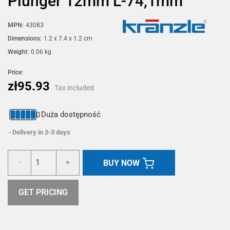
Plunger 12mm L-74,1mm
MPN:
43083
Dimensions:
1.2 x 7.4 x 1.2 cm
Weight:
0.06 kg
Price:
zł95.93
Tax included
Duża dostępność
Delivery in 2-3 days
BUY NOW
-
+
GET PRICING