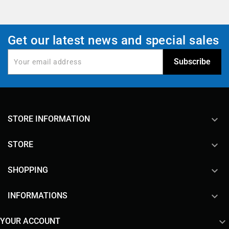
Get our latest news and special sales
keyboard_arrow_down
STORE INFORMATION

STORE

SHOPPING

INFORMATIONS

YOUR ACCOUNT