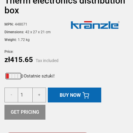
Therm electronics distribution
box
MPN:
448071
Dimensions:
42 x 27 x 21 cm
Weight:
1.72 kg
Price:
zł415.65
Tax included
Ostatnie sztuki!
BUY NOW
-
+
GET PRICING