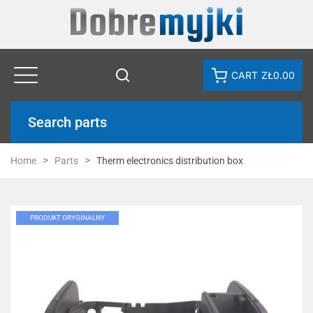
CART
ZŁ0.00
Search parts
Home
Parts
Therm electronics distribution box
PRODUKT ORYGINALNY