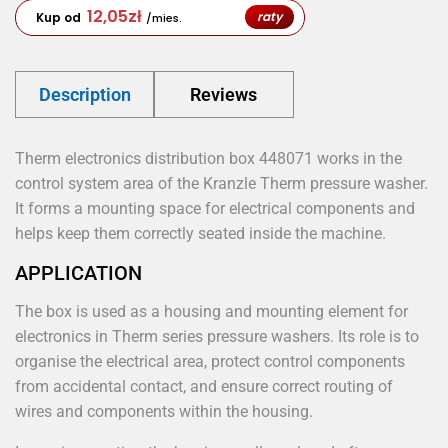
12,05
zł
raty
Kup od
/mies.
Description
Reviews
Therm electronics distribution box 448071 works in the
control system area of the Kranzle Therm pressure washer.
It forms a mounting space for electrical components and
helps keep them correctly seated inside the machine.
APPLICATION
The box is used as a housing and mounting element for
electronics in Therm series pressure washers. Its role is to
organise the electrical area, protect control components
from accidental contact, and ensure correct routing of
wires and components within the housing.