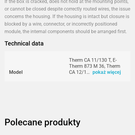
If the box is cracked, does not hold at the mounting points,
or cannot be closed despite correctly routed wires, the issue
concerns the housing. If the housing is intact but closure is
blocked by a wire, connector, or incorrectly positioned
module, the internal components should be arranged first.
Technical data
Therm CA 11/130 T, E-
Therm 873 M 36, Therm
Model
CA 12/1…
pokaż więcej
Polecane produkty