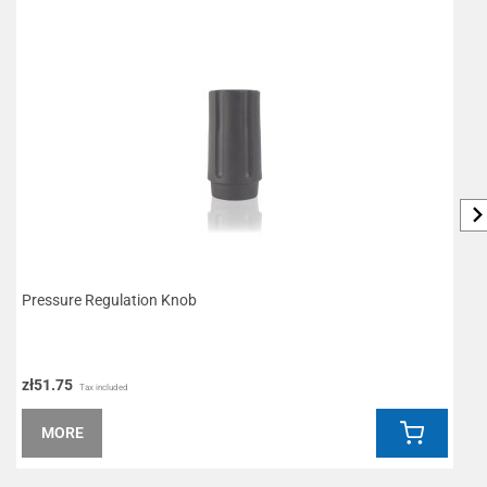
Pressure Regulation Knob
O
zł51.75
z
Tax included
MORE