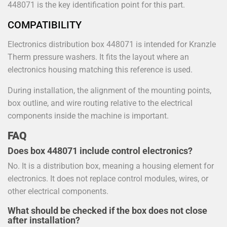
448071 is the key identification point for this part.
COMPATIBILITY
Electronics distribution box 448071 is intended for Kranzle
Therm pressure washers. It fits the layout where an
electronics housing matching this reference is used.
During installation, the alignment of the mounting points,
box outline, and wire routing relative to the electrical
components inside the machine is important.
FAQ
Does box 448071 include control electronics?
No. It is a distribution box, meaning a housing element for
electronics. It does not replace control modules, wires, or
other electrical components.
What should be checked if the box does not close
after installation?