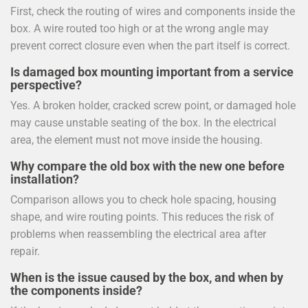
First, check the routing of wires and components inside the
box. A wire routed too high or at the wrong angle may
prevent correct closure even when the part itself is correct.
Is damaged box mounting important from a service
perspective?
Yes. A broken holder, cracked screw point, or damaged hole
may cause unstable seating of the box. In the electrical
area, the element must not move inside the housing.
Why compare the old box with the new one before
installation?
Comparison allows you to check hole spacing, housing
shape, and wire routing points. This reduces the risk of
problems when reassembling the electrical area after
repair.
When is the issue caused by the box, and when by
the components inside?