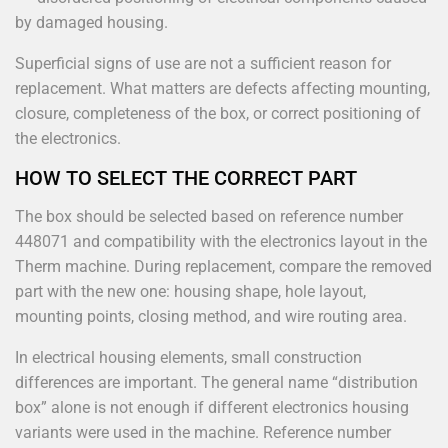
by damaged housing.
Superficial signs of use are not a sufficient reason for
replacement. What matters are defects affecting mounting,
closure, completeness of the box, or correct positioning of
the electronics.
HOW TO SELECT THE CORRECT PART
The box should be selected based on reference number
448071 and compatibility with the electronics layout in the
Therm machine. During replacement, compare the removed
part with the new one: housing shape, hole layout,
mounting points, closing method, and wire routing area.
In electrical housing elements, small construction
differences are important. The general name “distribution
box” alone is not enough if different electronics housing
variants were used in the machine. Reference number