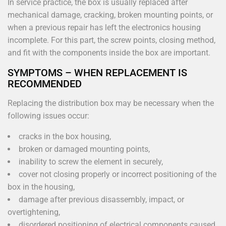
In service practice, the box is usually replaced after
mechanical damage, cracking, broken mounting points, or
when a previous repair has left the electronics housing
incomplete. For this part, the screw points, closing method,
and fit with the components inside the box are important.
SYMPTOMS – WHEN REPLACEMENT IS
RECOMMENDED
Replacing the distribution box may be necessary when the
following issues occur:
cracks in the box housing,
broken or damaged mounting points,
inability to screw the element in securely,
cover not closing properly or incorrect positioning of the
box in the housing,
damage after previous disassembly, impact, or
overtightening,
disordered positioning of electrical components caused