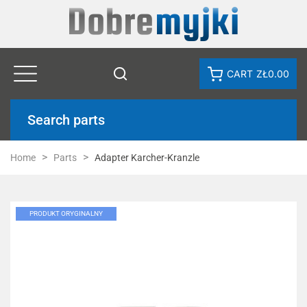
CART
ZŁ0.00
Search parts
Home
Parts
Adapter Karcher-Kranzle
PRODUKT ORYGINALNY