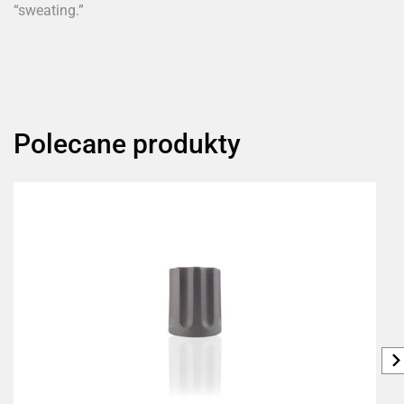
“sweating.”
Polecane produkty