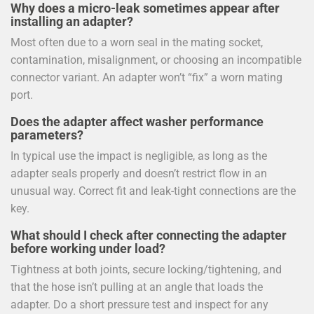
Why does a micro-leak sometimes appear after
installing an adapter?
Most often due to a worn seal in the mating socket,
contamination, misalignment, or choosing an incompatible
connector variant. An adapter won’t “fix” a worn mating
port.
Does the adapter affect washer performance
parameters?
In typical use the impact is negligible, as long as the
adapter seals properly and doesn’t restrict flow in an
unusual way. Correct fit and leak-tight connections are the
key.
What should I check after connecting the adapter
before working under load?
Tightness at both joints, secure locking/tightening, and
that the hose isn’t pulling at an angle that loads the
adapter. Do a short pressure test and inspect for any