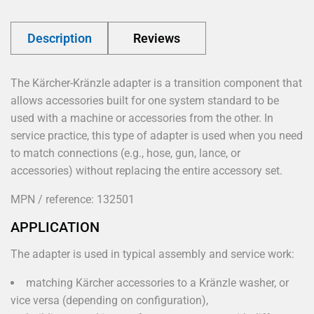
Description
Reviews
The Kärcher-Kränzle adapter is a transition component that
allows accessories built for one system standard to be
used with a machine or accessories from the other. In
service practice, this type of adapter is used when you need
to match connections (e.g., hose, gun, lance, or
accessories) without replacing the entire accessory set.
MPN / reference: 132501
APPLICATION
The adapter is used in typical assembly and service work:
matching Kärcher accessories to a Kränzle washer, or
vice versa (depending on configuration),