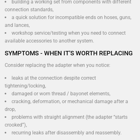
building a working set from components with different
connection standards,
a quick solution for incompatible ends on hoses, guns,
and lances,
workshop service/testing when you need to connect
available accessories to another system.
SYMPTOMS - WHEN IT’S WORTH REPLACING
Consider replacing the adapter when you notice:
leaks at the connection despite correct
tightening/locking,
damaged or worn thread / bayonet elements,
cracking, deformation, or mechanical damage after a
drop,
problems with straight alignment (the adapter “starts
crooked”),
recurring leaks after disassembly and reassembly.