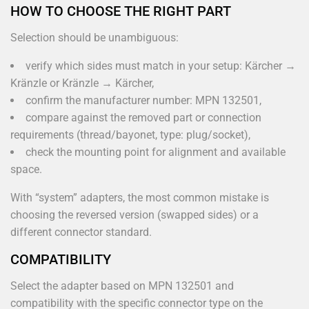
HOW TO CHOOSE THE RIGHT PART
Selection should be unambiguous:
verify which sides must match in your setup: Kärcher →
Kränzle or Kränzle → Kärcher,
confirm the manufacturer number: MPN 132501,
compare against the removed part or connection
requirements (thread/bayonet, type: plug/socket),
check the mounting point for alignment and available
space.
With “system” adapters, the most common mistake is
choosing the reversed version (swapped sides) or a
different connector standard.
COMPATIBILITY
Select the adapter based on MPN 132501 and
compatibility with the specific connector type on the