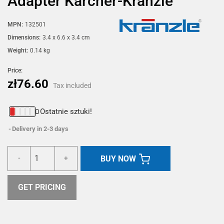
Adapter Karcher-Kranzle
MPN:
132501
Dimensions:
3.4 x 6.6 x 3.4 cm
Weight:
0.14 kg
Price:
zł76.60
Tax included
Ostatnie sztuki!
Delivery in 2-3 days
BUY NOW
-
+
GET PRICING