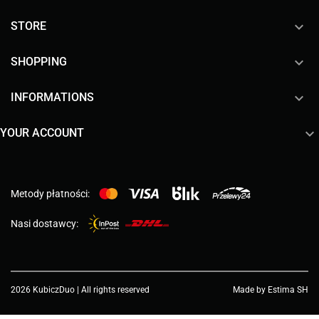

STORE

SHOPPING

INFORMATIONS

YOUR ACCOUNT
Metody płatności:
Nasi dostawcy:
2026 KubiczDuo | All rights reserved
Made by Estima SH