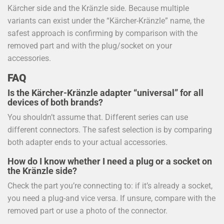
Kärcher side and the Kränzle side. Because multiple
variants can exist under the “Kärcher-Kränzle” name, the
safest approach is confirming by comparison with the
removed part and with the plug/socket on your
accessories.
FAQ
Is the Kärcher-Kränzle adapter “universal” for all
devices of both brands?
You shouldn’t assume that. Different series can use
different connectors. The safest selection is by comparing
both adapter ends to your actual accessories.
How do I know whether I need a plug or a socket on
the Kränzle side?
Check the part you’re connecting to: if it’s already a socket,
you need a plug-and vice versa. If unsure, compare with the
removed part or use a photo of the connector.