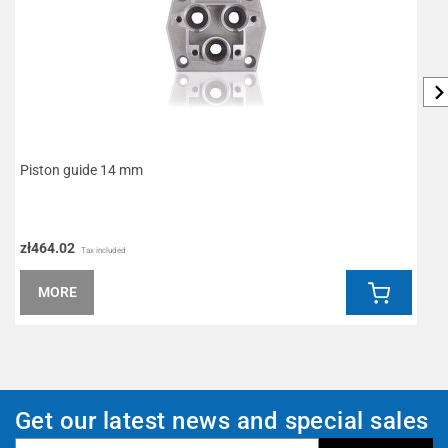
Piston guide 14 mm
D
zł464.02
z
Tax included
MORE
Get our latest news and special sales