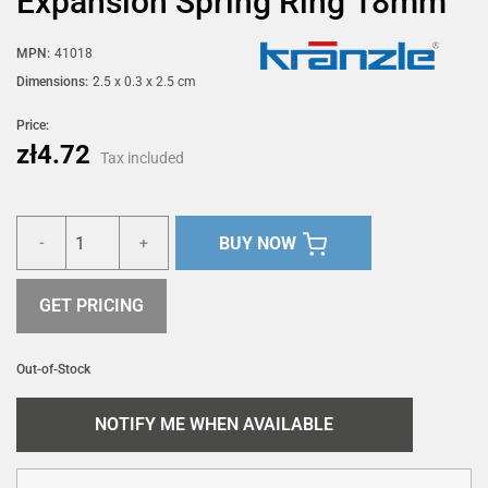
Expansion Spring Ring 18mm
MPN:
41018
Dimensions:
2.5 x 0.3 x 2.5 cm
Price:
zł4.72
Tax included
BUY NOW
-
+
GET PRICING
Out-of-Stock
NOTIFY ME WHEN AVAILABLE