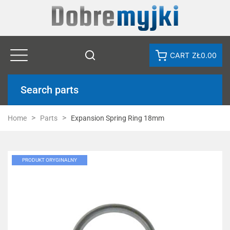
CART
ZŁ0.00
Search parts
Home
Parts
Expansion Spring Ring 18mm
PRODUKT ORYGINALNY