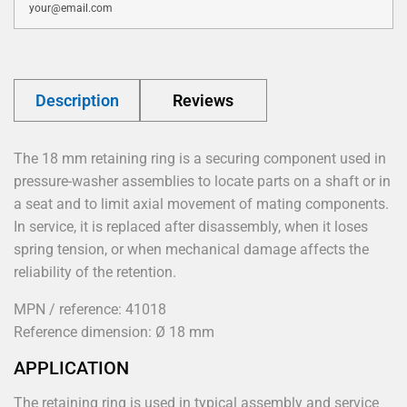
Description
Reviews
The 18 mm retaining ring is a securing component used in
pressure-washer assemblies to locate parts on a shaft or in
a seat and to limit axial movement of mating components.
In service, it is replaced after disassembly, when it loses
spring tension, or when mechanical damage affects the
reliability of the retention.
MPN / reference: 41018
Reference dimension: Ø 18 mm
APPLICATION
The retaining ring is used in typical assembly and service