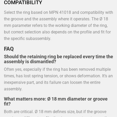
COMPATIBILITY
Select the ring based on MPN 41018 and compatibility with
the groove and the assembly where it operates. The Ø 18
mm parameter refers to the working diameter of the ring,
but correct selection also depends on the profile and fit for
the specific subassembly.
FAQ
Should the retaining ring be replaced every time the
assembly is dismantled?
Often yes, especially if the ring has been removed multiple
times, has lost spring tension, or shows deformation. It’s an
inexpensive part, and its failure can loosen the entire
assembly.
What matters more: Ø 18 mm diameter or groove
fit?
Both are critical. Ø 18 mm defines size, but if the groove