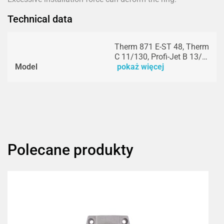
Technical data
Therm 871 E-ST 48, Therm
C 11/130, Profi-Jet B 13/…
Model
pokaż więcej
Polecane produkty