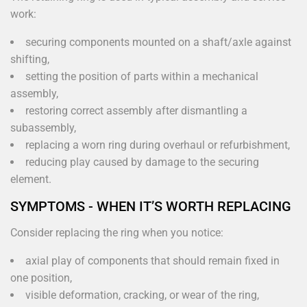
work:
securing components mounted on a shaft/axle against
shifting,
setting the position of parts within a mechanical
assembly,
restoring correct assembly after dismantling a
subassembly,
replacing a worn ring during overhaul or refurbishment,
reducing play caused by damage to the securing
element.
SYMPTOMS - WHEN IT’S WORTH REPLACING
Consider replacing the ring when you notice:
axial play of components that should remain fixed in
one position,
visible deformation, cracking, or wear of the ring,