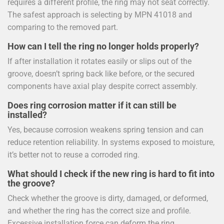
requires a different profile, the ring may not seat correctly.
The safest approach is selecting by MPN 41018 and
comparing to the removed part.
How can I tell the ring no longer holds properly?
If after installation it rotates easily or slips out of the
groove, doesn’t spring back like before, or the secured
components have axial play despite correct assembly.
Does ring corrosion matter if it can still be
installed?
Yes, because corrosion weakens spring tension and can
reduce retention reliability. In systems exposed to moisture,
it’s better not to reuse a corroded ring.
What should I check if the new ring is hard to fit into
the groove?
Check whether the groove is dirty, damaged, or deformed,
and whether the ring has the correct size and profile.
Excessive installation force can deform the ring.