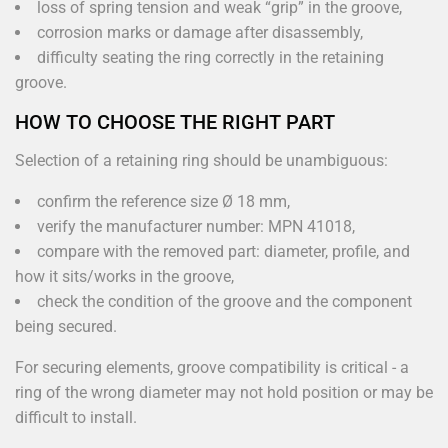
loss of spring tension and weak “grip” in the groove,
corrosion marks or damage after disassembly,
difficulty seating the ring correctly in the retaining
groove.
HOW TO CHOOSE THE RIGHT PART
Selection of a retaining ring should be unambiguous:
confirm the reference size Ø 18 mm,
verify the manufacturer number: MPN 41018,
compare with the removed part: diameter, profile, and
how it sits/works in the groove,
check the condition of the groove and the component
being secured.
For securing elements, groove compatibility is critical - a
ring of the wrong diameter may not hold position or may be
difficult to install.