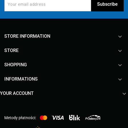
keyboard_arrow_down
STORE INFORMATION

STORE

SHOPPING

INFORMATIONS

YOUR ACCOUNT
Metody płatności: