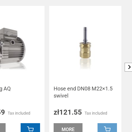
ng AQ
Hose end DN08 M22×1.5
swivel
59
zł121.55
Tax included
Tax included
MORE