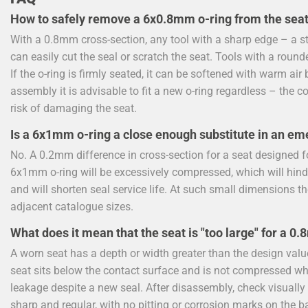
How to safely remove a 6x0.8mm o-ring from the sea
With a 0.8mm cross-section, any tool with a sharp edge – a stee
can easily cut the seal or scratch the seat. Tools with a round
If the o-ring is firmly seated, it can be softened with warm a
assembly it is advisable to fit a new o-ring regardless – the c
risk of damaging the seat.
Is a 6x1mm o-ring a close enough substitute in an em
No. A 0.2mm difference in cross-section for a seat designed fo
6x1mm o-ring will be excessively compressed, which will hind
and will shorten seal service life. At such small dimensions t
adjacent catalogue sizes.
What does it mean that the seat is "too large" for a 0
A worn seat has a depth or width greater than the design valu
seat sits below the contact surface and is not compressed whe
leakage despite a new seal. After disassembly, check visuall
sharp and regular, with no pitting or corrosion marks on the b