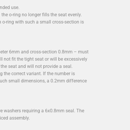
ended use.
he o-ring no longer fills the seat evenly.
o-ring with such a small cross-section is
ameter 6mm and cross-section 0.8mm – must
not fit the tight seat or will be excessively
the seat and will not provide a seal.
 the correct variant. If the number is
 such small dimensions, a 0.2mm difference
re washers requiring a 6x0.8mm seal. The
viced assembly.