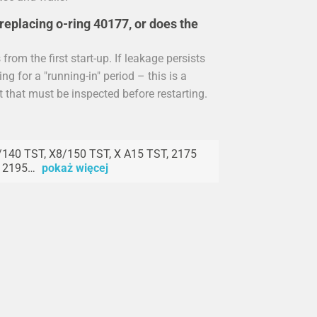
replacing o-ring 40177, or does the
rom the first start-up. If leakage persists
ng for a "running-in" period – this is a
t that must be inspected before restarting.
140 TST, X8/150 TST, X A15 TST, 2175
, 2195…
pokaż więcej