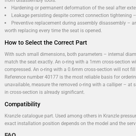
from disassembly tools.
Hardening or permanent deformation of the seal after ext
Leakage persisting despite correct connection tightening – t
Preventive replacement during assembly disassembly – an 
worth replacing every time the seat is opened.
How to Select the Correct Part
With such small dimensions, both parameters – internal di
match the seat exactly. An o-ring with a 1mm cross-section will 
compressed. An o-ring with a 0.6mm cross-section will not fill 
Reference number 40177 is the most reliable basis for ordering
unavailable, measure the removed o-ring with a calliper – at
in cross-section is already significant.
Compatibility
Kranzle catalogue part. Used among others in Kranzle pressu
exact installation position depends on the model and the ser
FAQ