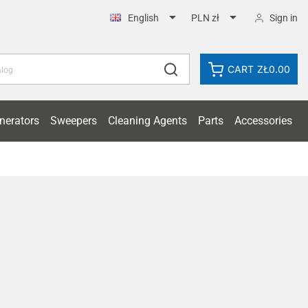


Sign in
English
PLN zł
CART
ZŁ0.00
nerators
Sweepers
Cleaning Agents
Parts
Accessories