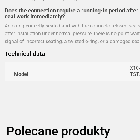
Does the connection require a running-in period after 
seal work immediately?
An o-ring correctly seated and with the connector closed seals f
after installation under normal pressure, there is no point waiti
signal of incorrect seating, a twisted o-ring, or a damaged sea
Technical data
X10/
Model
TST
Polecane produkty