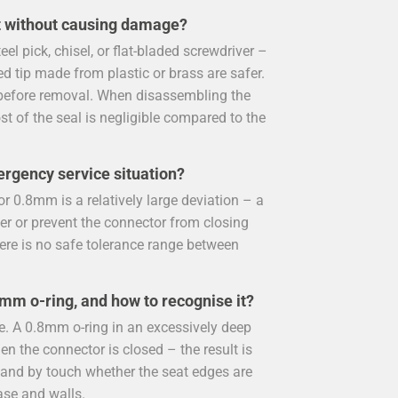
t without causing damage?
l pick, chisel, or flat-bladed screwdriver –
ed tip made from plastic or brass are safer.
ir before removal. When disassembling the
ost of the seal is negligible compared to the
ergency service situation?
r 0.8mm is a relatively large deviation – a
er or prevent the connector from closing
here is no safe tolerance range between
.8mm o-ring, and how to recognise it?
e. A 0.8mm o-ring in an excessively deep
n the connector is closed – the result is
y and by touch whether the seat edges are
ase and walls.