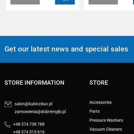
Get our latest news and special sales
STORE INFORMATION
STORE
Accessories
salon@kubiczduo.pl
Parts
zamowienia@dobremyjki.pl
Pressure Washers
+48 574 738 788
Vacuum Cleaners
+48 574 515 616