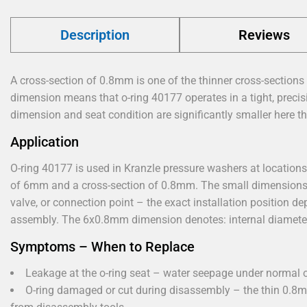
Description
Reviews
A cross-section of 0.8mm is one of the thinner cross-sections 
dimension means that o-ring 40177 operates in a tight, precis
dimension and seat condition are significantly smaller here th
Application
O-ring 40177 is used in Kranzle pressure washers at locations 
of 6mm and a cross-section of 0.8mm. The small dimensions i
valve, or connection point – the exact installation position 
assembly. The 6x0.8mm dimension denotes: internal diamete
Symptoms – When to Replace
Leakage at the o-ring seat – water seepage under normal o
O-ring damaged or cut during disassembly – the thin 0.8m