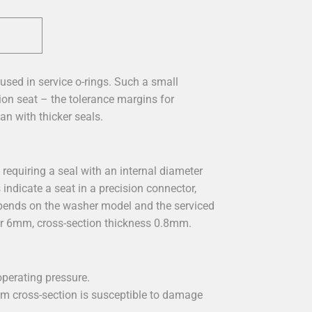
used in service o-rings. Such a small
ion seat – the tolerance margins for
an with thicker seals.
requiring a seal with an internal diameter
ndicate a seat in a precision connector,
depends on the washer model and the serviced
r 6mm, cross-section thickness 0.8mm.
perating pressure.
m cross-section is susceptible to damage