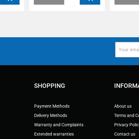
SHOPPING
INFORM
Payment Methods
About us
Delivery Methods
Terms and C
Warranty and Complaints
Privacy Poli
Extended warranties
Contact us