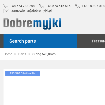
+48 574 738 788
+48 574 515 616
+48 18 307 01 
zamowienia@dobremyjki.pl
Search parts
Pressur
Home
Parts
O-ring 6x0,8mm
PRODUKT ORYGINALNY