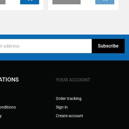
ATIONS
YOUR ACCOUNT
Order tracking
onditions
Sign in
cy
Create account