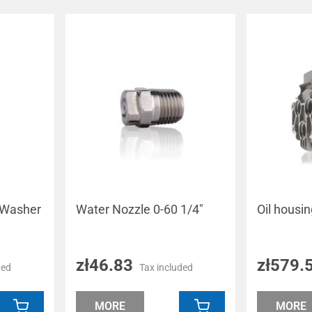
 Washer
Water Nozzle 0-60 1/4"
Oil housi
zł46.83
zł579.
ded
Tax included
MORE
MORE