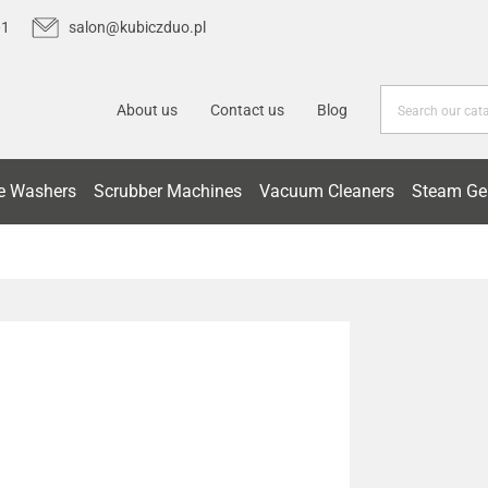
01
salon@kubiczduo.pl
About us
Contact us
Blog
e Washers
Scrubber Machines
Vacuum Cleaners
Steam Ge