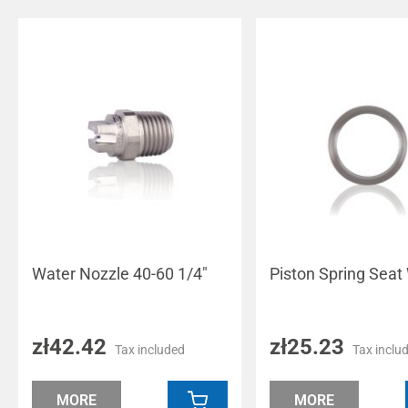
Water Nozzle 40-60 1/4"
Piston Spring Seat
zł42.42
zł25.23
Tax included
Tax inclu
MORE
MORE