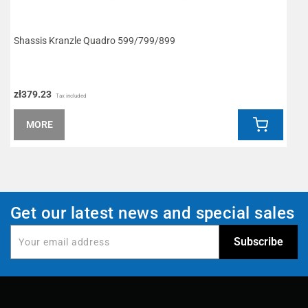
Shassis Kranzle Quadro 599/799/899
I
zł379.23
z
Tax included
MORE
Get our latest news and special sales