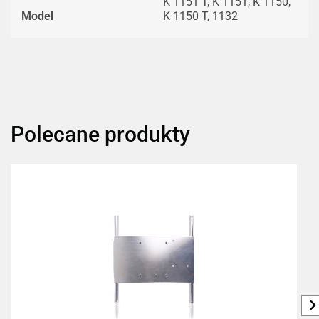
K 1151 T, K 1151, K 1150,
Model
K 1150 T, 1132
Polecane produkty