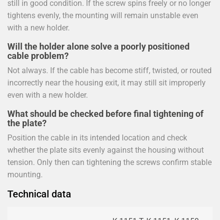
still in good condition. If the screw spins freely or no longer
tightens evenly, the mounting will remain unstable even
with a new holder.
Will the holder alone solve a poorly positioned
cable problem?
Not always. If the cable has become stiff, twisted, or routed
incorrectly near the housing exit, it may still sit improperly
even with a new holder.
What should be checked before final tightening of
the plate?
Position the cable in its intended location and check
whether the plate sits evenly against the housing without
tension. Only then can tightening the screws confirm stable
mounting.
Technical data