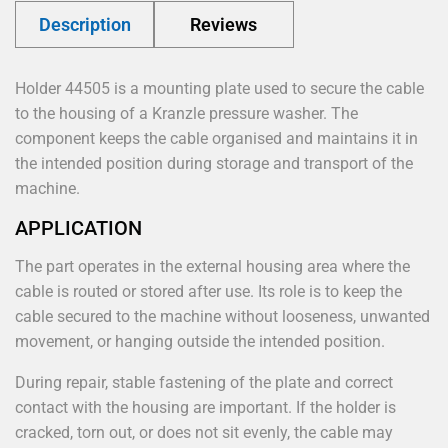
Description
Reviews
Holder 44505 is a mounting plate used to secure the cable
to the housing of a Kranzle pressure washer. The
component keeps the cable organised and maintains it in
the intended position during storage and transport of the
machine.
APPLICATION
The part operates in the external housing area where the
cable is routed or stored after use. Its role is to keep the
cable secured to the machine without looseness, unwanted
movement, or hanging outside the intended position.
During repair, stable fastening of the plate and correct
contact with the housing are important. If the holder is
cracked, torn out, or does not sit evenly, the cable may