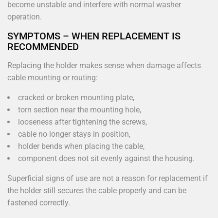
become unstable and interfere with normal washer
operation.
SYMPTOMS – WHEN REPLACEMENT IS
RECOMMENDED
Replacing the holder makes sense when damage affects
cable mounting or routing:
cracked or broken mounting plate,
torn section near the mounting hole,
looseness after tightening the screws,
cable no longer stays in position,
holder bends when placing the cable,
component does not sit evenly against the housing.
Superficial signs of use are not a reason for replacement if
the holder still secures the cable properly and can be
fastened correctly.