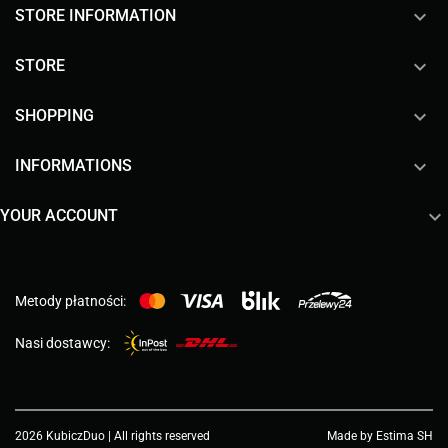
keyboard_arrow_down
STORE INFORMATION

STORE

SHOPPING

INFORMATIONS

YOUR ACCOUNT
Metody płatności:
Nasi dostawcy:
2026 KubiczDuo | All rights reserved
Made by Estima SH