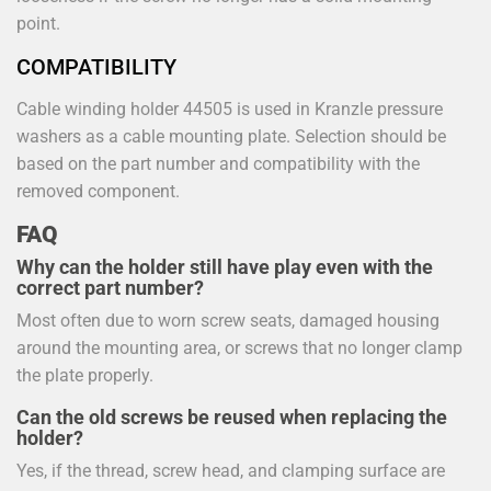
point.
COMPATIBILITY
Cable winding holder 44505 is used in Kranzle pressure
washers as a cable mounting plate. Selection should be
based on the part number and compatibility with the
removed component.
FAQ
Why can the holder still have play even with the
correct part number?
Most often due to worn screw seats, damaged housing
around the mounting area, or screws that no longer clamp
the plate properly.
Can the old screws be reused when replacing the
holder?
Yes, if the thread, screw head, and clamping surface are