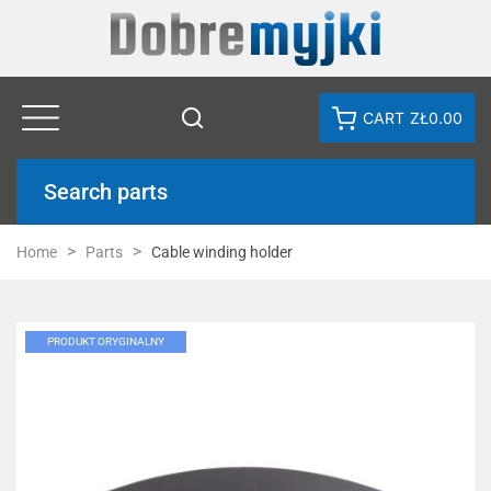
CART
ZŁ0.00
Search parts
Home
Parts
Cable winding holder
PRODUKT ORYGINALNY