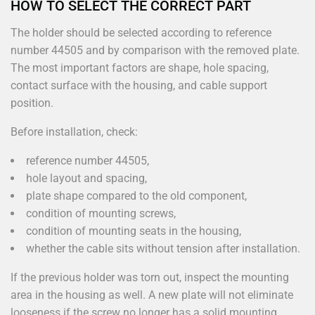
HOW TO SELECT THE CORRECT PART
The holder should be selected according to reference
number 44505 and by comparison with the removed plate.
The most important factors are shape, hole spacing,
contact surface with the housing, and cable support
position.
Before installation, check:
reference number 44505,
hole layout and spacing,
plate shape compared to the old component,
condition of mounting screws,
condition of mounting seats in the housing,
whether the cable sits without tension after installation.
If the previous holder was torn out, inspect the mounting
area in the housing as well. A new plate will not eliminate
looseness if the screw no longer has a solid mounting