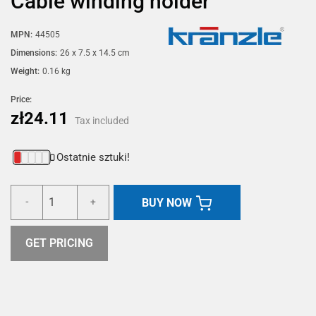
Cable winding holder
MPN:
44505
Dimensions:
26 x 7.5 x 14.5 cm
Weight:
0.16 kg
Price:
zł24.11
Tax included
Ostatnie sztuki!
BUY NOW
-
+
GET PRICING