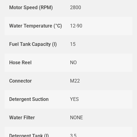
Motor Speed (RPM)
2800
Water Temperature (°C)
12-90
Fuel Tank Capacity (l)
15
Hose Reel
NO
Connector
M22
Detergent Suction
YES
Water Filter
NONE
Detergent Tank (l)
3,5