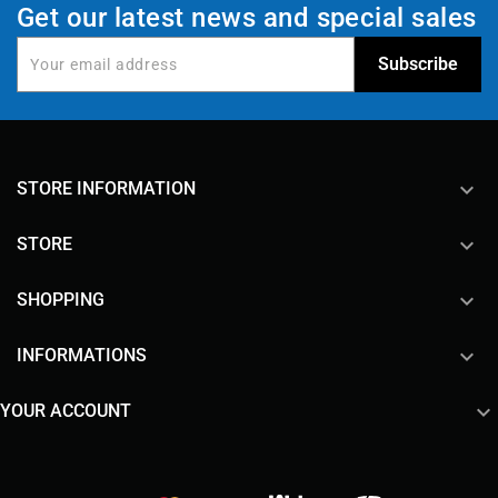
Get our latest news and special sales
keyboard_arrow_down
STORE INFORMATION

STORE

SHOPPING

INFORMATIONS

YOUR ACCOUNT