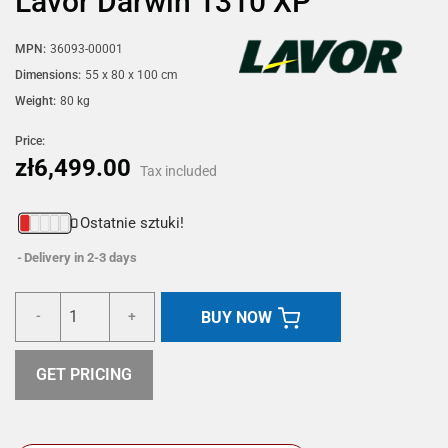
Lavor Darwin 1310 XP
MPN:
36093-00001
Dimensions:
55 x 80 x 100 cm
Weight:
80 kg
Price:
zł6,499.00
Tax included
Ostatnie sztuki!
Delivery in 2-3 days
BUY NOW
-
+
GET PRICING