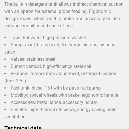
The built-in detergent tank allows indirect chemical suction,
with an option for external probe feeding. Ergonomic
design, swivel wheels with a brake, and accessory holders
enhance mobility and ease of use.
Type: hot-water high-pressure washer
Pump: axial, brass head, 3 ceramic pistons, by-pass
valve
Valves: stainless steel
Burner: vertical, high-efficiency steel coil
Features: temperature adjustment, detergent suction
(tank 3.5 l)
Fuel tank: diesel 15 l with by-pass fuel pump
Mobility: swivel wheels with brake, ergonomic handle
Accessories: metal lance, accessory holder
Benefits: high thermal efficiency, energy-saving boiler
ventilation
Technical data