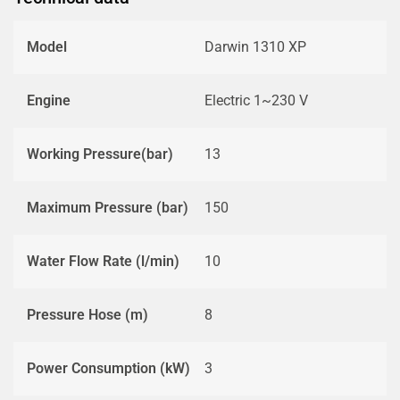
Model
Darwin 1310 XP
Engine
Electric 1~230 V
Working Pressure(bar)
13
Maximum Pressure (bar)
150
Water Flow Rate (l/min)
10
Pressure Hose (m)
8
Power Consumption (kW)
3