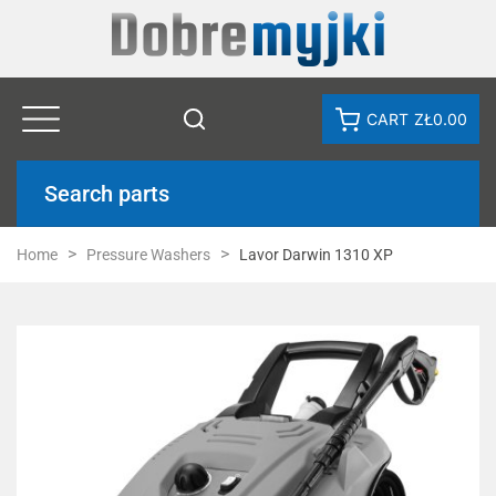
CART
ZŁ0.00
Search parts
Home
Pressure Washers
Lavor Darwin 1310 XP