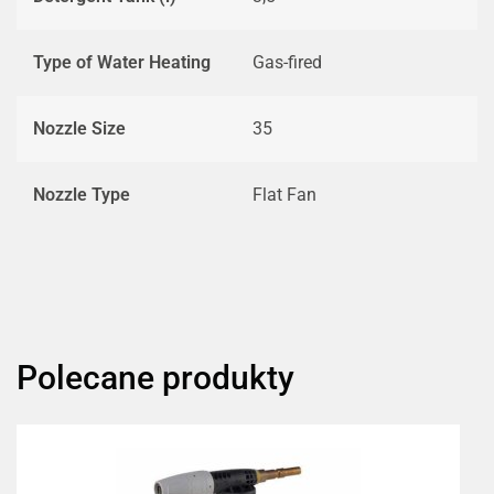
Type of Water Heating
Gas-fired
Nozzle Size
35
Nozzle Type
Flat Fan
Polecane produkty