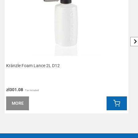
Kränzle Foam Lance 2L D12
L
zł301.08
z
Tax included
MORE