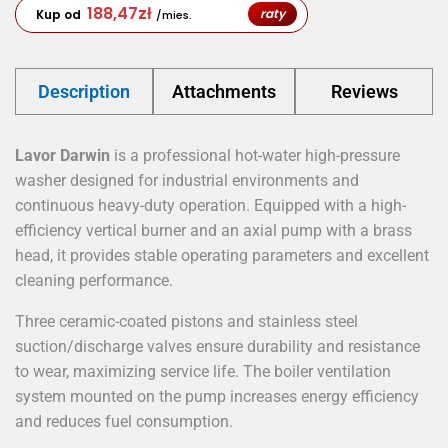
188,47
zł
raty
Kup od
/mies.
Description
Attachments
Reviews
Lavor Darwin
is a professional hot-water high-pressure
washer designed for industrial environments and
continuous heavy-duty operation. Equipped with a high-
efficiency vertical burner and an axial pump with a brass
head, it provides stable operating parameters and excellent
cleaning performance.
Three ceramic-coated pistons and stainless steel
suction/discharge valves ensure durability and resistance
to wear, maximizing service life. The boiler ventilation
system mounted on the pump increases energy efficiency
and reduces fuel consumption.