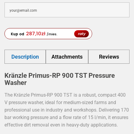
287,10
zł
raty
Kup od
/mies.
Description
Attachments
Reviews
Kränzle Primus-RP 900 TST Pressure
Washer
The Kränzle Primus-RP 900 TST is a robust, compact 400
V pressure washer, ideal for medium-sized farms and
professional use in industry and workshops. Delivering 170
bar working pressure and a flow rate of 15 l/min, it ensures
effective dirt removal even in heavy-duty applications.