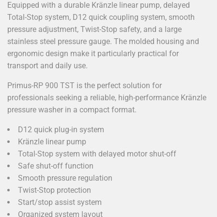
Equipped with a durable Kränzle linear pump, delayed
Total-Stop system, D12 quick coupling system, smooth
pressure adjustment, Twist-Stop safety, and a large
stainless steel pressure gauge. The molded housing and
ergonomic design make it particularly practical for
transport and daily use.
Primus-RP 900 TST is the perfect solution for
professionals seeking a reliable, high-performance Kränzle
pressure washer in a compact format.
D12 quick plug-in system
Kränzle linear pump
Total-Stop system with delayed motor shut-off
Safe shut-off function
Smooth pressure regulation
Twist-Stop protection
Start/stop assist system
Organized system layout