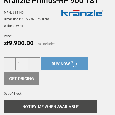
Kränzle Primus-RP 900 TST
MPN:
614140
Dimensions:
46.5 x 99.5 x 60 cm
Weight:
59 kg
Price:
zł9,900.00
Tax included
BUY NOW
-
+
GET PRICING
Out-of-Stock
NOTIFY ME WHEN AVAILABLE