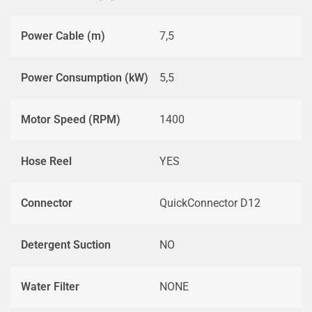
Power Cable (m)
7,5
Power Consumption (kW)
5,5
Motor Speed (RPM)
1400
Hose Reel
YES
Connector
QuickConnector D12
Detergent Suction
NO
Water Filter
NONE