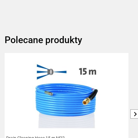
Polecane produkty