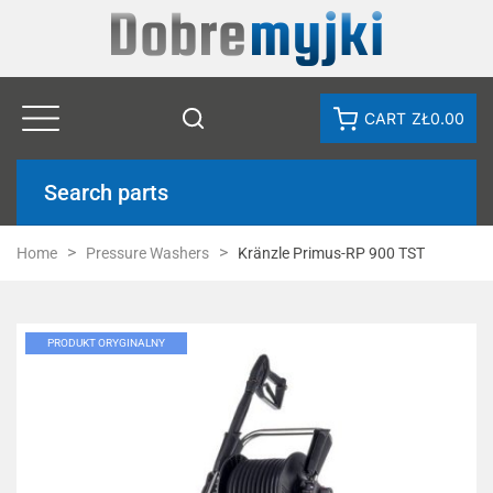
CART
ZŁ0.00
Search parts
Home
Pressure Washers
Kränzle Primus-RP 900 TST
PRODUKT ORYGINALNY