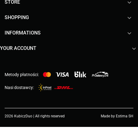

STORE

SHOPPING

INFORMATIONS

YOUR ACCOUNT
Metody płatności:
Nasi dostawcy:
2026 KubiczDuo | All rights reserved
Made by Estima SH
Choose a value...