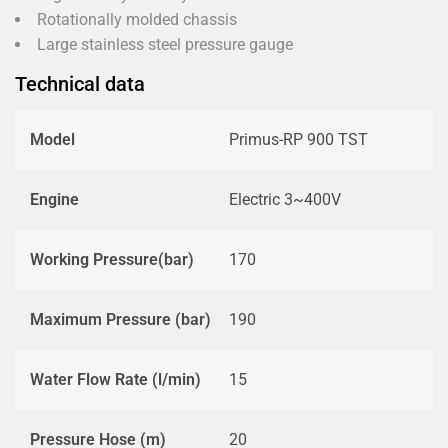
Rotationally molded chassis
Large stainless steel pressure gauge
Technical data
Model
Primus-RP 900 TST
Engine
Electric 3~400V
Working Pressure(bar)
170
Maximum Pressure (bar)
190
Water Flow Rate (l/min)
15
Pressure Hose (m)
20