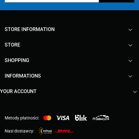
keyboard_arrow_down
STORE INFORMATION

STORE

SHOPPING

INFORMATIONS

YOUR ACCOUNT
Metody płatności:
Nasi dostawcy: