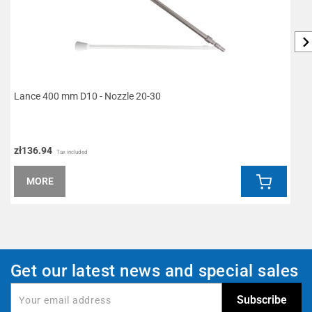
Lance 400 mm D10 - Nozzle 20-30
L
zł136.94
z
Tax included
MORE
Get our latest news and special sales