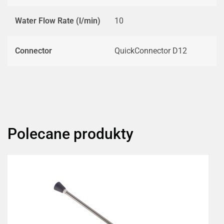
Water Flow Rate (l/min)
10
Connector
QuickConnector D12
Polecane produkty