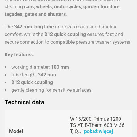
cleaning
cars, wheels, motorcycles, garden furniture,
façades, gates and shutters
.
The
342 mm long tube
improves reach and handling
comfort, while the
D12 quick coupling
ensures fast and
secure connection to compatible pressure washer systems.
Key features:
working diameter:
180 mm
tube length:
342 mm
D12 quick coupling
gentle cleaning for sensitive surfaces
Technical data
W 15/200, Primus 1200
TS AT, E-Therm 603 M 36
Model
T, Q…
pokaż więcej