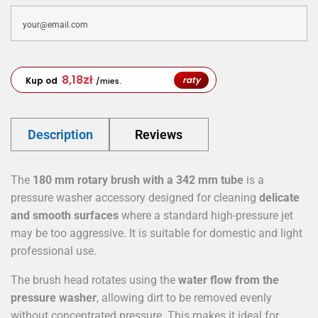
8,18
zł
raty
Kup od
/mies.
Description
Reviews
The
180 mm rotary brush with a 342 mm tube
is a
pressure washer accessory designed for cleaning
delicate
and smooth surfaces
where a standard high-pressure jet
may be too aggressive. It is suitable for domestic and light
professional use.
The brush head rotates using the
water flow from the
pressure washer
, allowing dirt to be removed evenly
without concentrated pressure. This makes it ideal for