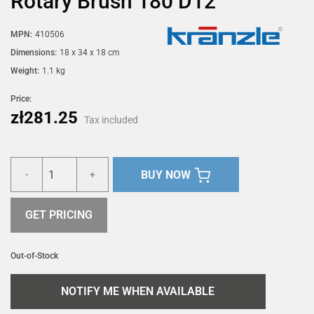
Rotary Brush 180 D12
MPN:
410506
Dimensions:
18 x 34 x 18 cm
Weight:
1.1 kg
Price:
zł281.25
Tax included
BUY NOW
-
+
GET PRICING
Out-of-Stock
NOTIFY ME WHEN AVAILABLE