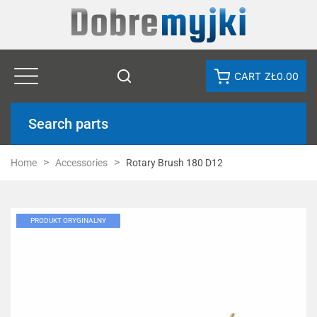
CART
ZŁ0.00
Search parts
Home
Accessories
Rotary Brush 180 D12
PRODUKT ORYGINALNY