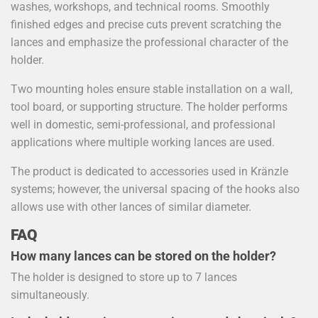
washes, workshops, and technical rooms. Smoothly
finished edges and precise cuts prevent scratching the
lances and emphasize the professional character of the
holder.
Two mounting holes ensure stable installation on a wall,
tool board, or supporting structure. The holder performs
well in domestic, semi-professional, and professional
applications where multiple working lances are used.
The product is dedicated to accessories used in Kränzle
systems; however, the universal spacing of the hooks also
allows use with other lances of similar diameter.
FAQ
How many lances can be stored on the holder?
The holder is designed to store up to 7 lances
simultaneously.