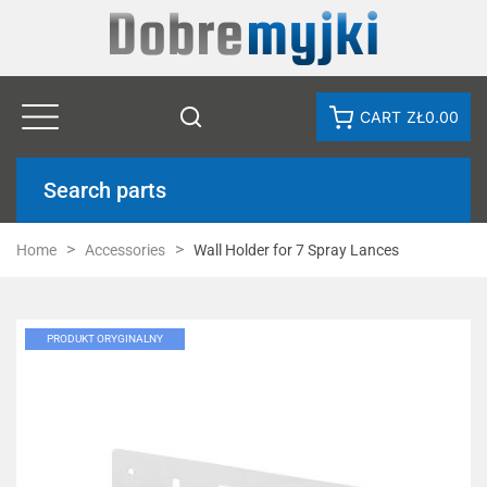
CART
ZŁ0.00
Search parts
Home
Accessories
Wall Holder for 7 Spray Lances
PRODUKT ORYGINALNY