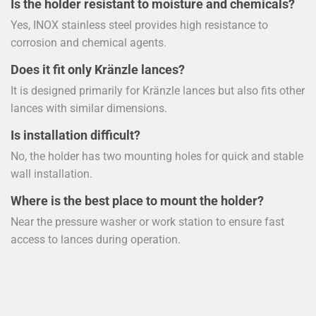
Is the holder resistant to moisture and chemicals?
Yes, INOX stainless steel provides high resistance to
corrosion and chemical agents.
Does it fit only Kränzle lances?
It is designed primarily for Kränzle lances but also fits other
lances with similar dimensions.
Is installation difficult?
No, the holder has two mounting holes for quick and stable
wall installation.
Where is the best place to mount the holder?
Near the pressure washer or work station to ensure fast
access to lances during operation.