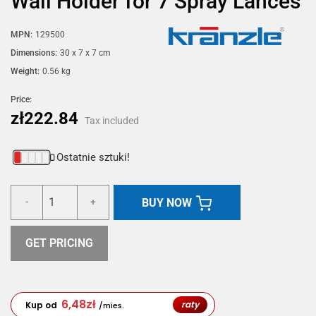
Wall Holder for 7 Spray Lances
MPN:
129500
Dimensions:
30 x 7 x 7 cm
Weight:
0.56 kg
Price:
zł222.84
Tax included
Ostatnie sztuki!
BUY NOW
-
+
GET PRICING
6,48
zł
raty
Kup od
/mies.