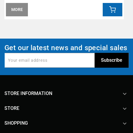
MORE
Get our latest news and special sales
keyboard_arrow_down
STORE INFORMATION

STORE

SHOPPING