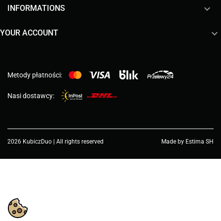

INFORMATIONS

YOUR ACCOUNT
Metody płatności:
Nasi dostawcy:
2026 KubiczDuo | All rights reserved
Made by Estima SH
Choose a value...