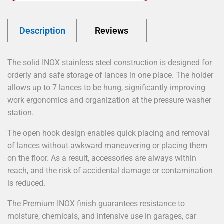
Description
Reviews
The solid INOX stainless steel construction is designed for
orderly and safe storage of lances in one place. The holder
allows up to 7 lances to be hung, significantly improving
work ergonomics and organization at the pressure washer
station.
The open hook design enables quick placing and removal
of lances without awkward maneuvering or placing them
on the floor. As a result, accessories are always within
reach, and the risk of accidental damage or contamination
is reduced.
The Premium INOX finish guarantees resistance to
moisture, chemicals, and intensive use in garages, car