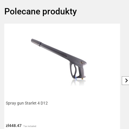
Polecane produkty
Spray gun Starlet 4 D12
F
zł448.47
z
Tax included