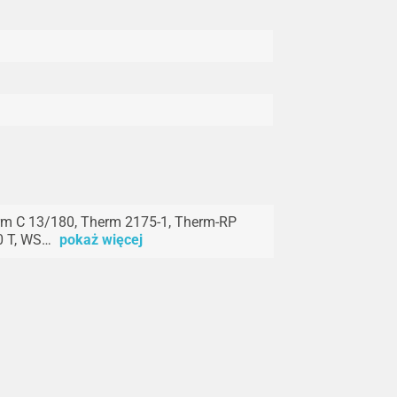
m C 13/180, Therm 2175-1, Therm-RP
0 T, WS…
pokaż więcej