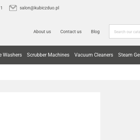
01
salon@kubiczduo.pl
About us
Contact us
Blog
e Washers
Scrubber Machines
Vacuum Cleaners
Steam Ge