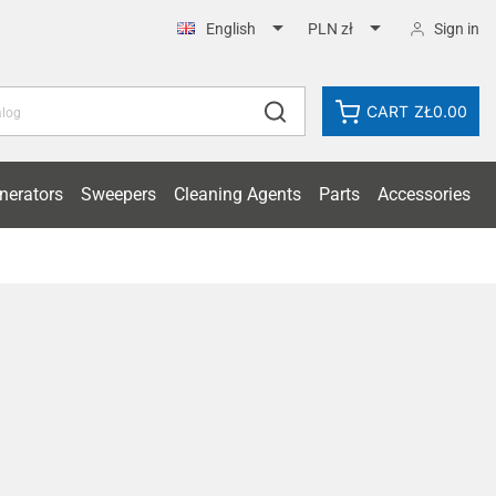


Sign in
English
PLN zł
CART
ZŁ0.00
nerators
Sweepers
Cleaning Agents
Parts
Accessories