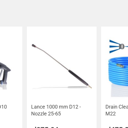
D10
Lance 1000 mm D12 -
Drain Cle
Nozzle 25-65
M22