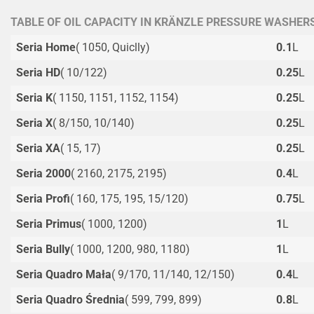
TABLE OF OIL CAPACITY IN KRÄNZLE PRESSURE WASHER
Seria Home
( 1050, Quiclly)
0.1
L
Seria HD
( 10/122)
0.25
L
Seria K
( 1150, 1151, 1152, 1154)
0.25
L
Seria X
( 8/150, 10/140)
0.25
L
Seria XA
( 15, 17)
0.25
L
Seria 2000
( 2160, 2175, 2195)
0.4
L
Seria Profi
( 160, 175, 195, 15/120)
0.75
L
Seria Primus
( 1000, 1200)
1
L
Seria Bully
( 1000, 1200, 980, 1180)
1
L
Seria Quadro Mała
( 9/170, 11/140, 12/150)
0.4
L
Seria Quadro Średnia
( 599, 799, 899)
0.8
L