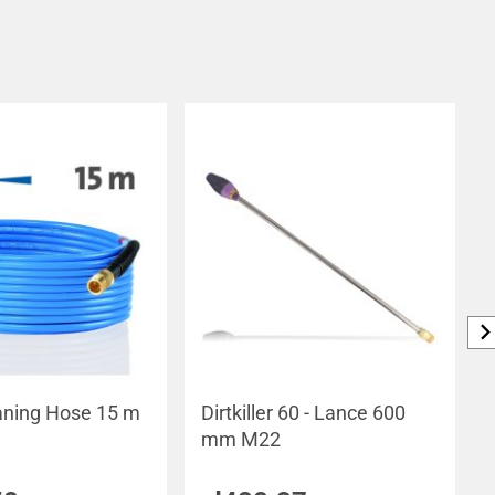
aning Hose 15 m
Dirtkiller 60 - Lance 600
mm M22