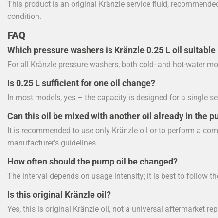
This product is an original Kränzle service fluid, recommend
condition.
FAQ
Which pressure washers is Kränzle 0.25 L oil suitable 
For all Kränzle pressure washers, both cold- and hot-water mo
Is 0.25 L sufficient for one oil change?
In most models, yes – the capacity is designed for a single se
Can this oil be mixed with another oil already in the 
It is recommended to use only Kränzle oil or to perform a com
manufacturer’s guidelines.
How often should the pump oil be changed?
The interval depends on usage intensity; it is best to follow th
Is this original Kränzle oil?
Yes, this is original Kränzle oil, not a universal aftermarket r