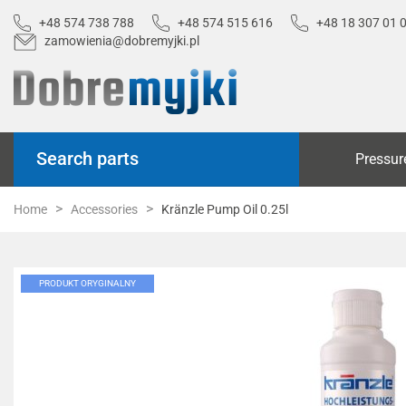
+48 574 738 788
+48 574 515 616
+48 18 307 01 
zamowienia@dobremyjki.pl
Search parts
Pressur
Home
Accessories
Kränzle Pump Oil 0.25l
PRODUKT ORYGINALNY