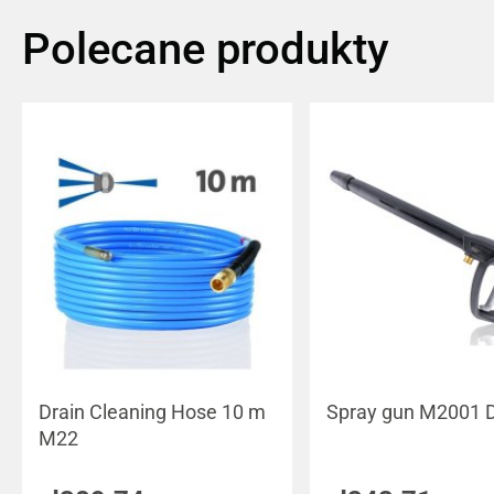
Polecane produkty
Drain Cleaning Hose 10 m
Spray gun M2001 
M22