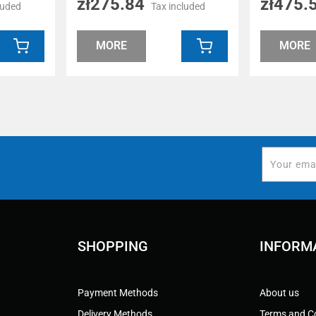
zł275.84
zł475.
luded
Tax included
MORE
MORE
SHOPPING
INFORM
Payment Methods
About us
Delivery Methods
Terms and C