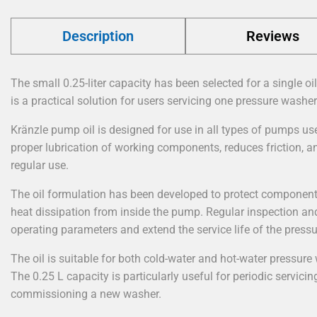
Description
Reviews
The small 0.25-liter capacity has been selected for a single oi
is a practical solution for users servicing one pressure washer
Kränzle pump oil is designed for use in all types of pumps us
proper lubrication of working components, reduces friction, 
regular use.
The oil formulation has been developed to protect component
heat dissipation from inside the pump. Regular inspection an
operating parameters and extend the service life of the press
The oil is suitable for both cold-water and hot-water pressure
The 0.25 L capacity is particularly useful for periodic servicing
commissioning a new washer.