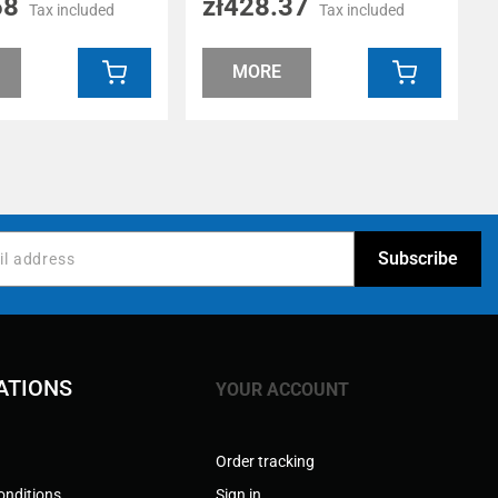
58
zł428.37
Tax included
Tax included
MORE
ATIONS
YOUR ACCOUNT
Order tracking
onditions
Sign in