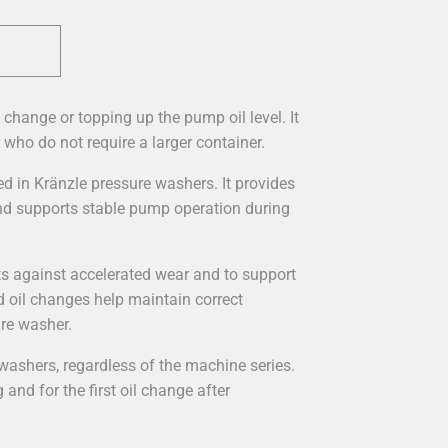
l change or topping up the pump oil level. It
 who do not require a larger container.
ed in Kränzle pressure washers. It provides
and supports stable pump operation during
s against accelerated wear and to support
d oil changes help maintain correct
ure washer.
 washers, regardless of the machine series.
 and for the first oil change after