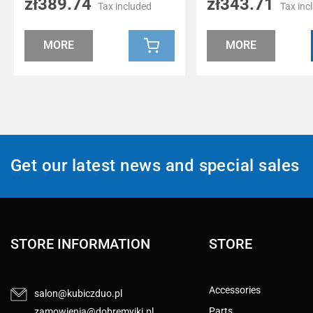
zł389.74
zł343.71
Tax included
Tax inc
MORE
MORE
Get our latest news and special sales
STORE INFORMATION
STORE
Accessories
salon@kubiczduo.pl
Parts
zamowienia@dobremyjki.pl