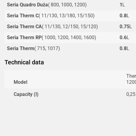
Seria Quadro Duża
( 800, 1000, 1200)
1
L
Seria Therm C
( 11/130, 13/180, 15/150)
0.8
L
Seria Therm CA
( 11/130, 12/150, 15/120)
0.75
L
Seria Therm RP
( 1000, 1200, 1400, 1600)
0.6
L
Seria Therm
( 715, 1017)
0.8
L
Technical data
Ther
Model
120
Capacity (l)
0,25