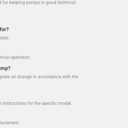
ed for keeping pumps in good technical
for?
dels.
rvice operation.
pump?
plete oil change in accordance with the
e instructions for the specific model.
eplacement.