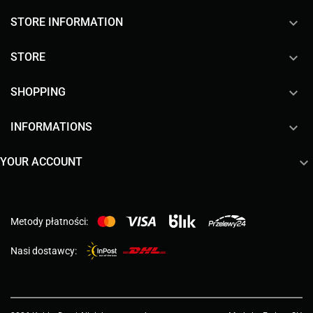
keyboard_arrow_down
STORE INFORMATION

STORE

SHOPPING

INFORMATIONS

YOUR ACCOUNT
Metody płatności:
Nasi dostawcy: