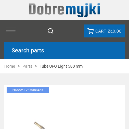
CART
ZŁ0.00
Search parts
Home
Parts
Tube UFO Light 580 mm
PRODUKT ORYGINALNY