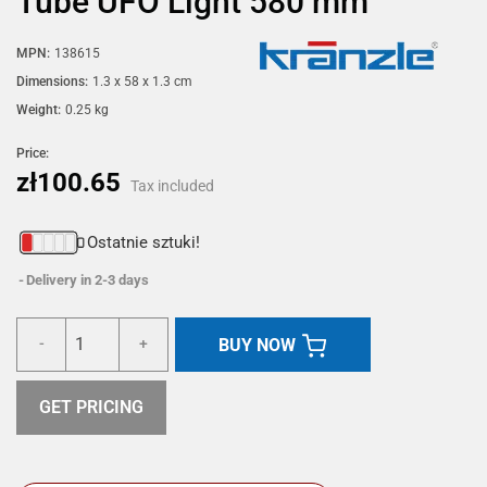
Tube UFO Light 580 mm
MPN:
138615
Dimensions:
1.3 x 58 x 1.3 cm
Weight:
0.25 kg
Price:
zł100.65
Tax included
Ostatnie sztuki!
Delivery in 2-3 days
BUY NOW
-
+
GET PRICING