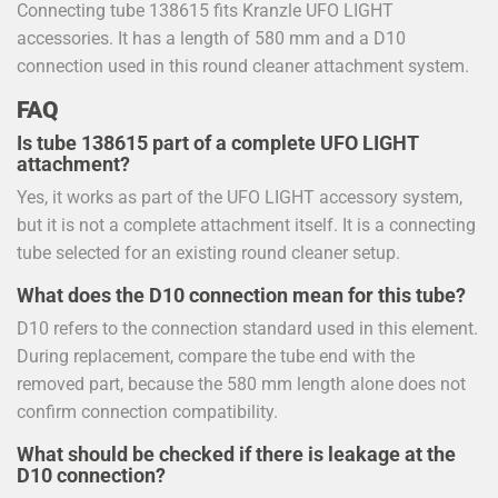
Connecting tube 138615 fits Kranzle UFO LIGHT
accessories. It has a length of 580 mm and a D10
connection used in this round cleaner attachment system.
FAQ
Is tube 138615 part of a complete UFO LIGHT
attachment?
Yes, it works as part of the UFO LIGHT accessory system,
but it is not a complete attachment itself. It is a connecting
tube selected for an existing round cleaner setup.
What does the D10 connection mean for this tube?
D10 refers to the connection standard used in this element.
During replacement, compare the tube end with the
removed part, because the 580 mm length alone does not
confirm connection compatibility.
What should be checked if there is leakage at the
D10 connection?