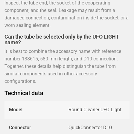
Inspect the tube end, the socket of the cooperating
component, and the seal. Leakage may result from a
damaged connection, contamination inside the socket, or a
worn sealing element.
Can the tube be selected only by the UFO LIGHT
name?
It is best to combine the accessory name with reference
number 138615, 580 mm length, and D10 connection.
Together, these details help distinguish the tube from
similar components used in other accessory
configurations.
Technical data
Model
Round Cleaner UFO Light
Connector
QuickConnector D10