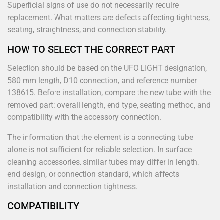
Superficial signs of use do not necessarily require
replacement. What matters are defects affecting tightness,
seating, straightness, and connection stability.
HOW TO SELECT THE CORRECT PART
Selection should be based on the UFO LIGHT designation,
580 mm length, D10 connection, and reference number
138615. Before installation, compare the new tube with the
removed part: overall length, end type, seating method, and
compatibility with the accessory connection.
The information that the element is a connecting tube
alone is not sufficient for reliable selection. In surface
cleaning accessories, similar tubes may differ in length,
end design, or connection standard, which affects
installation and connection tightness.
COMPATIBILITY