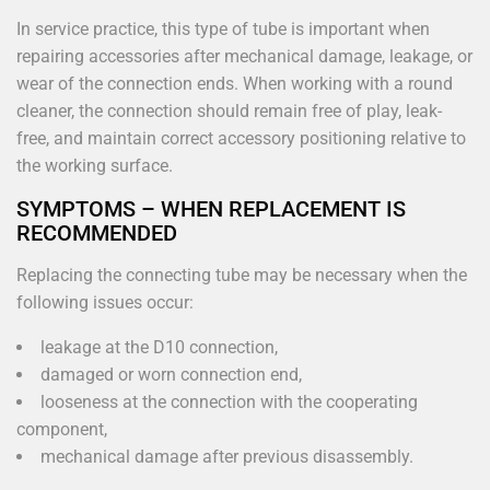
In service practice, this type of tube is important when
repairing accessories after mechanical damage, leakage, or
wear of the connection ends. When working with a round
cleaner, the connection should remain free of play, leak-
free, and maintain correct accessory positioning relative to
the working surface.
SYMPTOMS – WHEN REPLACEMENT IS
RECOMMENDED
Replacing the connecting tube may be necessary when the
following issues occur:
leakage at the D10 connection,
damaged or worn connection end,
looseness at the connection with the cooperating
component,
mechanical damage after previous disassembly.