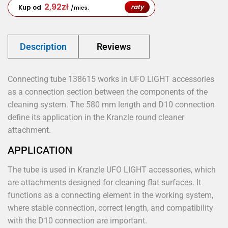
2,92
zł
raty
Kup od
/mies.
Description
Reviews
Connecting tube 138615 works in UFO LIGHT accessories
as a connection section between the components of the
cleaning system. The 580 mm length and D10 connection
define its application in the Kranzle round cleaner
attachment.
APPLICATION
The tube is used in Kranzle UFO LIGHT accessories, which
are attachments designed for cleaning flat surfaces. It
functions as a connecting element in the working system,
where stable connection, correct length, and compatibility
with the D10 connection are important.