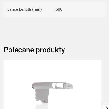
Lance Length (mm)
580
Polecane produkty