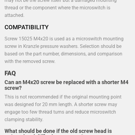
may not be the screw itself but a damaged mounting
thread or the component where the microswitch is
attached.
COMPATIBILITY
Screw 15025 M4x20 is used as a microswitch mounting
screw in Kranzle pressure washers. Selection should be
based on the part number, dimensions, and comparison
with the removed screw.
FAQ
Can an M4x20 screw be replaced with a shorter M4
screw?
This is not recommended if the original mounting point
was designed for 20 mm length. A shorter screw may
engage too few thread turns and reduce microswitch
clamping stability.
What should be done if the old screw head is