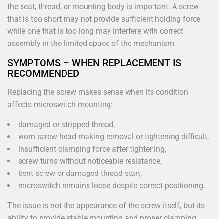
the seat, thread, or mounting body is important. A screw
that is too short may not provide sufficient holding force,
while one that is too long may interfere with correct
assembly in the limited space of the mechanism.
SYMPTOMS – WHEN REPLACEMENT IS
RECOMMENDED
Replacing the screw makes sense when its condition
affects microswitch mounting:
damaged or stripped thread,
worn screw head making removal or tightening difficult,
insufficient clamping force after tightening,
screw turns without noticeable resistance,
bent screw or damaged thread start,
microswitch remains loose despite correct positioning.
The issue is not the appearance of the screw itself, but its
ability to provide stable mounting and proper clamping