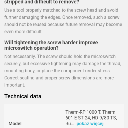
stripped and difficult to remove?
Use a tool properly matched to the screw head and avoid
further damaging the edges. Once removed, such a screw
should not be reused because future removal may become
even more difficult.
Will tightening the screw harder improve
microswitch operation?
Not necessarily. The screw should hold the microswitch
securely, but excessive tightening may damage the thread,
mounting body, or place the component under stress.
Correct seating and proper screw dimensions are more
important.
Technical data
Therm-RP 1000 T, Therm
601 E-ST 24, HD 9/80 TS,
Model
Bu…
pokaż więcej