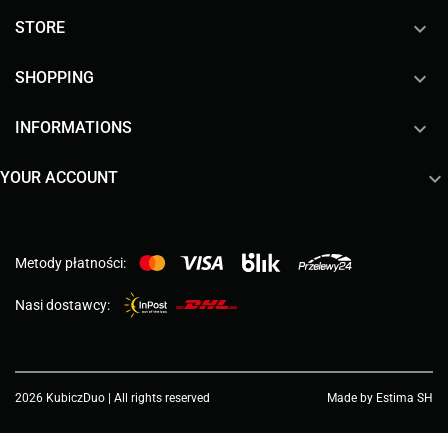

STORE

SHOPPING

INFORMATIONS

YOUR ACCOUNT
Metody płatności:
Nasi dostawcy:
2026 KubiczDuo | All rights reserved
Made by Estima SH
Choose a value...