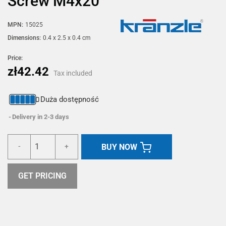
Screw M4x20
MPN:
15025
Dimensions:
0.4 x 2.5 x 0.4 cm
Price:
zł42.42
Tax included
Duża dostępność
Delivery in 2-3 days
BUY NOW
-
+
GET PRICING