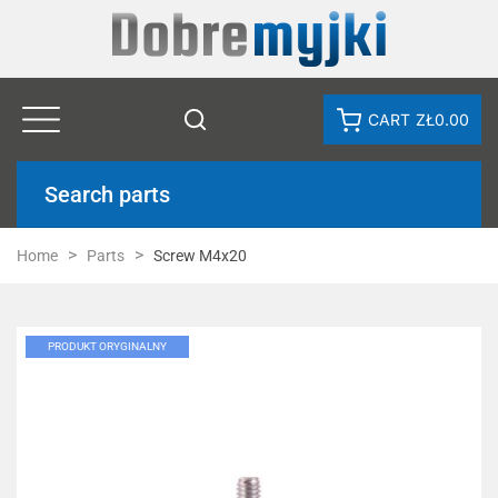
CART
ZŁ0.00
Search parts
Home
Parts
Screw M4x20
PRODUKT ORYGINALNY