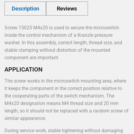
Description
Reviews
Screw 15025 M4x20 is used to secure the microswitch
inside the control mechanism of a Kranzle pressure
washer. In this assembly, correct length, thread size, and
stable clamping without distortion of the mounted
component are important.
APPLICATION
The screw works in the microswitch mounting area, where
it keeps the component in the correct position relative to
the cooperating parts of the switch mechanism. The
M4x20 designation means M4 thread size and 20 mm
length, so it should not be replaced with a random screw of
similar appearance.
During service work, stable tightening without damaging