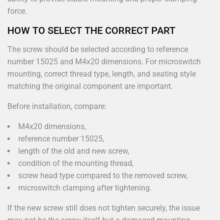
force.
HOW TO SELECT THE CORRECT PART
The screw should be selected according to reference
number 15025 and M4x20 dimensions. For microswitch
mounting, correct thread type, length, and seating style
matching the original component are important.
Before installation, compare:
M4x20 dimensions,
reference number 15025,
length of the old and new screw,
condition of the mounting thread,
screw head type compared to the removed screw,
microswitch clamping after tightening.
If the new screw still does not tighten securely, the issue