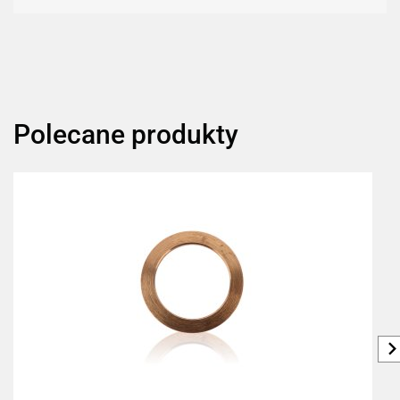
Polecane produkty