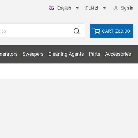


Sign in
English
PLN zł
CART
ZŁ0.00
nerators
Sweepers
Cleaning Agents
Parts
Accessories