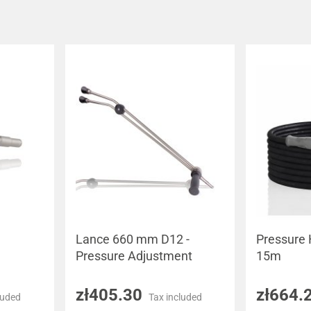
Lance 660 mm D12 -
Pressure
Pressure Adjustment
15m
zł405.30
zł664.
luded
Tax included