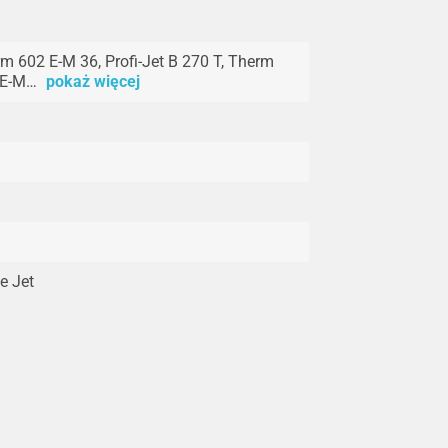
m 602 E-M 36, Profi-Jet B 270 T, Therm
 E-M…
pokaż więcej
e Jet