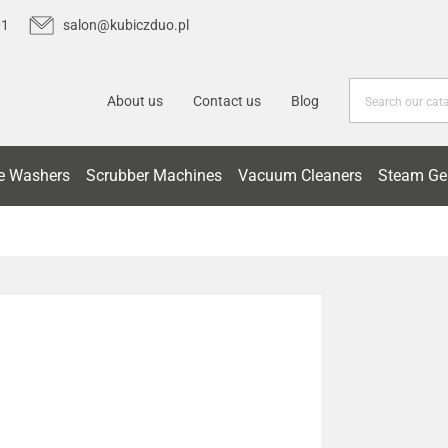
01
salon@kubiczduo.pl
About us
Contact us
Blog
e Washers
Scrubber Machines
Vacuum Cleaners
Steam Ge