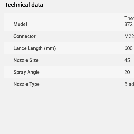
Technical data
Ther
Model
872
Connector
M22
Lance Length (mm)
600
Nozzle Size
45
Spray Angle
20
Nozzle Type
Blad