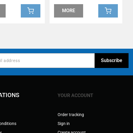
MORE
ATIONS
YOUR ACCOUNT
Order tracking
onditions
Sign in
cy
Create account