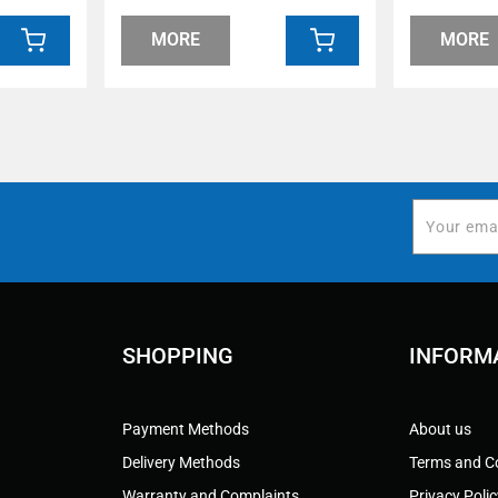
MORE
MORE
SHOPPING
INFORM
Payment Methods
About us
Delivery Methods
Terms and C
Warranty and Complaints
Privacy Poli