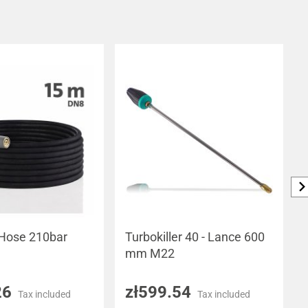
 Hose 210bar
Turbokiller 40 - Lance 600
mm M22
26
zł599.54
Tax included
Tax included