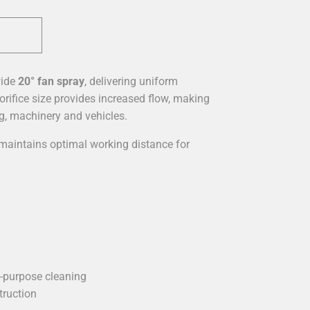
wide
20° fan spray
, delivering uniform
orifice size provides increased flow, making
ng, machinery and vehicles.
aintains optimal working distance for
l-purpose cleaning
truction