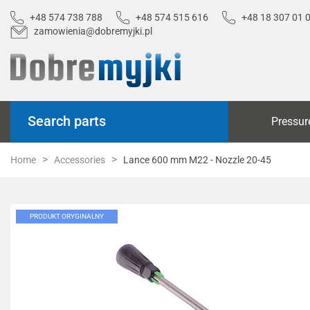
+48 574 738 788
+48 574 515 616
+48 18 307 01 
zamowienia@dobremyjki.pl
Search parts
Pressur
Home
Accessories
Lance 600 mm M22 - Nozzle 20-45
PRODUKT ORYGINALNY