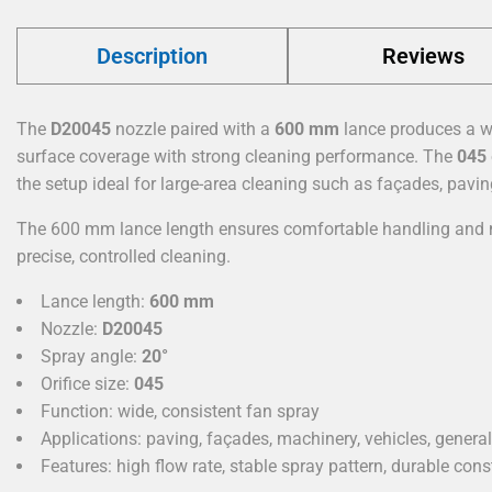
Description
Reviews
The
D20045
nozzle paired with a
600 mm
lance produces a 
surface coverage with strong cleaning performance. The
045
the setup ideal for large-area cleaning such as façades, pavi
The 600 mm lance length ensures comfortable handling and m
precise, controlled cleaning.
Lance length:
600 mm
Nozzle:
D20045
Spray angle:
20°
Orifice size:
045
Function: wide, consistent fan spray
Applications: paving, façades, machinery, vehicles, genera
Features: high flow rate, stable spray pattern, durable cons