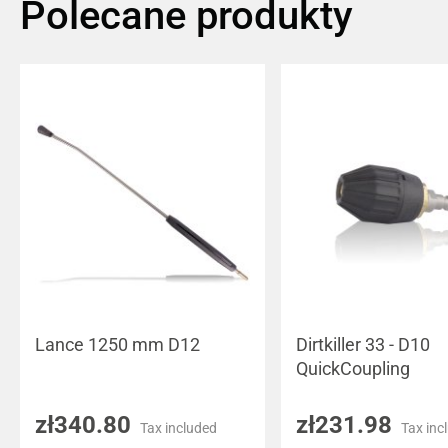
Polecane produkty
Lance 1250 mm D12
Dirtkiller 33 - D10
QuickCoupling
zł340.80
zł231.98
Tax included
Tax inc