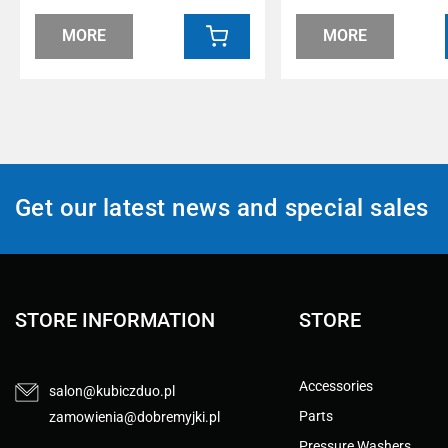
MORE
MORE
Get our latest news and special sales
STORE INFORMATION
STORE
Accessories
salon@kubiczduo.pl
Parts
zamowienia@dobremyjki.pl
Pressure Washers