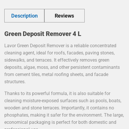
Description
Reviews
Green Deposit Remover 4 L
Lavor Green Deposit Remover is a reliable concentrated
cleaning agent, ideal for roofs, facades, paving stones,
sidewalks, and terraces. It effectively removes green
deposits, algae, moss, and other persistent contaminants
from cement tiles, metal roofing sheets, and facade
structures.
Thanks to its powerful formula, it is also suitable for
cleaning moisture-exposed surfaces such as pools, boats,
wooden and stone terraces. Importantly, it contains no
phosphates, making it safer for the environment. The large,
economical packaging is perfect for both domestic and