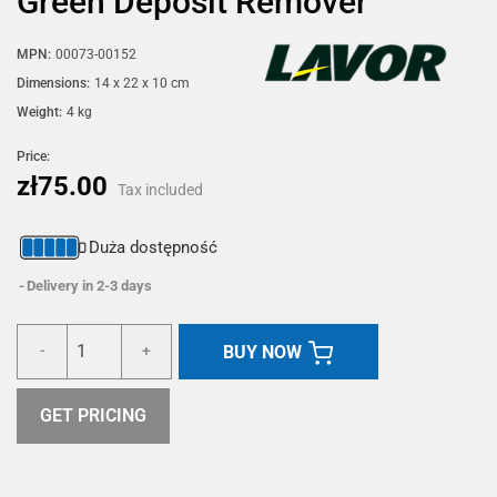
Green Deposit Remover
MPN:
00073-00152
Dimensions:
14 x 22 x 10 cm
Weight:
4 kg
Price:
zł75.00
Tax included
Duża dostępność
Delivery in 2-3 days
BUY NOW
-
+
GET PRICING