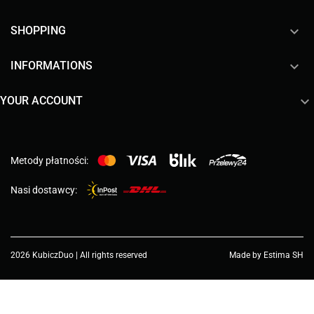

SHOPPING

INFORMATIONS

YOUR ACCOUNT
Metody płatności:
Nasi dostawcy:
2026 KubiczDuo | All rights reserved
Made by Estima SH
Choose a value...