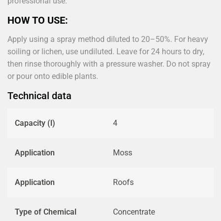
professional use.
HOW TO USE:
Apply using a spray method diluted to 20–50%. For heavy
soiling or lichen, use undiluted. Leave for 24 hours to dry,
then rinse thoroughly with a pressure washer. Do not spray
or pour onto edible plants.
Technical data
Capacity (l)
4
Application
Moss
Application
Roofs
Type of Chemical
Concentrate