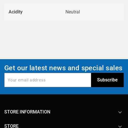
Acidity
Neutral
Get our latest news and special sales
keyboard_arrow_down
STORE INFORMATION

STORE