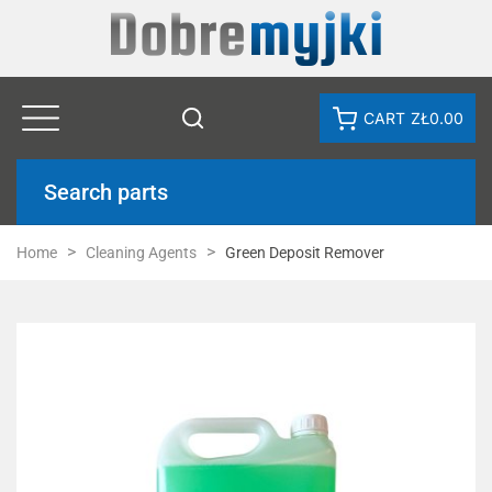
CART
ZŁ0.00
Search parts
Home
Cleaning Agents
Green Deposit Remover