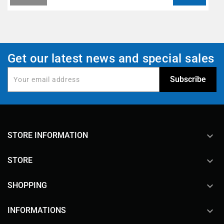
Get our latest news and special sales
keyboard_arrow_down
STORE INFORMATION

STORE

SHOPPING

INFORMATIONS