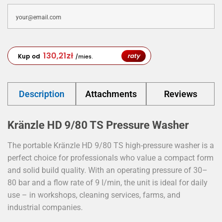
130,21
zł
raty
Kup od
/mies.
Description
Attachments
Reviews
Kränzle HD 9/80 TS Pressure Washer
The portable Kränzle HD 9/80 TS high-pressure washer is a
perfect choice for professionals who value a compact form
and solid build quality. With an operating pressure of 30–
80 bar and a flow rate of 9 l/min, the unit is ideal for daily
use – in workshops, cleaning services, farms, and
industrial companies.