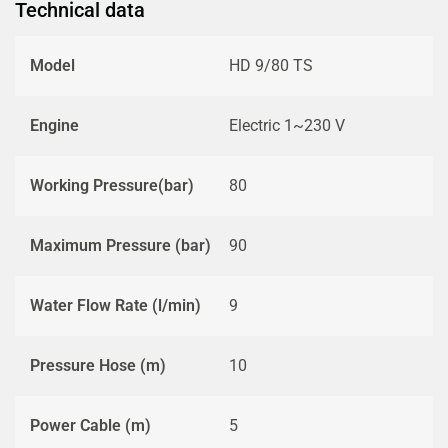
Technical data
Model
HD 9/80 TS
Engine
Electric 1~230 V
Working Pressure(bar)
80
Maximum Pressure (bar)
90
Water Flow Rate (l/min)
9
Pressure Hose (m)
10
Power Cable (m)
5