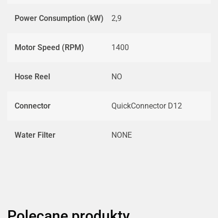
Power Consumption (kW)
2,9
Motor Speed (RPM)
1400
Hose Reel
NO
Connector
QuickConnector D12
Water Filter
NONE
Polecane produkty