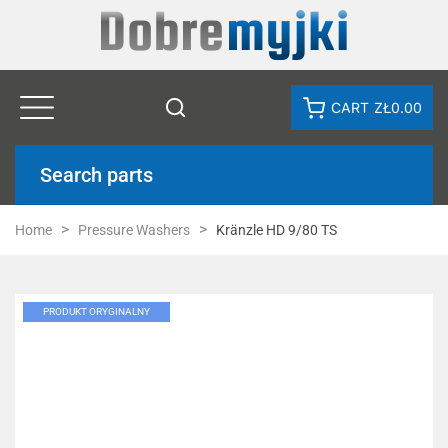
CART
ZŁ0.00
Search parts
Home
Pressure Washers
Kränzle HD 9/80 TS
PRODUKT ORYGINALNY