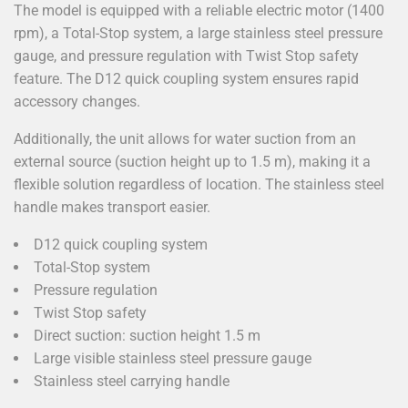
The model is equipped with a reliable electric motor (1400
rpm), a Total-Stop system, a large stainless steel pressure
gauge, and pressure regulation with Twist Stop safety
feature. The D12 quick coupling system ensures rapid
accessory changes.
Additionally, the unit allows for water suction from an
external source (suction height up to 1.5 m), making it a
flexible solution regardless of location. The stainless steel
handle makes transport easier.
D12 quick coupling system
Total-Stop system
Pressure regulation
Twist Stop safety
Direct suction: suction height 1.5 m
Large visible stainless steel pressure gauge
Stainless steel carrying handle