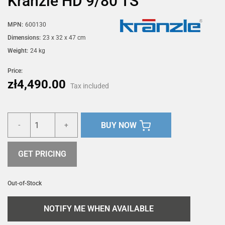
Kränzle HD 9/80 TS
MPN:
600130
Dimensions:
23 x 32 x 47 cm
Weight:
24 kg
Price:
zł4,490.00
Tax included
BUY NOW
-
+
GET PRICING
Out-of-Stock
NOTIFY ME WHEN AVAILABLE