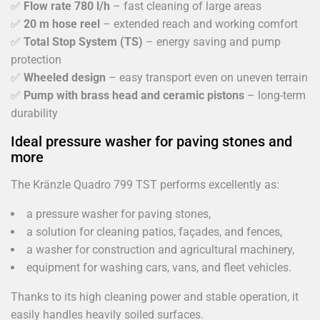
✅
Flow rate 780 l/h
– fast cleaning of large areas
✅
20 m hose reel
– extended reach and working comfort
✅
Total Stop System (TS)
– energy saving and pump
protection
✅
Wheeled design
– easy transport even on uneven terrain
✅
Pump with brass head and ceramic pistons
– long-term
durability
Ideal pressure washer for paving stones and
more
The Kränzle Quadro 799 TST performs excellently as:
a pressure washer for paving stones,
a solution for cleaning patios, façades, and fences,
a washer for construction and agricultural machinery,
equipment for washing cars, vans, and fleet vehicles.
Thanks to its high cleaning power and stable operation, it
easily handles heavily soiled surfaces.