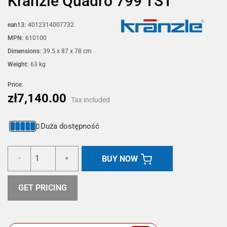
Kränzle Quadro 799 TST
ean13:
4012314007732
MPN:
610100
Dimensions:
39.5 x 87 x 78 cm
Weight:
63 kg
Price:
zł7,140.00
Tax included
Duża dostępność
BUY NOW
-
+
GET PRICING