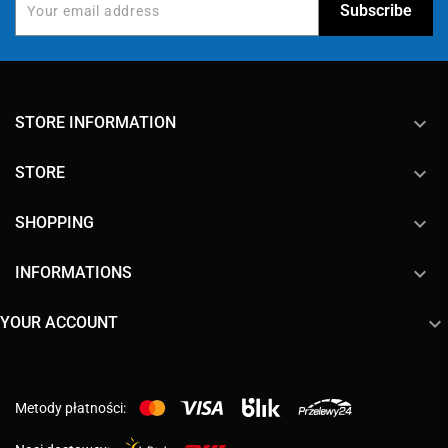
keyboard_arrow_down
STORE INFORMATION

STORE

SHOPPING

INFORMATIONS

YOUR ACCOUNT
Metody płatności: