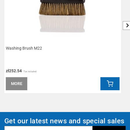
Washing Brush M22
L
zł252.54
z
Tax included
MORE
Get our latest news and special sales