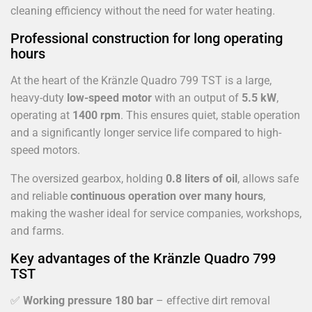
cleaning efficiency without the need for water heating.
Professional construction for long operating
hours
At the heart of the Kränzle Quadro 799 TST is a large,
heavy-duty
low-speed motor
with an output of
5.5 kW
,
operating at
1400 rpm
. This ensures quiet, stable operation
and a significantly longer service life compared to high-
speed motors.
The oversized gearbox, holding
0.8 liters of oil
, allows safe
and reliable
continuous operation over many hours
,
making the washer ideal for service companies, workshops,
and farms.
Key advantages of the Kränzle Quadro 799
TST
✅
Working pressure 180 bar
– effective dirt removal