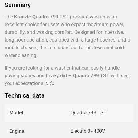
Summary
The
Kränzle Quadro 799 TST
pressure washer is an
excellent choice for users who expect maximum power,
durability, and working comfort. Designed for intensive,
long-hour operation, equipped with a large hose reel and a
mobile chassis, it is a reliable tool for professional cold-
water cleaning.
If you are looking for a washer that can easily handle
paving stones and heavy dirt –
Quadro 799 TST
will meet
your expectations 💧💪
Technical data
Model
Quadro 799 TST
Engine
Electric 3~400V