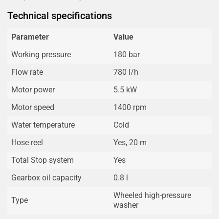
Technical specifications
Parameter
Value
Working pressure
180 bar
Flow rate
780 l/h
Motor power
5.5 kW
Motor speed
1400 rpm
Water temperature
Cold
Hose reel
Yes, 20 m
Total Stop system
Yes
Gearbox oil capacity
0.8 l
Wheeled high-pressure
Type
washer