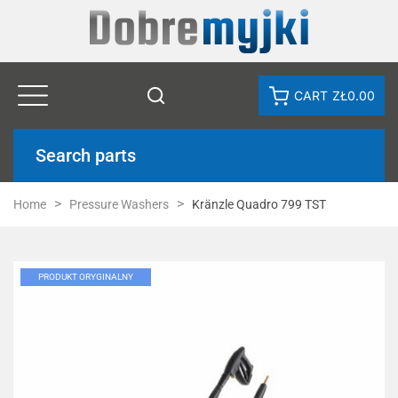
CART
ZŁ0.00
Search parts
Home
Pressure Washers
Kränzle Quadro 799 TST
PRODUKT ORYGINALNY