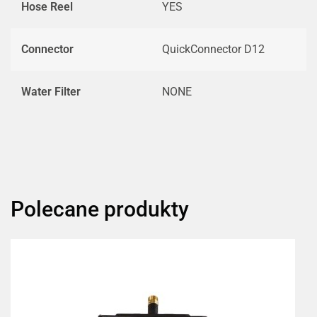
Hose Reel
YES
Connector
QuickConnector D12
Water Filter
NONE
Polecane produkty