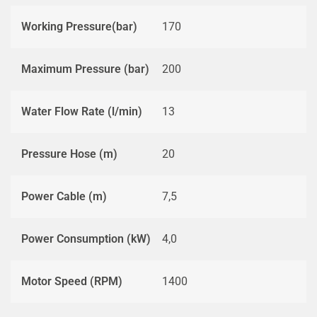
Working Pressure(bar)
170
Maximum Pressure (bar)
200
Water Flow Rate (l/min)
13
Pressure Hose (m)
20
Power Cable (m)
7,5
Power Consumption (kW)
4,0
Motor Speed (RPM)
1400