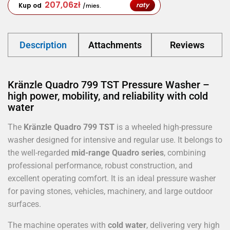
207,06
zł
raty
Kup od
/mies.
Description
Attachments
Reviews
Kränzle Quadro 799 TST Pressure Washer –
high power, mobility, and reliability with cold
water
The
Kränzle Quadro 799 TST
is a wheeled high-pressure
washer designed for intensive and regular use. It belongs to
the well-regarded
mid-range Quadro series
, combining
professional performance, robust construction, and
excellent operating comfort. It is an ideal pressure washer
for paving stones, vehicles, machinery, and large outdoor
surfaces.
The machine operates with
cold water
, delivering very high