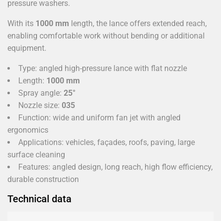
pressure washers.
With its
1000 mm
length, the lance offers extended reach,
enabling comfortable work without bending or additional
equipment.
Type: angled high-pressure lance with flat nozzle
Length:
1000 mm
Spray angle:
25°
Nozzle size:
035
Function: wide and uniform fan jet with angled
ergonomics
Applications: vehicles, façades, roofs, paving, large
surface cleaning
Features: angled design, long reach, high flow efficiency,
durable construction
Technical data