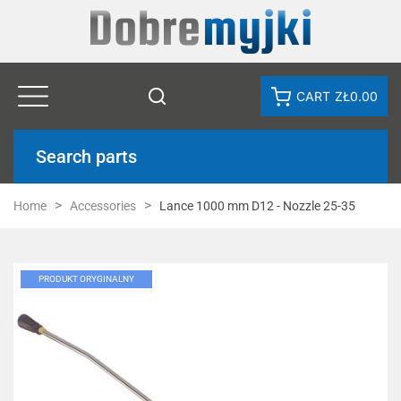
CART
ZŁ0.00
Search parts
Home
Accessories
Lance 1000 mm D12 - Nozzle 25-35
PRODUKT ORYGINALNY