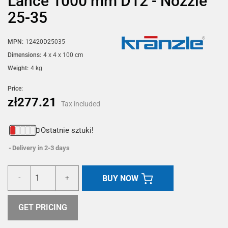
Lance 1000 mm D12 - Nozzle
25-35
MPN:
12420D25035
Dimensions:
4 x 4 x 100 cm
Weight:
4 kg
Price:
zł277.21
Tax included
Ostatnie sztuki!
Delivery in 2-3 days
BUY NOW
-
+
GET PRICING