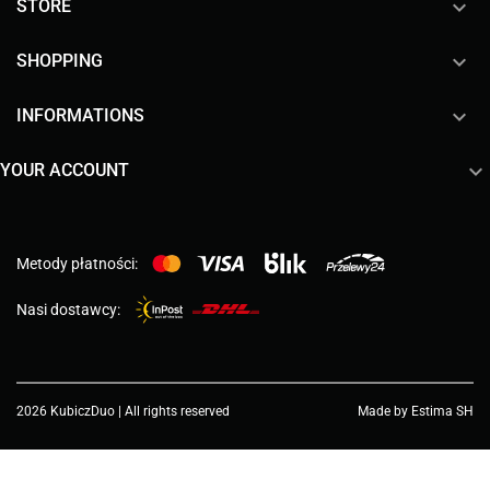

STORE

SHOPPING

INFORMATIONS

YOUR ACCOUNT
Metody płatności:
Nasi dostawcy:
2026 KubiczDuo | All rights reserved
Made by Estima SH
Choose a value...