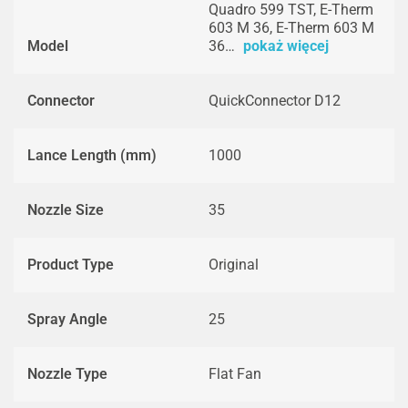
Quadro 599 TST, E-Therm
603 M 36, E-Therm 603 M
Model
36…
pokaż więcej
Connector
QuickConnector D12
Lance Length (mm)
1000
Nozzle Size
35
Product Type
Original
Spray Angle
25
Nozzle Type
Flat Fan