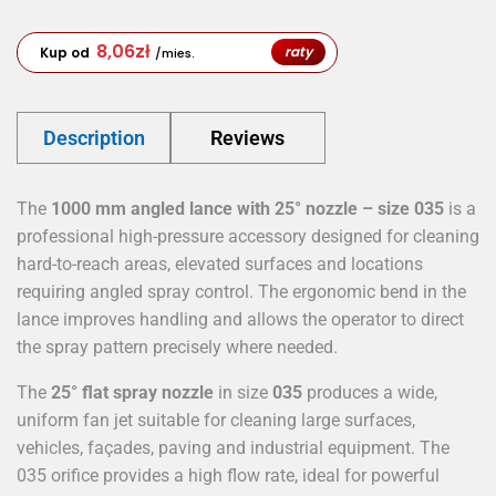
8,06
zł
raty
Kup od
/mies.
Description
Reviews
The
1000 mm angled lance with 25° nozzle – size 035
is a
professional high-pressure accessory designed for cleaning
hard-to-reach areas, elevated surfaces and locations
requiring angled spray control. The ergonomic bend in the
lance improves handling and allows the operator to direct
the spray pattern precisely where needed.
The
25° flat spray nozzle
in size
035
produces a wide,
uniform fan jet suitable for cleaning large surfaces,
vehicles, façades, paving and industrial equipment. The
035 orifice provides a high flow rate, ideal for powerful