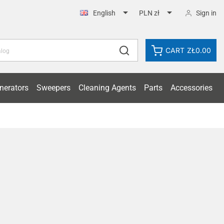


Sign in
English
PLN zł
CART
ZŁ0.00
nerators
Sweepers
Cleaning Agents
Parts
Accessories