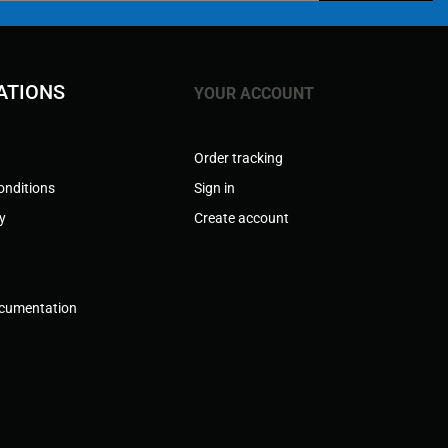
ATIONS
YOUR ACCOUNT
Order tracking
onditions
Sign in
cy
Create account
ocumentation