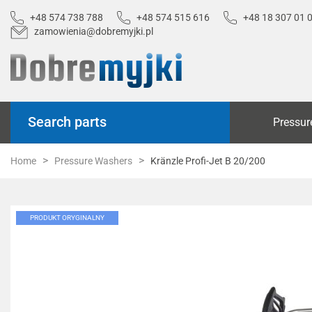
+48 574 738 788
+48 574 515 616
+48 18 307 01 
zamowienia@dobremyjki.pl
Search parts
Pressur
Home
Pressure Washers
Kränzle Profi-Jet B 20/200
PRODUKT ORYGINALNY