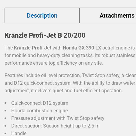
Description
Attachments
Kränzle Profi-Jet B
20/200
The
Kränzle Profi-Jet
with
Honda GX
390
LX
petrol engine is
for mobile and heavy-duty cleaning tasks. Its robust stainless 
performance ensure top efficiency on any site.
Features include oil level protection, Twist Stop safety, a clear
and D12 quick-connect system. With the ability to draw wate
adjustment, it delivers quiet and fuel-efficient operation.
Quick-connect D12 system
Honda combustion engine
Pressure adjustment with Twist Stop safety
Direct suction: Suction height up to 2.5 m
Handle