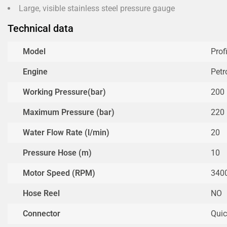
Large, visible stainless steel pressure gauge
Technical data
Model
Prof
Engine
Petr
Working Pressure(bar)
200
Maximum Pressure (bar)
220
Water Flow Rate (l/min)
20
Pressure Hose (m)
10
Motor Speed (RPM)
340
Hose Reel
NO
Connector
Quic