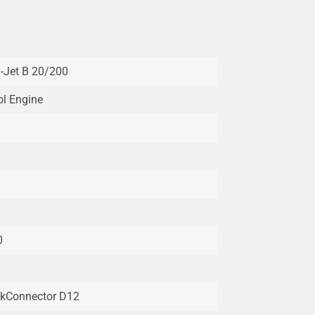
i-Jet B 20/200
ol Engine
0
kConnector D12