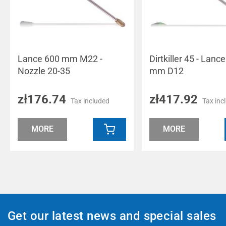
Lance 600 mm M22 -
Dirtkiller 45 - Lanc
Nozzle 20-35
mm D12
zł176.74
zł417.92
Tax included
Tax inc
MORE
MORE
Get our latest news and special sales