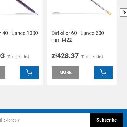
er 40 - Lance 1000
Dirtkiller 60 - Lance 600
mm M22
03
zł428.37
Tax included
Tax included
MORE