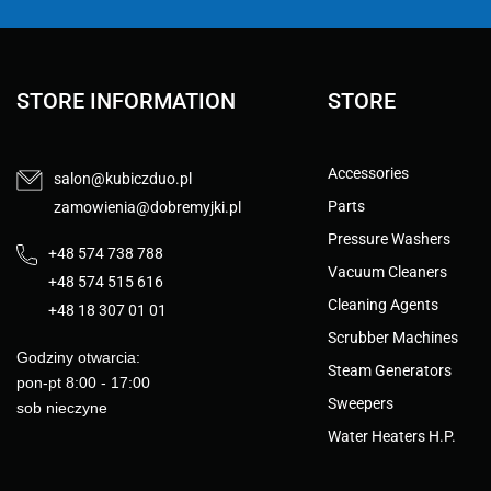
STORE INFORMATION
STORE
Accessories
salon@kubiczduo.pl
Parts
zamowienia@dobremyjki.pl
Pressure Washers
+48 574 738 788
Vacuum Cleaners
+48 574 515 616
Cleaning Agents
+48 18 307 01 01
Scrubber Machines
Godziny otwarcia:
Steam Generators
pon-pt 8:00 - 17:00
Sweepers
sob nieczyne
Water Heaters H.P.