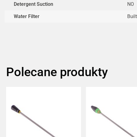
Detergent Suction
NO
Water Filter
Built
Polecane produkty