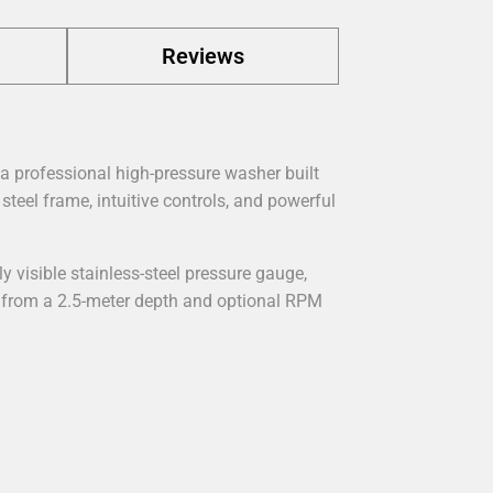
Reviews
 a professional high-pressure washer built
steel frame, intuitive controls, and powerful
ly visible stainless-steel pressure gauge,
r from a 2.5-meter depth and optional RPM