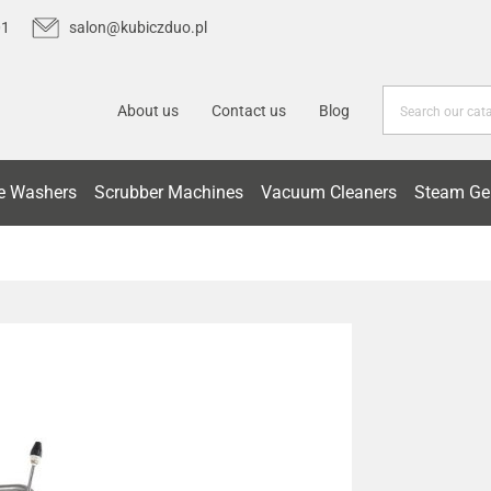
01
salon@kubiczduo.pl
About us
Contact us
Blog
e Washers
Scrubber Machines
Vacuum Cleaners
Steam Ge