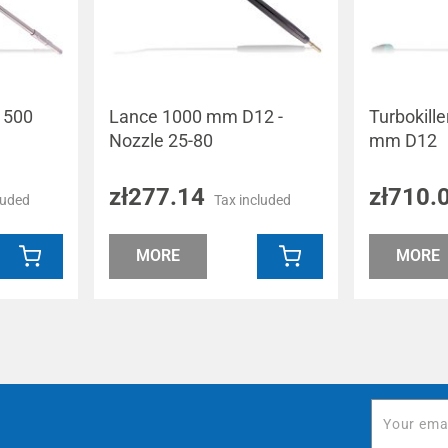
e 500
Lance 1000 mm D12 -
Turbokill
Nozzle 25-80
mm D12
zł277.14
zł710.
luded
Tax included
MORE
MORE