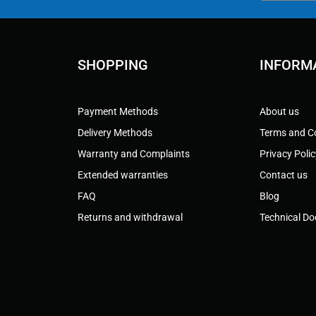
SHOPPING
INFORM
Payment Methods
About us
Delivery Methods
Terms and C
Warranty and Complaints
Privacy Poli
Extended warranties
Contact us
FAQ
Blog
Returns and withdrawal
Technical D