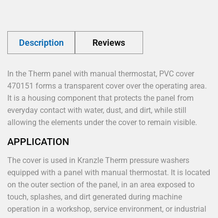
Description
Reviews
In the Therm panel with manual thermostat, PVC cover
470151 forms a transparent cover over the operating area.
It is a housing component that protects the panel from
everyday contact with water, dust, and dirt, while still
allowing the elements under the cover to remain visible.
APPLICATION
The cover is used in Kranzle Therm pressure washers
equipped with a panel with manual thermostat. It is located
on the outer section of the panel, in an area exposed to
touch, splashes, and dirt generated during machine
operation in a workshop, service environment, or industrial