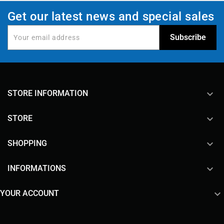
Get our latest news and special sales
keyboard_arrow_down
STORE INFORMATION

STORE

SHOPPING

INFORMATIONS

YOUR ACCOUNT