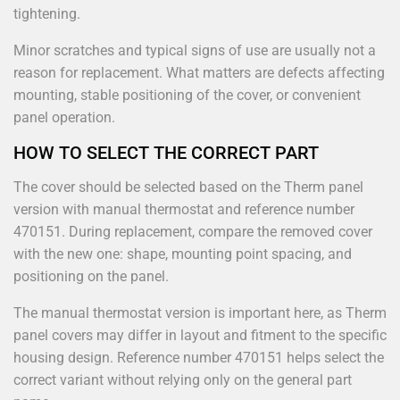
tightening.
Minor scratches and typical signs of use are usually not a
reason for replacement. What matters are defects affecting
mounting, stable positioning of the cover, or convenient
panel operation.
HOW TO SELECT THE CORRECT PART
The cover should be selected based on the Therm panel
version with manual thermostat and reference number
470151. During replacement, compare the removed cover
with the new one: shape, mounting point spacing, and
positioning on the panel.
The manual thermostat version is important here, as Therm
panel covers may differ in layout and fitment to the specific
housing design. Reference number 470151 helps select the
correct variant without relying only on the general part