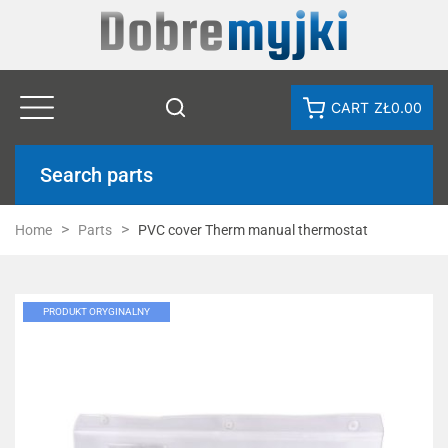
CART
ZŁ0.00
Search parts
Home
Parts
PVC cover Therm manual thermostat
PRODUKT ORYGINALNY