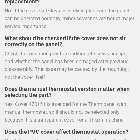
replacement?
No. If the cover still stays securely in place and the panel
can be operated normally, minor scratches are not of major
service importance.
What should be checked if the cover does not sit
correctly on the panel?
Check the mounting points, condition of screws or clips,
and whether the panel has been damaged after previous
disassembly. The issue may be caused by the mounting,
not the cover itself.
Does the manual thermostat version matter when
selecting the part?
Yes. Cover 470151 is intended for the Therm panel with
manual thermostat, so it should not be selected only
because it is a transparent cover for a Therm machine.
Does the PVC cover affect thermostat operation?