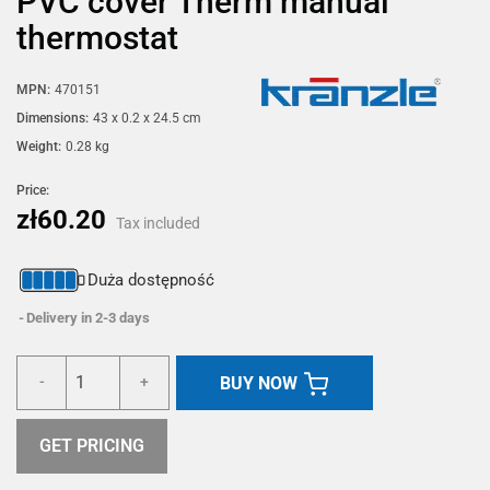
PVC cover Therm manual
thermostat
MPN:
470151
Dimensions:
43 x 0.2 x 24.5 cm
Weight:
0.28 kg
Price:
zł60.20
Tax included
Duża dostępność
Delivery in 2-3 days
BUY NOW
-
+
GET PRICING