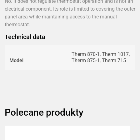
No. It does not regulate thermostat operation and is not an
electrical component. Its role is limited to covering the outer
panel area while maintaining access to the manual
thermostat.
Technical data
Therm 870-1, Therm 1017,
Model
Therm 875-1, Therm 715
Polecane produkty