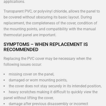
applications.
Transparent PVC, or polyvinyl chloride, allows the panel to
be covered without obscuring its basic layout. During
replacement, the completeness of the cover, condition of
the mounting points, and compatibility with the manual
thermostat panel are important.
SYMPTOMS – WHEN REPLACEMENT IS
RECOMMENDED
Replacing the PVC cover may be necessary when the
following issues occur:
missing cover on the panel,
damaged or worn mounting points,
the cover does not stay securely in its intended position,
heavy scratches making it difficult to quickly view the
panel without lifting the cover,
damage after previous disassembly or incorrect