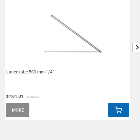
Lance tube 500 mm 1/4"
R
zł101.01
z
Tax included
MORE