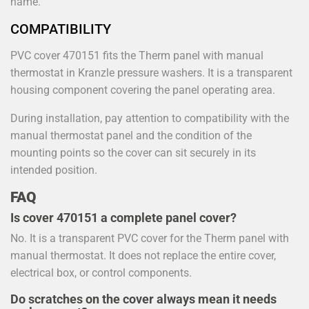
name.
COMPATIBILITY
PVC cover 470151 fits the Therm panel with manual
thermostat in Kranzle pressure washers. It is a transparent
housing component covering the panel operating area.
During installation, pay attention to compatibility with the
manual thermostat panel and the condition of the
mounting points so the cover can sit securely in its
intended position.
FAQ
Is cover 470151 a complete panel cover?
No. It is a transparent PVC cover for the Therm panel with
manual thermostat. It does not replace the entire cover,
electrical box, or control components.
Do scratches on the cover always mean it needs