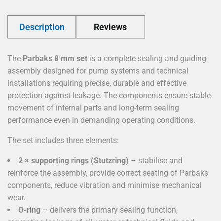
Description
Reviews
The
Parbaks 8 mm set
is a complete sealing and guiding
assembly designed for pump systems and technical
installations requiring precise, durable and effective
protection against leakage. The components ensure stable
movement of internal parts and long-term sealing
performance even in demanding operating conditions.
The set includes three elements:
2 × supporting rings (Stutzring)
– stabilise and
reinforce the assembly, provide correct seating of Parbaks
components, reduce vibration and minimise mechanical
wear.
O-ring
– delivers the primary sealing function,