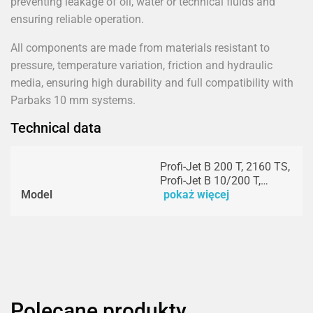
preventing leakage of oil, water or technical fluids and
ensuring reliable operation.
All components are made from materials resistant to
pressure, temperature variation, friction and hydraulic
media, ensuring high durability and full compatibility with
Parbaks 10 mm systems.
Technical data
Profi-Jet B 200 T, 2160 TS,
Profi-Jet B 10/200 T,…
Model
pokaż więcej
Polecane produkty