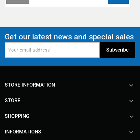
Get our latest news and special sales
keyboard_arrow_down
STORE INFORMATION

STORE

SHOPPING

INFORMATIONS