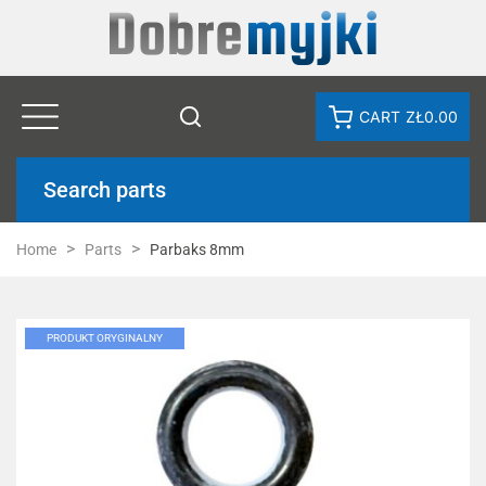
CART
ZŁ0.00
Search parts
Home
Parts
Parbaks 8mm
PRODUKT ORYGINALNY