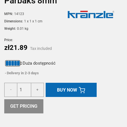
Parbaks 8mm
MPN:
14123
Dimensions:
1 x 1 x 1 cm
Weight:
0.01 kg
Price:
zł21.89
Tax included
Duża dostępność
Delivery in 2-3 days
BUY NOW
-
+
GET PRICING