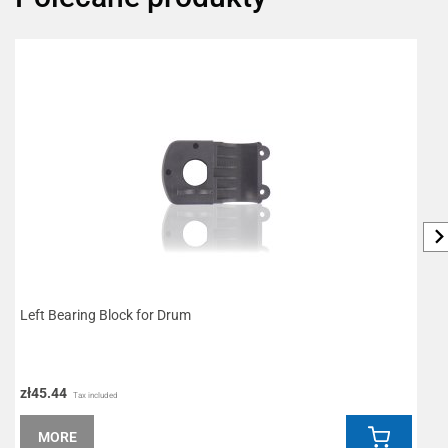
Left Bearing Block for Drum
S
zł45.44
z
Tax included
MORE