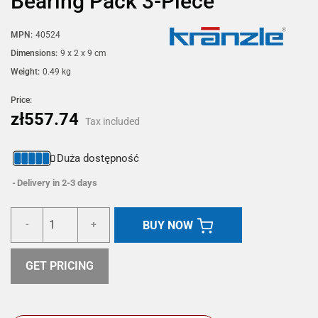
Bearing Pack 3-Piece
MPN:
40524
Dimensions:
9 x 2 x 9 cm
Weight:
0.49 kg
Price:
zł557.74
Tax included
Duża dostępność
Delivery in 2-3 days
BUY NOW
-
+
GET PRICING