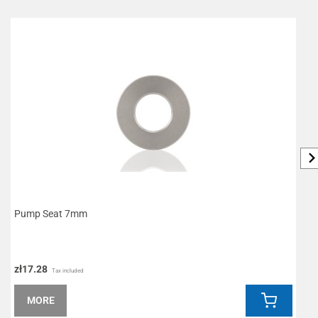
Pump Seat 7mm
R
zł17.28
z
Tax included
MORE