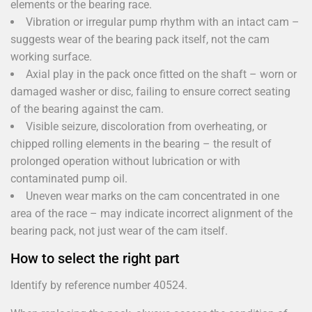
elements or the bearing race.
Vibration or irregular pump rhythm with an intact cam –
suggests wear of the bearing pack itself, not the cam
working surface.
Axial play in the pack once fitted on the shaft – worn or
damaged washer or disc, failing to ensure correct seating
of the bearing against the cam.
Visible seizure, discoloration from overheating, or
chipped rolling elements in the bearing – the result of
prolonged operation without lubrication or with
contaminated pump oil.
Uneven wear marks on the cam concentrated in one
area of the race – may indicate incorrect alignment of the
bearing pack, not just wear of the cam itself.
How to select the right part
Identify by reference number 40524.