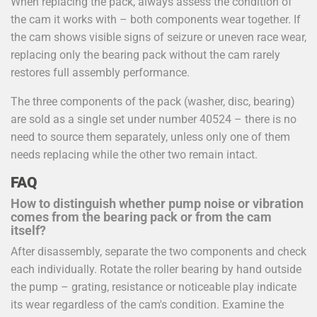
When replacing the pack, always assess the condition of
the cam it works with – both components wear together. If
the cam shows visible signs of seizure or uneven race wear,
replacing only the bearing pack without the cam rarely
restores full assembly performance.
The three components of the pack (washer, disc, bearing)
are sold as a single set under number 40524 – there is no
need to source them separately, unless only one of them
needs replacing while the other two remain intact.
FAQ
How to distinguish whether pump noise or vibration
comes from the bearing pack or from the cam
itself?
After disassembly, separate the two components and check
each individually. Rotate the roller bearing by hand outside
the pump – grating, resistance or noticeable play indicate
its wear regardless of the cam's condition. Examine the