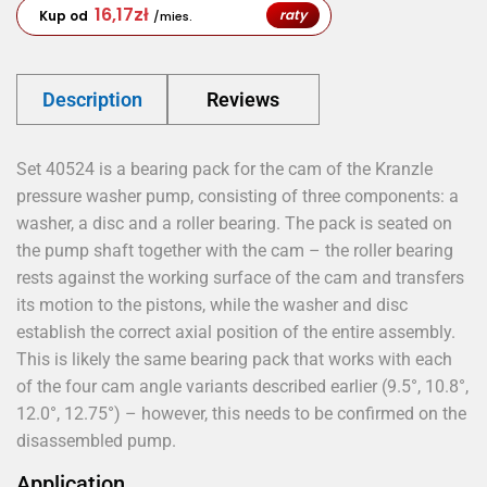
16,17
zł
raty
Kup od
/mies.
Description
Reviews
Set 40524 is a bearing pack for the cam of the Kranzle
pressure washer pump, consisting of three components: a
washer, a disc and a roller bearing. The pack is seated on
the pump shaft together with the cam – the roller bearing
rests against the working surface of the cam and transfers
its motion to the pistons, while the washer and disc
establish the correct axial position of the entire assembly.
This is likely the same bearing pack that works with each
of the four cam angle variants described earlier (9.5°, 10.8°,
12.0°, 12.75°) – however, this needs to be confirmed on the
disassembled pump.
Application