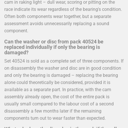
cam in raking light – dull wear, scoring or pitting on the
race indicate its wear regardless of the bearing's condition.
Often both components wear together, but a separate
assessment avoids unnecessarily replacing a sound
component.
Can the washer or disc from pack 40524 be
replaced individually if only the bearing is
damaged?
Set 40524 is sold as a complete set of three components. If
on disassembly the washer and disc are in good condition
and only the bearing is damaged – replacing the bearing
alone could theoretically be considered, provided it is
available as a separate part. In practice, with the cam
assembly already open, the cost of the entire pack is
usually small compared to the labour cost of a second
disassembly a few months later if the remaining
components turn out to wear faster than expected.