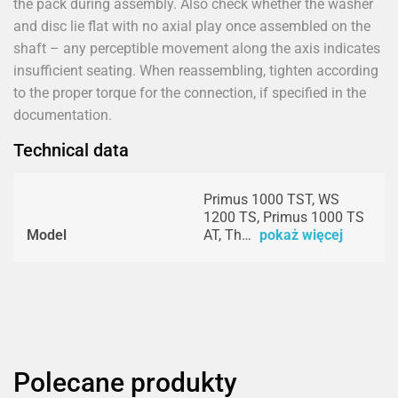
the pack during assembly. Also check whether the washer
and disc lie flat with no axial play once assembled on the
shaft – any perceptible movement along the axis indicates
insufficient seating. When reassembling, tighten according
to the proper torque for the connection, if specified in the
documentation.
Technical data
Primus 1000 TST, WS
1200 TS, Primus 1000 TS
Model
AT, Th…
pokaż więcej
Polecane produkty