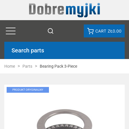
CART
ZŁ0.00
Search parts
Home
Parts
Bearing Pack 3-Piece
PRODUKT ORYGINALNY