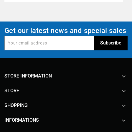
Get our latest news and special sales
keyboard_arrow_down
STORE INFORMATION

STORE

SHOPPING

INFORMATIONS