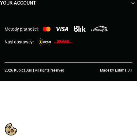

YOUR ACCOUNT
Metody płatności:
Nasi dostawcy:
2026 KubiczDuo | All rights reserved
Made by Estima SH
Choose a value...