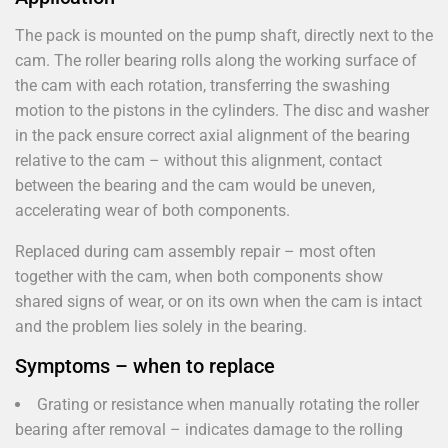
The pack is mounted on the pump shaft, directly next to the
cam. The roller bearing rolls along the working surface of
the cam with each rotation, transferring the swashing
motion to the pistons in the cylinders. The disc and washer
in the pack ensure correct axial alignment of the bearing
relative to the cam – without this alignment, contact
between the bearing and the cam would be uneven,
accelerating wear of both components.
Replaced during cam assembly repair – most often
together with the cam, when both components show
shared signs of wear, or on its own when the cam is intact
and the problem lies solely in the bearing.
Symptoms – when to replace
Grating or resistance when manually rotating the roller
bearing after removal – indicates damage to the rolling