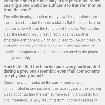
What role does the disc play in the pack if the roller
bearing alone would be sufficient to transfer motion
from the cam?
The roller bearing transfers rotary-swashing motion from
the cam surface, but it needs a stable, flat thrust surface on
its other side – this is the function of the disc. Without the
disc, the bearing would rest directly against another
structural component, which could lead to uneven pressure
and accelerated wear. The disc distributes this pressure
evenly, analogous to the pressure discs used in the piston
spring assembly.
How to tell that the bearing pack was poorly seated
during a previous assembly, even if all components
are physically intact?
Check the wear marks on the cam – uneven wear
concentrated in one sector of the race suggests the bearing
was not contacting the cam surface evenly around its full
circumference, usually resulting from incorrect seating of