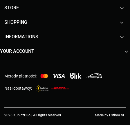

STORE

SHOPPING

INFORMATIONS

YOUR ACCOUNT
Metody płatności:
Nasi dostawcy:
2026 KubiczDuo | All rights reserved
Made by Estima SH
Choose a value...