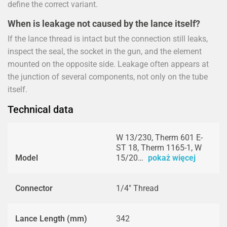
define the correct variant.
When is leakage not caused by the lance itself?
If the lance thread is intact but the connection still leaks,
inspect the seal, the socket in the gun, and the element
mounted on the opposite side. Leakage often appears at
the junction of several components, not only on the tube
itself.
Technical data
W 13/230, Therm 601 E-
ST 18, Therm 1165-1, W
Model
15/20…
pokaż więcej
Connector
1/4" Thread
Lance Length (mm)
342