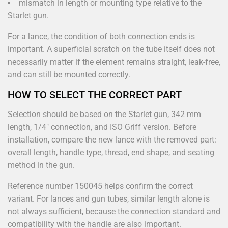
mismatch in length or mounting type relative to the
Starlet gun.
For a lance, the condition of both connection ends is
important. A superficial scratch on the tube itself does not
necessarily matter if the element remains straight, leak-free,
and can still be mounted correctly.
HOW TO SELECT THE CORRECT PART
Selection should be based on the Starlet gun, 342 mm
length, 1/4" connection, and ISO Griff version. Before
installation, compare the new lance with the removed part:
overall length, handle type, thread, end shape, and seating
method in the gun.
Reference number 150045 helps confirm the correct
variant. For lances and gun tubes, similar length alone is
not always sufficient, because the connection standard and
compatibility with the handle are also important.