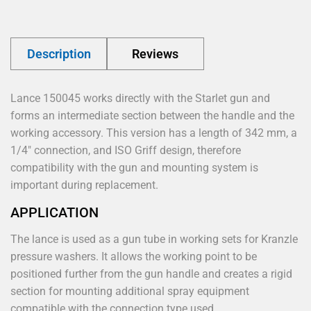
Description
Reviews
Lance 150045 works directly with the Starlet gun and
forms an intermediate section between the handle and the
working accessory. This version has a length of 342 mm, a
1/4" connection, and ISO Griff design, therefore
compatibility with the gun and mounting system is
important during replacement.
APPLICATION
The lance is used as a gun tube in working sets for Kranzle
pressure washers. It allows the working point to be
positioned further from the gun handle and creates a rigid
section for mounting additional spray equipment
compatible with the connection type used.