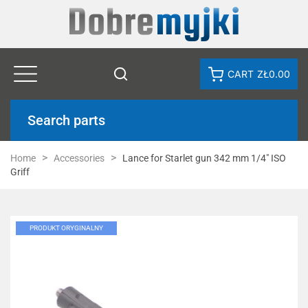
CART
ZŁ0.00
Search parts
Home
Accessories
Lance for Starlet gun 342 mm 1/4" ISO
Griff
PRODUKT ORYGINALNY