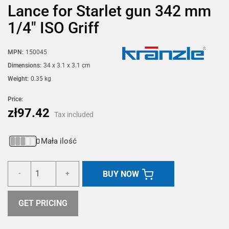
Lance for Starlet gun 342 mm
1/4" ISO Griff
MPN:
150045
Dimensions:
34 x 3.1 x 3.1 cm
Weight:
0.35 kg
Price:
zł97.42
Tax included
Mała ilość
BUY NOW
-
+
GET PRICING