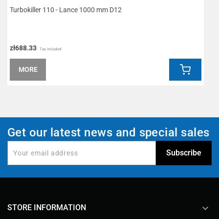
Turbokiller 110 - Lance 1000 mm D12
R
zł688.33
z
Tax included
MORE
Get our latest news and special sales
keyboard_arrow_down
STORE INFORMATION