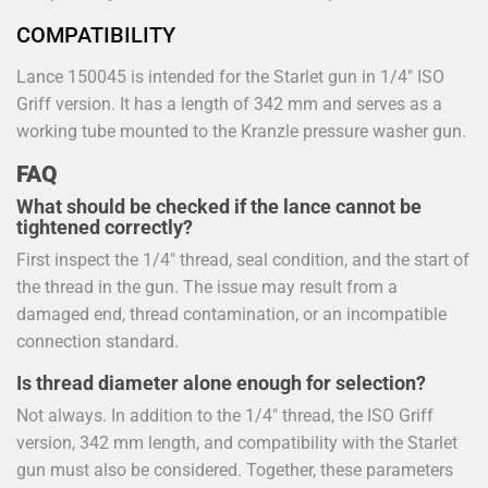
COMPATIBILITY
Lance 150045 is intended for the Starlet gun in 1/4" ISO
Griff version. It has a length of 342 mm and serves as a
working tube mounted to the Kranzle pressure washer gun.
FAQ
What should be checked if the lance cannot be
tightened correctly?
First inspect the 1/4" thread, seal condition, and the start of
the thread in the gun. The issue may result from a
damaged end, thread contamination, or an incompatible
connection standard.
Is thread diameter alone enough for selection?
Not always. In addition to the 1/4" thread, the ISO Griff
version, 342 mm length, and compatibility with the Starlet
gun must also be considered. Together, these parameters