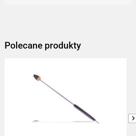
Polecane produkty