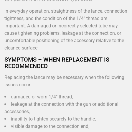
In everyday operation, straightness of the lance, connection
tightness, and the condition of the 1/4" thread are
important. A damaged or incorrectly selected tube may
cause tightening problems, leakage at the connection, or
uncomfortable positioning of the accessory relative to the
cleaned surface.
SYMPTOMS – WHEN REPLACEMENT IS
RECOMMENDED
Replacing the lance may be necessary when the following
issues occur:
damaged or worn 1/4" thread,
leakage at the connection with the gun or additional
accessories,
inability to tighten securely to the handle,
visible damage to the connection end,