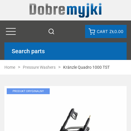
CART
ZŁ0.00
Search parts
Home
Pressure Washers
Kränzle Quadro 1000 TST
PRODUKT ORYGINALNY