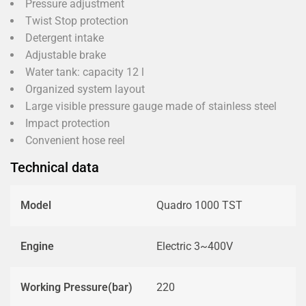
Pressure adjustment
Twist Stop protection
Detergent intake
Adjustable brake
Water tank: capacity 12 l
Organized system layout
Large visible pressure gauge made of stainless steel
Impact protection
Convenient hose reel
Technical data
Model
Quadro 1000 TST
Engine
Electric 3~400V
Working Pressure(bar)
220