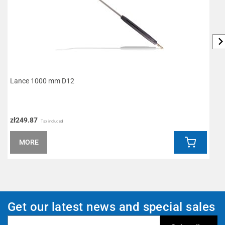
Lance 1000 mm D12
K
zł249.87
z
Tax included
MORE
Get our latest news and special sales