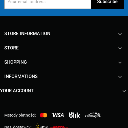
keyboard_arrow_down
STORE INFORMATION

STORE

SHOPPING

INFORMATIONS

YOUR ACCOUNT
Metody płatności:
Nasi dostawcy: