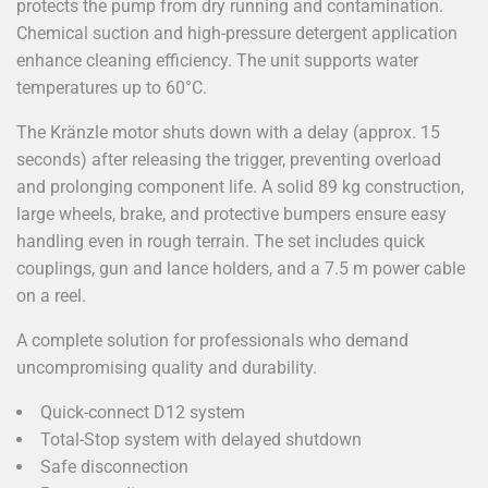
protects the pump from dry running and contamination.
Chemical suction and high-pressure detergent application
enhance cleaning efficiency. The unit supports water
temperatures up to 60°C.
The Kränzle motor shuts down with a delay (approx. 15
seconds) after releasing the trigger, preventing overload
and prolonging component life. A solid 89 kg construction,
large wheels, brake, and protective bumpers ensure easy
handling even in rough terrain. The set includes quick
couplings, gun and lance holders, and a 7.5 m power cable
on a reel.
A complete solution for professionals who demand
uncompromising quality and durability.
Quick-connect D12 system
Total-Stop system with delayed shutdown
Safe disconnection