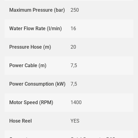
Maximum Pressure (bar)
250
Water Flow Rate (l/min)
16
Pressure Hose (m)
20
Power Cable (m)
7,5
Power Consumption (kW)
7,5
Motor Speed (RPM)
1400
Hose Reel
YES