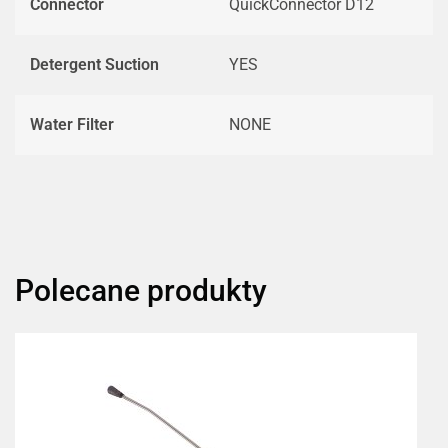
Connector
QuickConnector D12
Detergent Suction
YES
Water Filter
NONE
Polecane produkty