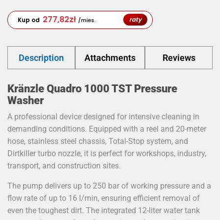
277,82
zł
raty
Kup od
/mies.
Description
Attachments
Reviews
Kränzle Quadro 1000 TST Pressure
Washer
A professional device designed for intensive cleaning in
demanding conditions. Equipped with a reel and 20-meter
hose, stainless steel chassis, Total-Stop system, and
Dirtkiller turbo nozzle, it is perfect for workshops, industry,
transport, and construction sites.
The pump delivers up to 250 bar of working pressure and a
flow rate of up to 16 l/min, ensuring efficient removal of
even the toughest dirt. The integrated 12-liter water tank