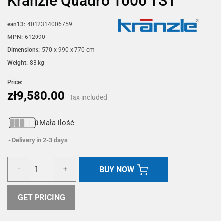
Kränzle Quadro 1000 TST
ean13:
4012314006759
MPN:
612090
Dimensions:
570 x 990 x 770 cm
Weight:
83 kg
Price:
zł9,580.00
Tax included
Mała ilość
Delivery in 2-3 days
BUY NOW
-
+
GET PRICING