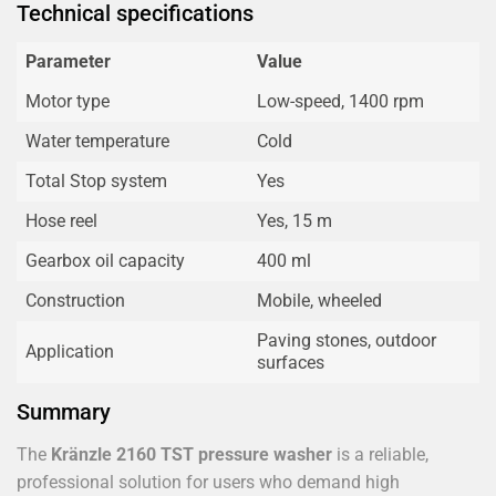
Technical specifications
Parameter
Value
Motor type
Low-speed, 1400 rpm
Water temperature
Cold
Total Stop system
Yes
Hose reel
Yes, 15 m
Gearbox oil capacity
400 ml
Construction
Mobile, wheeled
Paving stones, outdoor
Application
surfaces
Summary
The
Kränzle 2160 TST pressure washer
is a reliable,
professional solution for users who demand high