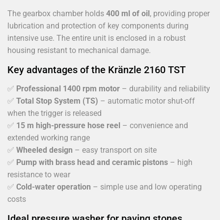
The gearbox chamber holds
400 ml of oil
, providing proper
lubrication and protection of key components during
intensive use. The entire unit is enclosed in a robust
housing resistant to mechanical damage.
Key advantages of the Kränzle 2160 TST
✅
Professional 1400 rpm motor
– durability and reliability
✅
Total Stop System (TS)
– automatic motor shut-off
when the trigger is released
✅
15 m high-pressure hose reel
– convenience and
extended working range
✅
Wheeled design
– easy transport on site
✅
Pump with brass head and ceramic pistons
– high
resistance to wear
✅
Cold-water operation
– simple use and low operating
costs
Ideal pressure washer for paving stones