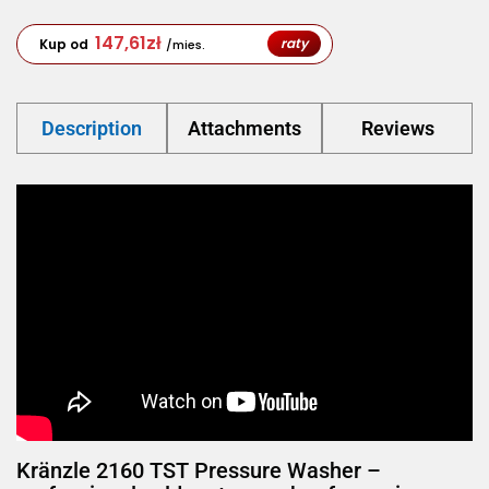
147,61
zł
raty
Kup od
/mies.
Description
Attachments
Reviews
Kränzle 2160 TST Pressure Washer –