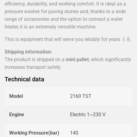
efficiency, durability, and working comfort. It is ideal as a
pressure washer for paving stones and, thanks to a wide
range of accessories and the option to connect a water
heater, it is an extremely versatile machine.
This is equipment that will serve you reliably for years 💧💪
Shipping information:
The product is shipped on a
mini pallet
, which significantly
increases transport safety.
Technical data
Model
2160 TST
Engine
Electric 1~230 V
Working Pressure(bar)
140