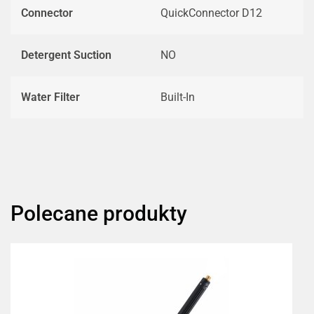
Connector
QuickConnector D12
Detergent Suction
NO
Water Filter
Built-In
Polecane produkty