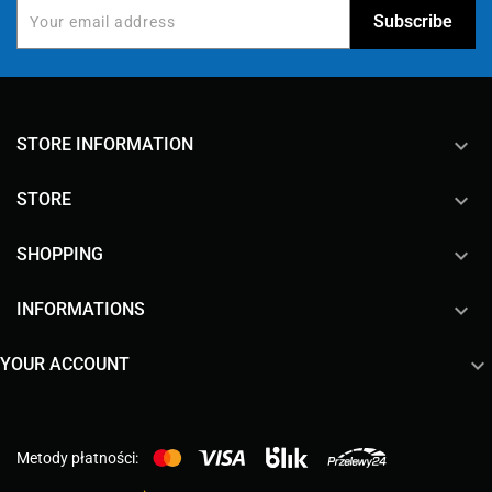
keyboard_arrow_down
STORE INFORMATION

STORE

SHOPPING

INFORMATIONS

YOUR ACCOUNT
Metody płatności: