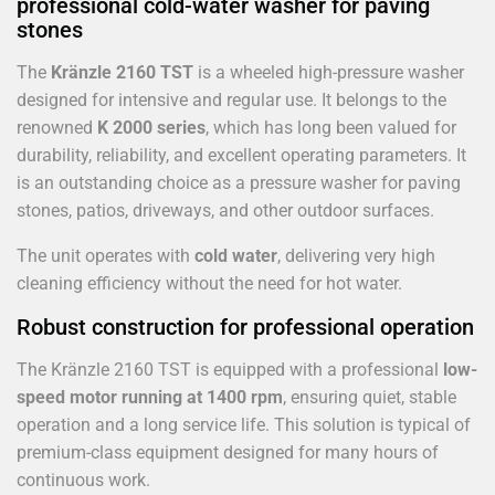
professional cold-water washer for paving
stones
The
Kränzle 2160 TST
is a wheeled high-pressure washer
designed for intensive and regular use. It belongs to the
renowned
K 2000 series
, which has long been valued for
durability, reliability, and excellent operating parameters. It
is an outstanding choice as a pressure washer for paving
stones, patios, driveways, and other outdoor surfaces.
The unit operates with
cold water
, delivering very high
cleaning efficiency without the need for hot water.
Robust construction for professional operation
The Kränzle 2160 TST is equipped with a professional
low-
speed motor running at 1400 rpm
, ensuring quiet, stable
operation and a long service life. This solution is typical of
premium-class equipment designed for many hours of
continuous work.