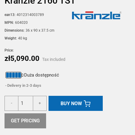
Kränzle 2160 TST
ean13:
4012314003789
MPN:
604020
Dimensions:
36 x 90 x 37.5 cm
Weight:
40 kg
Price:
zł5,090.00
Tax included
Duża dostępność
Delivery in 2-3 days
BUY NOW
-
+
GET PRICING