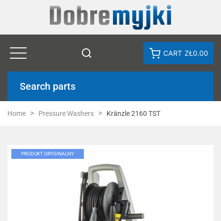
CART
ZŁ0.00
Search parts
Home
Pressure Washers
Kränzle 2160 TST
PRODUKT ORYGINALNY