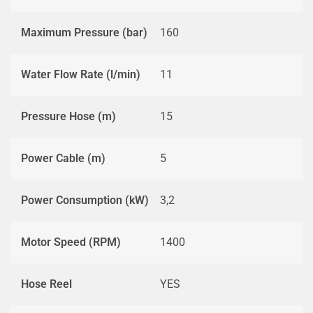
Maximum Pressure (bar)
160
Water Flow Rate (l/min)
11
Pressure Hose (m)
15
Power Cable (m)
5
Power Consumption (kW)
3,2
Motor Speed (RPM)
1400
Hose Reel
YES