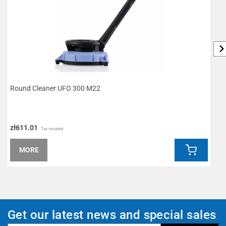
Round Cleaner UFO 300 M22
D
zł611.01
z
Tax included
MORE
Get our latest news and special sales