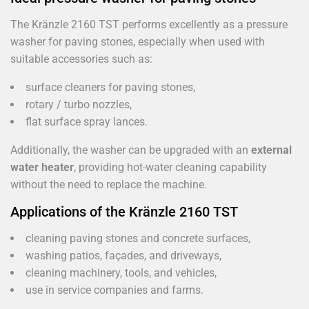
The Kränzle 2160 TST performs excellently as a pressure
washer for paving stones, especially when used with
suitable accessories such as:
surface cleaners for paving stones,
rotary / turbo nozzles,
flat surface spray lances.
Additionally, the washer can be upgraded with an
external
water heater
, providing hot-water cleaning capability
without the need to replace the machine.
Applications of the Kränzle 2160 TST
cleaning paving stones and concrete surfaces,
washing patios, façades, and driveways,
cleaning machinery, tools, and vehicles,
use in service companies and farms.