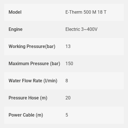
Model
E-Therm 500 M 18 T
Engine
Electric 3~400V
Working Pressure(bar)
13
Maximum Pressure (bar)
150
Water Flow Rate (l/min)
8
Pressure Hose (m)
20
Power Cable (m)
5