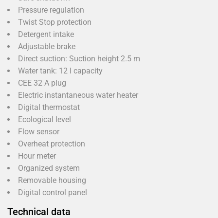
Pressure regulation
Twist Stop protection
Detergent intake
Adjustable brake
Direct suction: Suction height 2.5 m
Water tank: 12 l capacity
CEE 32 A plug
Electric instantaneous water heater
Digital thermostat
Ecological level
Flow sensor
Overheat protection
Hour meter
Organized system
Removable housing
Digital control panel
Technical data