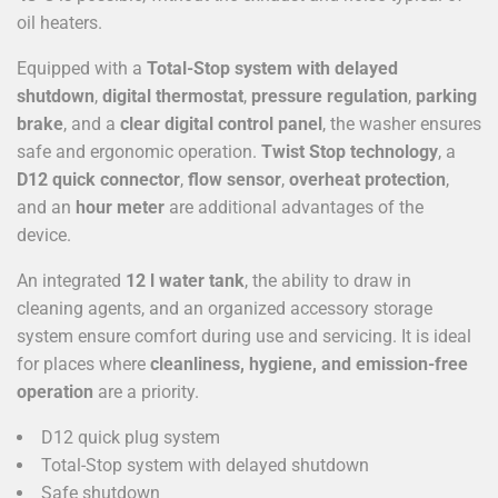
oil heaters.
Equipped with a
Total-Stop system with delayed
shutdown
,
digital thermostat
,
pressure regulation
,
parking
brake
, and a
clear digital control panel
, the washer ensures
safe and ergonomic operation.
Twist Stop technology
, a
D12 quick connector
,
flow sensor
,
overheat protection
,
and an
hour meter
are additional advantages of the
device.
An integrated
12 l water tank
, the ability to draw in
cleaning agents, and an organized accessory storage
system ensure comfort during use and servicing. It is ideal
for places where
cleanliness, hygiene, and emission-free
operation
are a priority.
D12 quick plug system
Total-Stop system with delayed shutdown
Safe shutdown