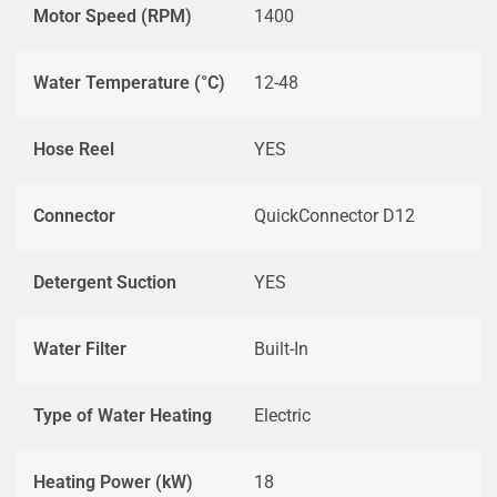
Motor Speed (RPM)
1400
Water Temperature (°C)
12-48
Hose Reel
YES
Connector
QuickConnector D12
Detergent Suction
YES
Water Filter
Built-In
Type of Water Heating
Electric
Heating Power (kW)
18