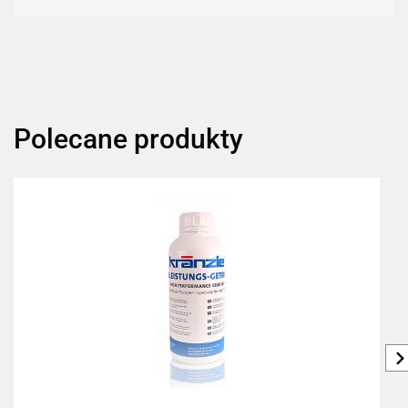
Polecane produkty