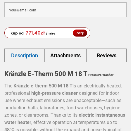
771,40
zł
raty
Kup od
/mies.
Description
Attachments
Reviews
Kränzle E-Therm 500 M 18
T
Pressure Washer
The
Kränzle e-therm 500 M 18
T
is an electrically heated,
professional
high-pressure cleaner
designed for indoor
use where exhaust emissions are unacceptable—such as
production halls, laboratories, food warehouses, hygiene
zones, or cleanrooms. Thanks to its
electric instantaneous
water heater
, effective operation at temperatures up to
48°C
is possible, without the exhaust and noise typical of