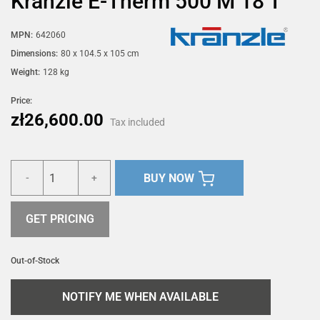
Kränzle E-Therm 500 M 18 T
MPN:
642060
Dimensions:
80 x 104.5 x 105 cm
Weight:
128 kg
Price:
zł26,600.00
Tax included
BUY NOW
-
+
GET PRICING
Out-of-Stock
NOTIFY ME WHEN AVAILABLE