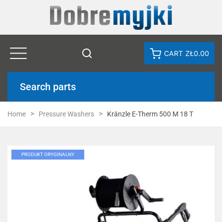
CART
ZŁ0.00
Search parts
Home
Pressure Washers
Kränzle E-Therm 500 M 18 T
PRODUKT ORYGINALNY