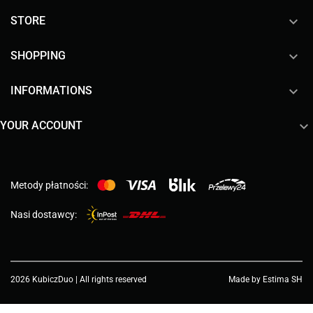

STORE

SHOPPING

INFORMATIONS

YOUR ACCOUNT
Metody płatności:
Nasi dostawcy:
2026 KubiczDuo | All rights reserved
Made by Estima SH
Choose a value...