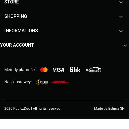

STORE

SHOPPING

INFORMATIONS

YOUR ACCOUNT
Metody płatności:
Nasi dostawcy:
2026 KubiczDuo | All rights reserved
Made by Estima SH
Choose a value...