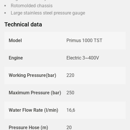
Rotomolded chassis
Large stainless steel pressure gauge
Technical data
Model
Primus 1000 TST
Engine
Electric 3~400V
Working Pressure(bar)
220
Maximum Pressure (bar)
250
Water Flow Rate (l/min)
16,6
Pressure Hose (m)
20