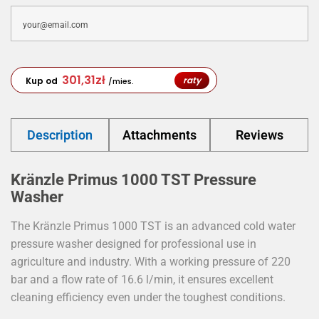
301,31
zł
raty
Kup od
/mies.
Description
Attachments
Reviews
Kränzle Primus 1000 TST Pressure
Washer
The Kränzle Primus 1000 TST is an advanced cold water
pressure washer designed for professional use in
agriculture and industry. With a working pressure of 220
bar and a flow rate of 16.6 l/min, it ensures excellent
cleaning efficiency even under the toughest conditions.