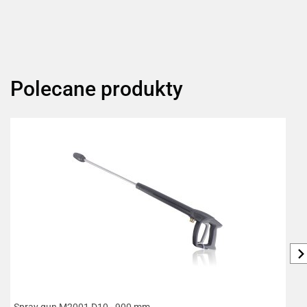
Polecane produkty