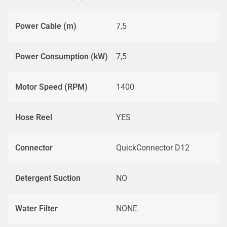
Power Cable (m)
7,5
Power Consumption (kW)
7,5
Motor Speed (RPM)
1400
Hose Reel
YES
Connector
QuickConnector D12
Detergent Suction
NO
Water Filter
NONE