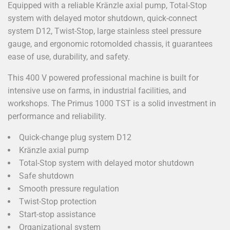
Equipped with a reliable Kränzle axial pump, Total-Stop
system with delayed motor shutdown, quick-connect
system D12, Twist-Stop, large stainless steel pressure
gauge, and ergonomic rotomolded chassis, it guarantees
ease of use, durability, and safety.
This 400 V powered professional machine is built for
intensive use on farms, in industrial facilities, and
workshops. The Primus 1000 TST is a solid investment in
performance and reliability.
Quick-change plug system D12
Kränzle axial pump
Total-Stop system with delayed motor shutdown
Safe shutdown
Smooth pressure regulation
Twist-Stop protection
Start-stop assistance
Organizational system