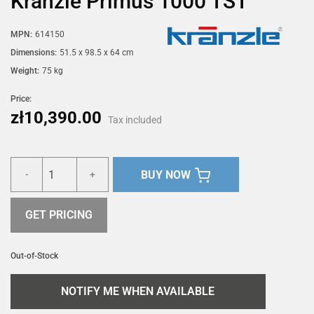
Kränzle Primus 1000 TST
MPN:
614150
Dimensions:
51.5 x 98.5 x 64 cm
Weight:
75 kg
Price:
zł10,390.00
Tax included
BUY NOW
-
+
GET PRICING
Out-of-Stock
NOTIFY ME WHEN AVAILABLE