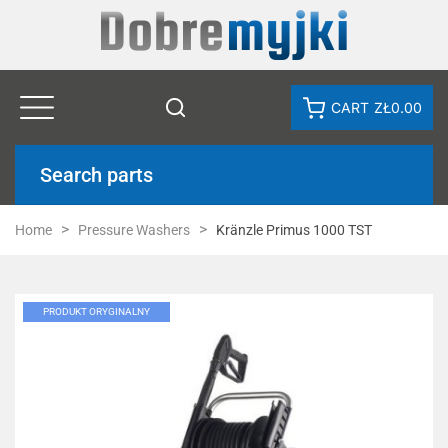
CART
ZŁ0.00
Search parts
Home
Pressure Washers
Kränzle Primus 1000 TST
PRODUKT ORYGINALNY