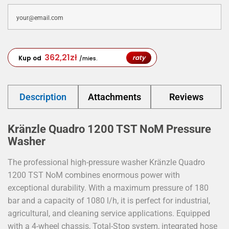
362,21
zł
raty
Kup od
/mies.
Description
Attachments
Reviews
Kränzle Quadro 1200 TST NoM Pressure
Washer
The professional high-pressure washer Kränzle Quadro
1200 TST NoM combines enormous power with
exceptional durability. With a maximum pressure of 180
bar and a capacity of 1080 l/h, it is perfect for industrial,
agricultural, and cleaning service applications. Equipped
with a 4-wheel chassis, Total-Stop system, integrated hose