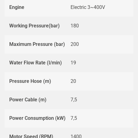
Engine
Electric 3~400V
Working Pressure(bar)
180
Maximum Pressure (bar)
200
Water Flow Rate (l/min)
19
Pressure Hose (m)
20
Power Cable (m)
7,5
Power Consumption (kW)
7,5
Motor Speed (RPM)
1400