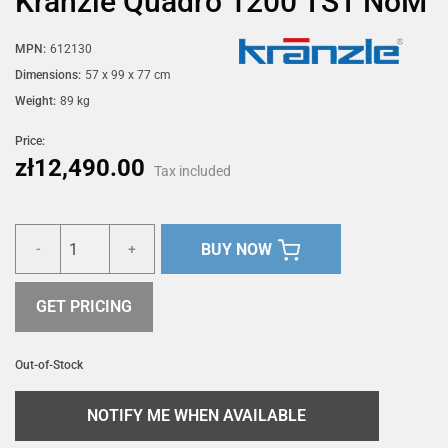
Kränzle Quadro 1200 TST NoM
MPN:
612130
Dimensions:
57 x 99 x 77 cm
Weight:
89 kg
Price:
zł12,490.00
Tax included
BUY NOW
-
+
GET PRICING
Out-of-Stock
NOTIFY ME WHEN AVAILABLE