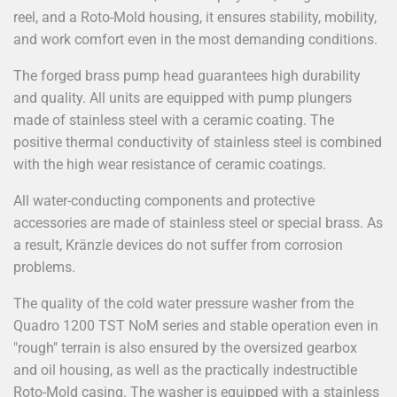
reel, and a Roto-Mold housing, it ensures stability, mobility,
and work comfort even in the most demanding conditions.
The forged brass pump head guarantees high durability
and quality. All units are equipped with pump plungers
made of stainless steel with a ceramic coating. The
positive thermal conductivity of stainless steel is combined
with the high wear resistance of ceramic coatings.
All water-conducting components and protective
accessories are made of stainless steel or special brass. As
a result, Kränzle devices do not suffer from corrosion
problems.
The quality of the cold water pressure washer from the
Quadro 1200 TST NoM series and stable operation even in
"rough" terrain is also ensured by the oversized gearbox
and oil housing, as well as the practically indestructible
Roto-Mold casing. The washer is equipped with a stainless