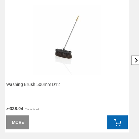
Washing Brush 500mm D12
L
zł338.94
z
Tax included
MORE