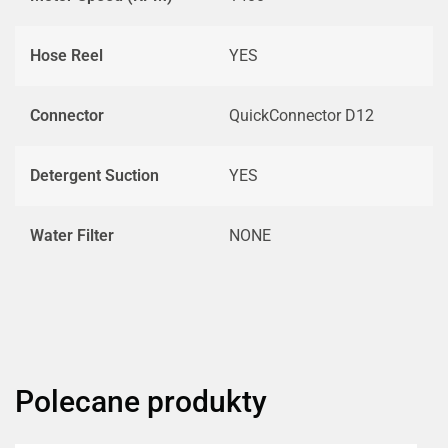
Hose Reel
YES
Connector
QuickConnector D12
Detergent Suction
YES
Water Filter
NONE
Polecane produkty