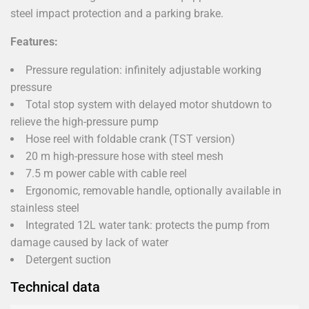
steel impact protection and a parking brake.
Features:
Pressure regulation: infinitely adjustable working
pressure
Total stop system with delayed motor shutdown to
relieve the high-pressure pump
Hose reel with foldable crank (TST version)
20 m high-pressure hose with steel mesh
7.5 m power cable with cable reel
Ergonomic, removable handle, optionally available in
stainless steel
Integrated 12L water tank: protects the pump from
damage caused by lack of water
Detergent suction
Technical data