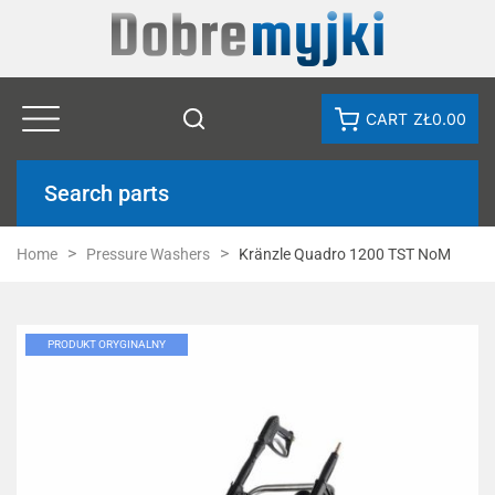
CART
ZŁ0.00
Search parts
Home
Pressure Washers
Kränzle Quadro 1200 TST NoM
PRODUKT ORYGINALNY