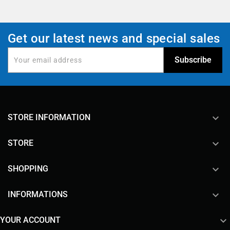
Get our latest news and special sales
keyboard_arrow_down
STORE INFORMATION

STORE

SHOPPING

INFORMATIONS

YOUR ACCOUNT