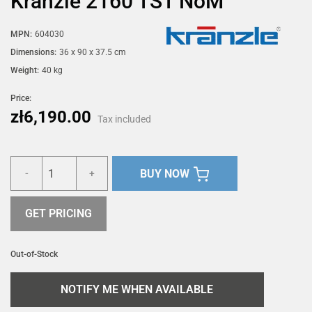
Kränzle 2160 TST NoM
MPN:
604030
Dimensions:
36 x 90 x 37.5 cm
Weight:
40 kg
Price:
zł6,190.00
Tax included
BUY NOW
-
+
GET PRICING
Out-of-Stock
NOTIFY ME WHEN AVAILABLE