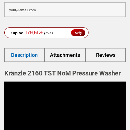
179,51
zł
raty
Kup od
/mies.
Description
Attachments
Reviews
Kränzle 2160 TST NoM Pressure Washer