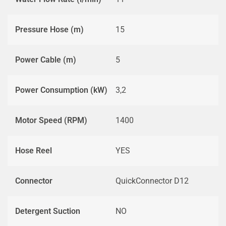
Pressure Hose (m)
15
Power Cable (m)
5
Power Consumption (kW)
3,2
Motor Speed (RPM)
1400
Hose Reel
YES
Connector
QuickConnector D12
Detergent Suction
NO