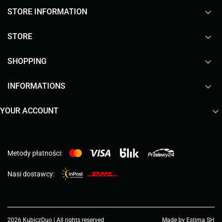
keyboard_arrow_down
STORE INFORMATION

STORE

SHOPPING

INFORMATIONS

YOUR ACCOUNT
Metody płatności:
Nasi dostawcy:
2026 KubiczDuo | All rights reserved
Made by Estima SH