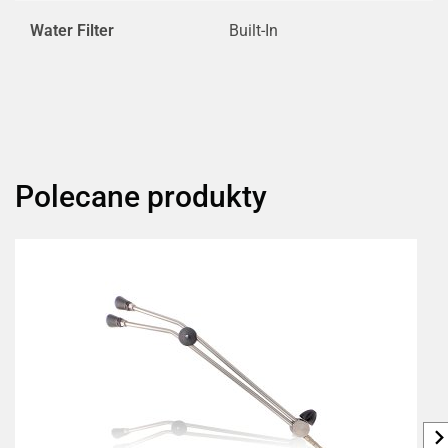
Water Filter
Built-In
Polecane produkty