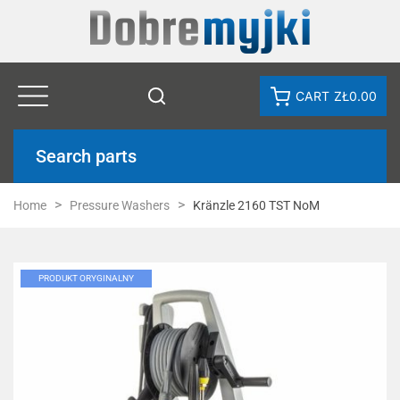
CART
ZŁ0.00
Search parts
Home
Pressure Washers
Kränzle 2160 TST NoM
PRODUKT ORYGINALNY