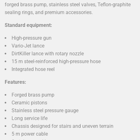
forged brass pump, stainless steel valves, Teflon-graphite
sealing rings, and premium accessories.
Standard equipment:
High-pressure gun
Vario-Jet lance
DirtKiller lance with rotary nozzle
15 m steel-reinforced high-pressure hose
Integrated hose reel
Features:
Forged brass pump
Ceramic pistons
Stainless steel pressure gauge
Long service life
Chassis designed for stairs and uneven terrain
5 m power cable