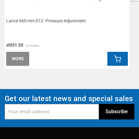
Lance 660 mm D12 -Pressure Adjustment
L
zł351.53
z
Tax included
MORE
Get our latest news and special sales