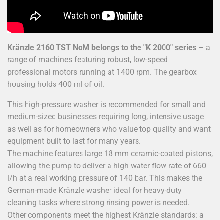
Kränzle 2160 TST
NoM
belongs to the "K 2000" series
– a
range of machines featuring robust, low-speed
professional motors running at 1400 rpm. The gearbox
housing holds 400 ml of oil.
This high-pressure washer is recommended for small and
medium-sized businesses requiring long, intensive usage
as well as for homeowners who value top quality and want
equipment built to last for many years.
The machine features large 18 mm ceramic-coated pistons,
allowing the pump to deliver a high water flow rate of 660
l/h at a real working pressure of 140 bar. This makes the
German-made Kränzle washer ideal for heavy-duty
cleaning tasks where strong rinsing power is needed.
Other components meet the highest Kränzle standards: a