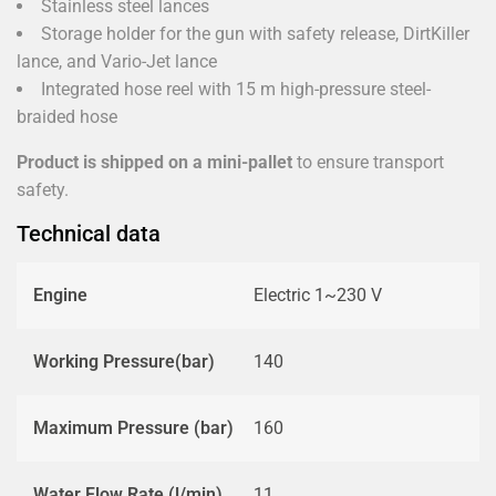
Stainless steel lances
Storage holder for the gun with safety release, DirtKiller
lance, and Vario-Jet lance
Integrated hose reel with 15 m high-pressure steel-
braided hose
Product is shipped on a mini-pallet
to ensure transport
safety.
Technical data
Engine
Electric 1~230 V
Working Pressure(bar)
140
Maximum Pressure (bar)
160
Water Flow Rate (l/min)
11