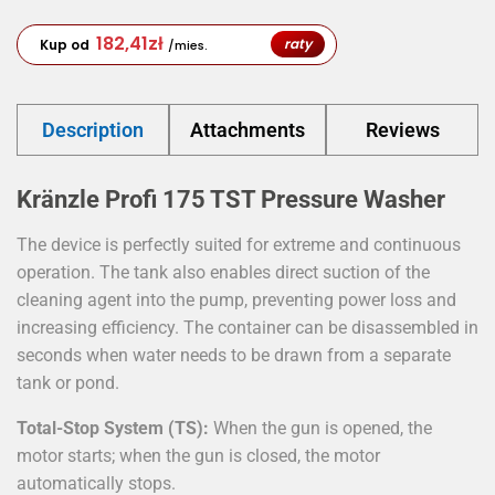
182,41
zł
raty
Kup od
/mies.
Description
Attachments
Reviews
Kränzle Profi 175 TST Pressure Washer
The device is perfectly suited for extreme and continuous
operation. The tank also enables direct suction of the
cleaning agent into the pump, preventing power loss and
increasing efficiency. The container can be disassembled in
seconds when water needs to be drawn from a separate
tank or pond.
Total-Stop System (TS):
When the gun is opened, the
motor starts; when the gun is closed, the motor
automatically stops.