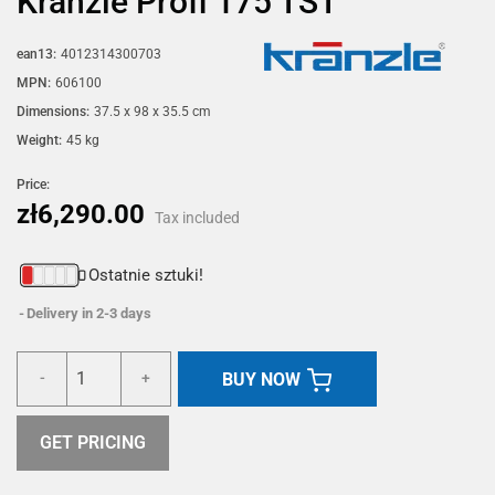
Kränzle Profi 175 TST
ean13:
4012314300703
MPN:
606100
Dimensions:
37.5 x 98 x 35.5 cm
Weight:
45 kg
Price:
zł6,290.00
Tax included
Ostatnie sztuki!
Delivery in 2-3 days
BUY NOW
-
+
GET PRICING