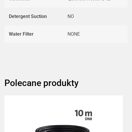
Detergent Suction
NO
Water Filter
NONE
Polecane produkty