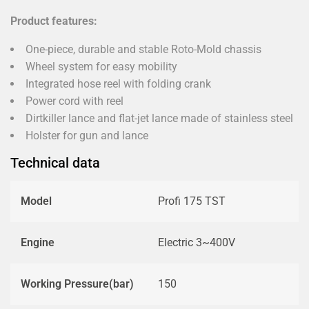
Product features:
One-piece, durable and stable Roto-Mold chassis
Wheel system for easy mobility
Integrated hose reel with folding crank
Power cord with reel
Dirtkiller lance and flat-jet lance made of stainless steel
Holster for gun and lance
Technical data
Model
Profi 175 TST
Engine
Electric 3~400V
Working Pressure(bar)
150