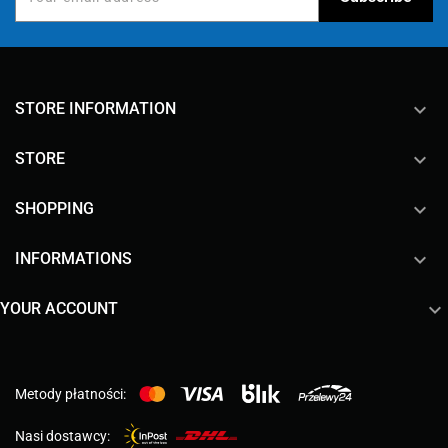
keyboard_arrow_down
STORE INFORMATION

STORE

SHOPPING

INFORMATIONS

YOUR ACCOUNT
Metody płatności:
Nasi dostawcy: