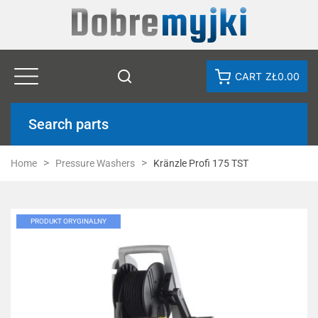
CART
ZŁ0.00
Search parts
Home
Pressure Washers
Kränzle Profi 175 TST
PRODUKT ORYGINALNY