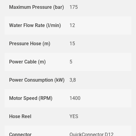
Maximum Pressure (bar)
175
Water Flow Rate (l/min)
12
Pressure Hose (m)
15
Power Cable (m)
5
Power Consumption (kW)
3,8
Motor Speed (RPM)
1400
Hose Reel
YES
Connector
QuickConnector D12