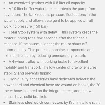
An oversized gearbox with 0.8-liter oil capacity
A 10-liter buffer water tank — protects the pump from
cavitation. The tank reduces pressure fluctuations in the
water supply and allows detergent to be applied at full
working pressure (150 bar)
Total Stop system with delay
— this system keeps the
motor running for a few seconds after the trigger is
released. If the pause is longer, the motor shuts off
automatically. This protects machine components and
extends lifespan by reducing unnecessary restarts
A 4-wheel trolley with parking brake for excellent
mobility and transport. The low center of gravity ensures
stability and prevents tipping
High-quality accessories have dedicated holders: the
power cord and chemical hose are wound on hooks, the 20-
meter hose is stored on the integrated reel, and the two
lances have solid brackets
Stainless steel quick connectors
by Kränzle allow rapid