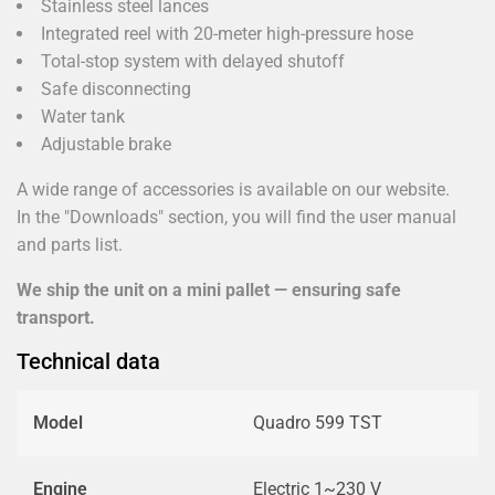
Stainless steel lances
Integrated reel with 20-meter high-pressure hose
Total-stop system with delayed shutoff
Safe disconnecting
Water tank
Adjustable brake
A wide range of accessories is available on our website.
In the "Downloads" section, you will find the user manual
and parts list.
We ship the unit on a mini pallet — ensuring safe
transport.
Technical data
Model
Quadro 599 TST
Engine
Electric 1~230 V