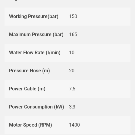
Working Pressure(bar)
150
Maximum Pressure (bar)
165
Water Flow Rate (l/min)
10
Pressure Hose (m)
20
Power Cable (m)
7,5
Power Consumption (kW)
3,3
Motor Speed (RPM)
1400