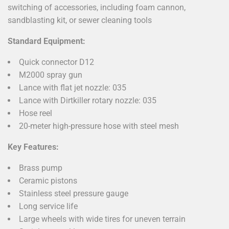
switching of accessories, including foam cannon,
sandblasting kit, or sewer cleaning tools
Standard Equipment:
Quick connector D12
M2000 spray gun
Lance with flat jet nozzle: 035
Lance with Dirtkiller rotary nozzle: 035
Hose reel
20-meter high-pressure hose with steel mesh
Key Features:
Brass pump
Ceramic pistons
Stainless steel pressure gauge
Long service life
Large wheels with wide tires for uneven terrain