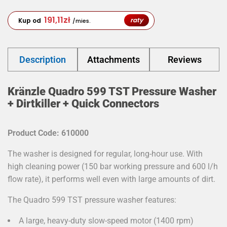
191,11
zł
raty
Kup od
/mies.
Description
Attachments
Reviews
Kränzle Quadro 599 TST Pressure Washer
+ Dirtkiller + Quick Connectors
Product Code: 610000
The washer is designed for regular, long-hour use. With
high cleaning power (150 bar working pressure and 600 l/h
flow rate), it performs well even with large amounts of dirt.
The Quadro 599 TST pressure washer features:
A large, heavy-duty slow-speed motor (1400 rpm)