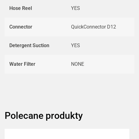
Hose Reel
YES
Connector
QuickConnector D12
Detergent Suction
YES
Water Filter
NONE
Polecane produkty