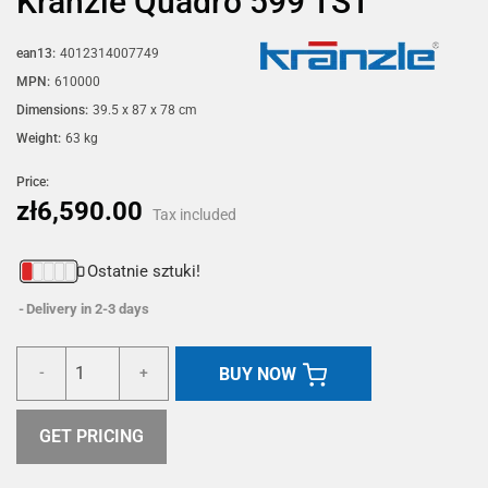
Kränzle Quadro 599 TST
ean13:
4012314007749
MPN:
610000
Dimensions:
39.5 x 87 x 78 cm
Weight:
63 kg
Price:
zł6,590.00
Tax included
Ostatnie sztuki!
Delivery in 2-3 days
BUY NOW
-
+
GET PRICING