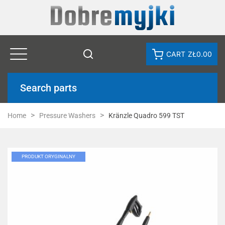
CART
ZŁ0.00
Search parts
Home
Pressure Washers
Kränzle Quadro 599 TST
PRODUKT ORYGINALNY