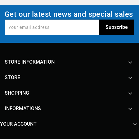
Get our latest news and special sales
keyboard_arrow_down
STORE INFORMATION

STORE

SHOPPING

INFORMATIONS

YOUR ACCOUNT