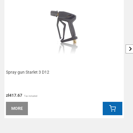
Spray gun Starlet 3 D12
S
zł417.67
z
Tax included
MORE